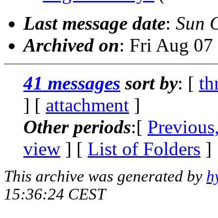
Last message date
:
Sun 
Archived on
: Fri Aug 0
41 messages
sort by
: [
th
] [
attachment
]
Other periods
:[
Previous
view
] [
List of Folders
]
This archive was generated by
h
15:36:24 CEST