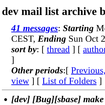
dev mail list archive 
41 messages
:
Starting
Mo
CEST,
Ending
Sun Oct 2
sort by
: [
thread
] [
autho
]
Other periods
:[
Previous
view
] [
List of Folders
]
[dev] [Bug][sbase] make 