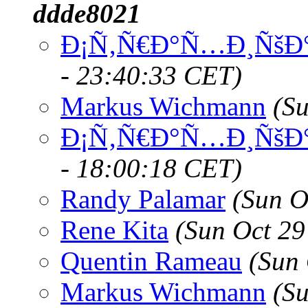
ddde8021
Ð¡Ñ‚Ñ€Ð°Ñ…Ð¸ÑšÐ°
- 23:40:33 CET)
Markus Wichmann
(S
Ð¡Ñ‚Ñ€Ð°Ñ…Ð¸ÑšÐ°
- 18:00:18 CET)
Randy Palamar
(Sun O
Rene Kita
(Sun Oct 29
Quentin Rameau
(Sun
Markus Wichmann
(S