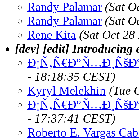
Randy Palamar
(Sat O
Randy Palamar
(Sat O
Rene Kita
(Sat Oct 28
[dev] [edit] Introducing e
Ð¡Ñ‚Ñ€Ð°Ñ…Ð¸ÑšÐ°
- 18:18:35 CEST)
Kyryl Melekhin
(Tue 
Ð¡Ñ‚Ñ€Ð°Ñ…Ð¸ÑšÐ°
- 17:37:41 CEST)
Roberto E. Vargas Cab