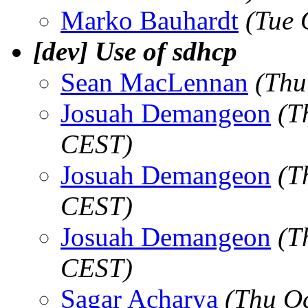
Marko Bauhardt
(Tue 
[dev] Use of sdhcp
Sean MacLennan
(Thu
Josuah Demangeon
(T
CEST)
Josuah Demangeon
(T
CEST)
Josuah Demangeon
(T
CEST)
Sagar Acharya
(Thu O