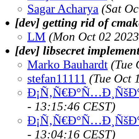
Sagar Acharya
(Sat Oc
[dev] getting rid of cmak
LM
(Mon Oct 02 2023
[dev] libsecret implemen
Marko Bauhardt
(Tue 
stefan11111
(Tue Oct 
Ð¡Ñ‚Ñ€Ð°Ñ…Ð¸ÑšÐ°
- 13:15:46 CEST)
Ð¡Ñ‚Ñ€Ð°Ñ…Ð¸ÑšÐ°
- 13:04:16 CEST)