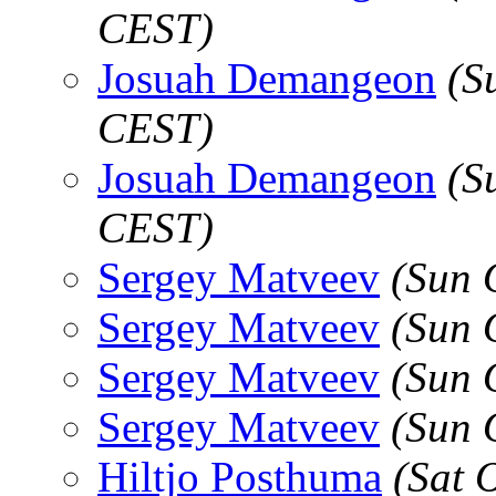
CEST)
Josuah Demangeon
(S
CEST)
Josuah Demangeon
(S
CEST)
Sergey Matveev
(Sun 
Sergey Matveev
(Sun 
Sergey Matveev
(Sun 
Sergey Matveev
(Sun 
Hiltjo Posthuma
(Sat 