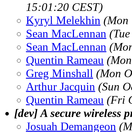
15:01:20 CEST)
Kyryl Melekhin
(Mon 
Sean MacLennan
(Tue
Sean MacLennan
(Mon
Quentin Rameau
(Mon
Greg Minshall
(Mon O
Arthur Jacquin
(Sun O
Quentin Rameau
(Fri 
[dev] A secure wireless p
Josuah Demangeon
(M