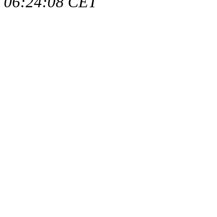
06:24:08 CET