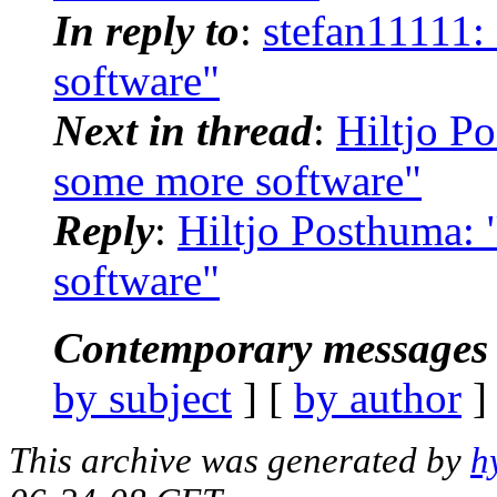
In reply to
:
stefan11111:
software"
Next in thread
:
Hiltjo P
some more software"
Reply
:
Hiltjo Posthuma: 
software"
Contemporary messages 
by subject
] [
by author
]
This archive was generated by
h