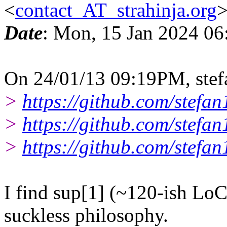
<
contact_AT_strahinja.org
Date
: Mon, 15 Jan 2024 06
On 24/01/13 09:19PM, stef
>
https://github.com/stefan
>
https://github.com/stefa
>
https://github.com/stefan
I find sup[1] (~120-ish LoC)
suckless philosophy.