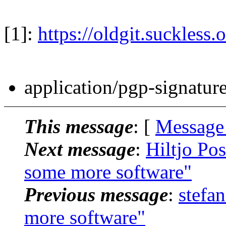
[1]:
https://oldgit.suckless.
application/pgp-signatur
This message
: [
Message
Next message
:
Hiltjo Po
some more software"
Previous message
:
stefa
more software"