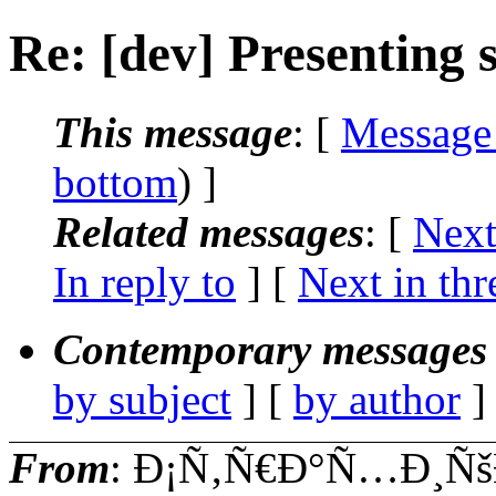
Re: [dev] Presenting
This message
: [
Message
bottom
) ]
Related messages
:
[
Next
In reply to
]
[
Next in thr
Contemporary messages 
by subject
] [
by author
]
From
: Ð¡Ñ‚Ñ€Ð°Ñ…Ð¸Ñš