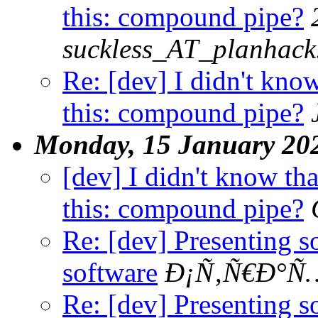
this: compound pipe?
suckless_AT_planhack
Re: [dev] I didn't know
this: compound pipe?
Monday, 15 January 20
[dev] I didn't know tha
this: compound pipe?
Re: [dev] Presenting 
software
Ð¡Ñ‚Ñ€Ð°Ñ…
Re: [dev] Presenting 