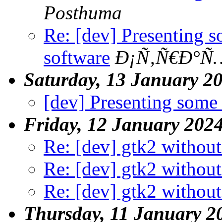
Posthuma
Re: [dev] Presenting 
software
Ð¡Ñ‚Ñ€Ð°Ñ…
Saturday, 13 January 2
[dev] Presenting some
Friday, 12 January 202
Re: [dev] gtk2 without
Re: [dev] gtk2 without
Re: [dev] gtk2 without
Thursday, 11 January 2