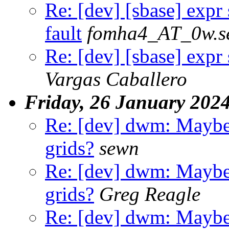
Re: [dev] [sbase] expr
fault
fomha4_AT_0w.s
Re: [dev] [sbase] expr
Vargas Caballero
Friday, 26 January 202
Re: [dev] dwm: Maybe
grids?
sewn
Re: [dev] dwm: Maybe
grids?
Greg Reagle
Re: [dev] dwm: Maybe