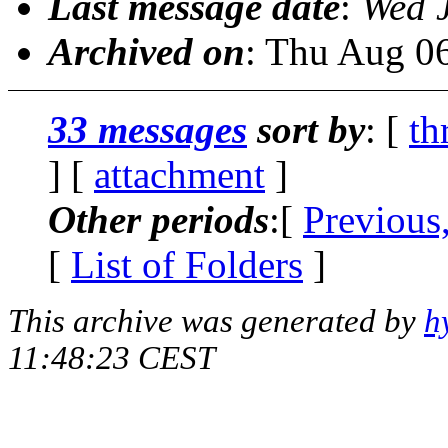
Last message date
:
Wed 
Archived on
: Thu Aug 0
33 messages
sort by
: [
th
] [
attachment
]
Other periods
:[
Previous
[
List of Folders
]
This archive was generated by
h
11:48:23 CEST