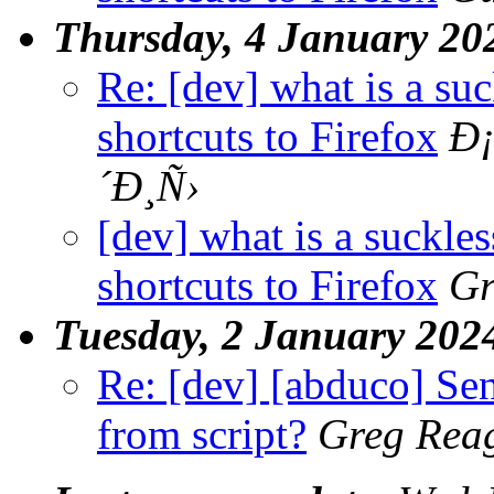
Thursday, 4 January 20
Re: [dev] what is a su
shortcuts to Firefox
Ð
´Ð¸Ñ›
[dev] what is a suckle
shortcuts to Firefox
Gr
Tuesday, 2 January 202
Re: [dev] [abduco] Send
from script?
Greg Rea