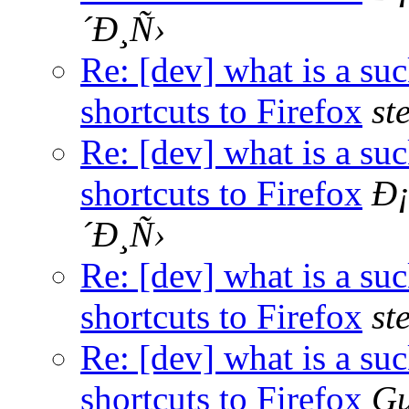
´Ð¸Ñ›
Re: [dev] what is a su
shortcuts to Firefox
st
Re: [dev] what is a su
shortcuts to Firefox
Ð
´Ð¸Ñ›
Re: [dev] what is a su
shortcuts to Firefox
st
Re: [dev] what is a su
shortcuts to Firefox
Gu