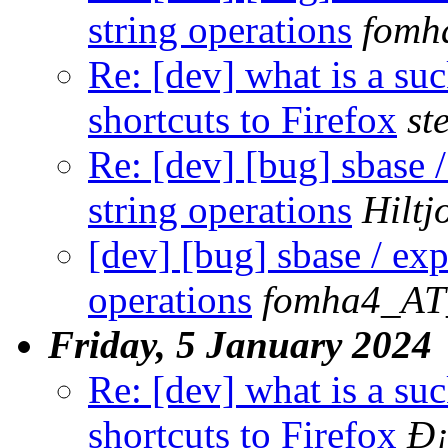
string operations
fomh
Re: [dev] what is a su
shortcuts to Firefox
st
Re: [dev] [bug] sbase /
string operations
Hilt
[dev] [bug] sbase / exp
operations
fomha4_AT
Friday, 5 January 2024
Re: [dev] what is a su
shortcuts to Firefox
Ð