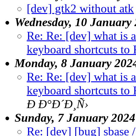
[dev] gtk2 without atk
Wednesday, 10 January
Re: Re: [dev] what is 
keyboard shortcuts to 
Monday, 8 January 202
Re: Re: [dev] what is 
keyboard shortcuts to 
Ð Ð°Ð´Ð¸Ñ›
Sunday, 7 January 2024
Re: [dev] [bug] sbase /