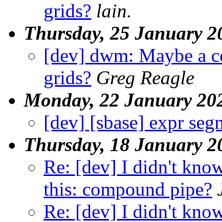
grids?
lain.
Thursday, 25 January 2
[dev] dwm: Maybe a c
grids?
Greg Reagle
Monday, 22 January 20
[dev] [sbase] expr seg
Thursday, 18 January 2
Re: [dev] I didn't know
this: compound pipe?
Re: [dev] I didn't know