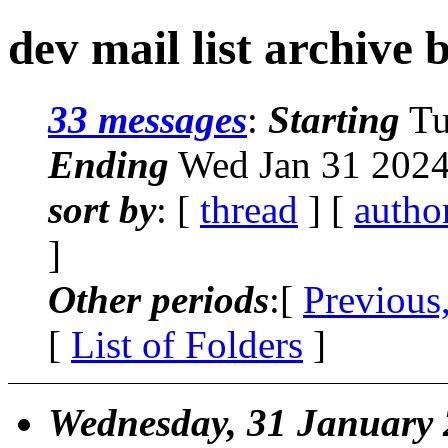
dev mail list archive 
33 messages
:
Starting
Tu
Ending
Wed Jan 31 2024
sort by
: [
thread
] [
autho
]
Other periods
:[
Previous
[
List of Folders
]
Wednesday, 31 January