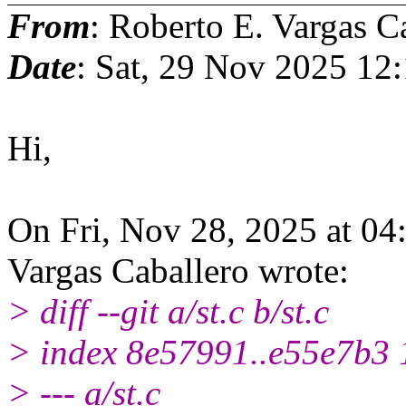
From
: Roberto E. Vargas C
Date
: Sat, 29 Nov 2025 12
Hi,
On Fri, Nov 28, 2025 at 0
Vargas Caballero wrote:
> diff --git a/st.c b/st.c
> index 8e57991..e55e7b3
> --- a/st.c