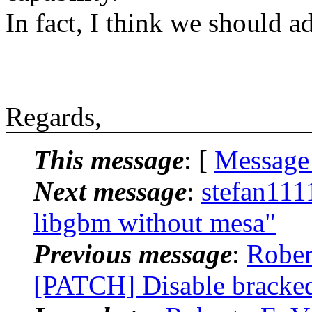
In fact, I think we should a
Regards,
This message
: [
Message
Next message
:
stefan111
libgbm without mesa"
Previous message
:
Rober
[PATCH] Disable bracked 