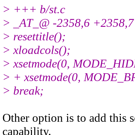
> +++ b/st.c
> _AT_@ -2358,6 +2358,7 
> resettitle();
> xloadcols();
> xsetmode(0, MODE_HID
> + xsetmode(0, MODE_B
> break;
Other option is to add this 
capability.