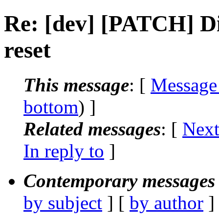
Re: [dev] [PATCH] Di
reset
This message
: [
Message
bottom
) ]
Related messages
:
[
Next
In reply to
]
Contemporary messages 
by subject
] [
by author
]