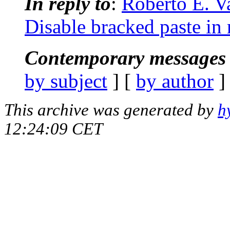
In reply to
:
Roberto E. V
Disable bracked paste in 
Contemporary messages 
by subject
] [
by author
]
This archive was generated by
h
12:24:09 CET