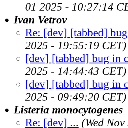
01 2025 - 10:27:14 C
Ivan Vetrov
Re: [dev] [tabbed] bug
2025 - 19:55:19 CET)
[dev] [tabbed] bug in 
2025 - 14:44:43 CET)
[dev] [tabbed] bug in 
2025 - 09:49:20 CET)
Listeria monocytogenes
Re: [dev] ...
(Wed Nov 