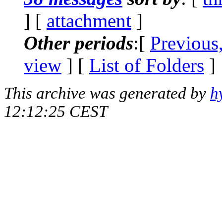
] [
attachment
]
Other periods
:[
Previous
view
] [
List of Folders
]
This archive was generated by
h
12:12:25 CEST