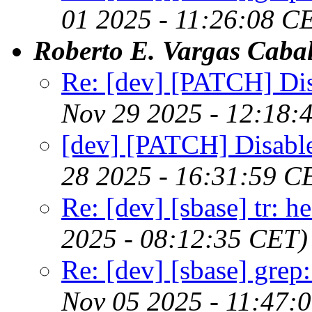
01 2025 - 11:26:08 C
Roberto E. Vargas Cabal
Re: [dev] [PATCH] Disa
Nov 29 2025 - 12:18:
[dev] [PATCH] Disable 
28 2025 - 16:31:59 C
Re: [dev] [sbase] tr: 
2025 - 08:12:35 CET)
Re: [dev] [sbase] grep
Nov 05 2025 - 11:47: