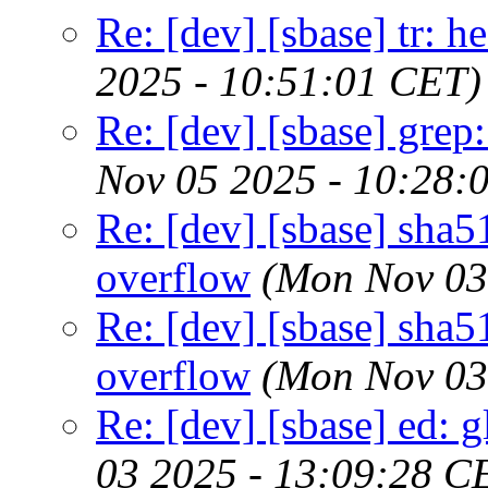
Re: [dev] [sbase] tr: 
2025 - 10:51:01 CET)
Re: [dev] [sbase] grep
Nov 05 2025 - 10:28:
Re: [dev] [sbase] sha5
overflow
(Mon Nov 03
Re: [dev] [sbase] sha5
overflow
(Mon Nov 03
Re: [dev] [sbase] ed: 
03 2025 - 13:09:28 C