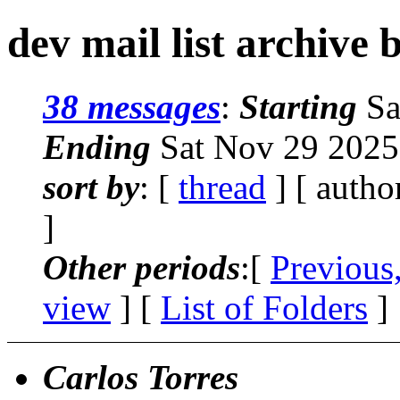
dev mail list archive 
38 messages
:
Starting
Sa
Ending
Sat Nov 29 2025
sort by
: [
thread
] [ autho
]
Other periods
:[
Previous
view
] [
List of Folders
]
Carlos Torres