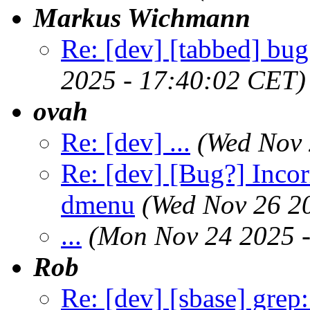
Markus Wichmann
Re: [dev] [tabbed] bug
2025 - 17:40:02 CET)
ovah
Re: [dev] ...
(Wed Nov 
Re: [dev] [Bug?] Incor
dmenu
(Wed Nov 26 2
...
(Mon Nov 24 2025 
Rob
Re: [dev] [sbase] grep