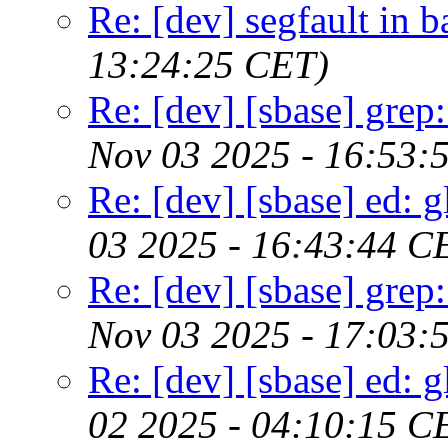
Re: [dev] segfault in 
13:24:25 CET)
Re: [dev] [sbase] grep
Nov 03 2025 - 16:53:
Re: [dev] [sbase] ed: 
03 2025 - 16:43:44 C
Re: [dev] [sbase] grep
Nov 03 2025 - 17:03:
Re: [dev] [sbase] ed: 
02 2025 - 04:10:15 C