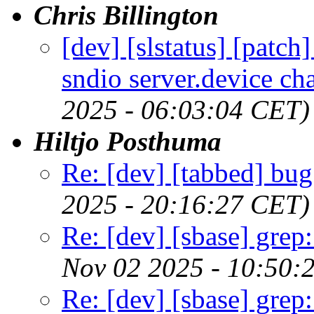
Chris Billington
[dev] [slstatus] [patc
sndio server.device 
2025 - 06:03:04 CET)
Hiltjo Posthuma
Re: [dev] [tabbed] bug
2025 - 20:16:27 CET)
Re: [dev] [sbase] grep
Nov 02 2025 - 10:50:
Re: [dev] [sbase] grep