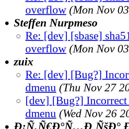
overflow
(Mon Nov 03
Steffen Nurpmeso
Re: [dev] [sbase] sha5
overflow
(Mon Nov 03
zuix
Re: [dev] [Bug?] Incor
dmenu
(Thu Nov 27 2
[dev] [Bug?] Incorrect
dmenu
(Wed Nov 26 2
Ð¡Ñ‚Ñ€Ð°Ñ…Ð¸ÑšÐ° Ð