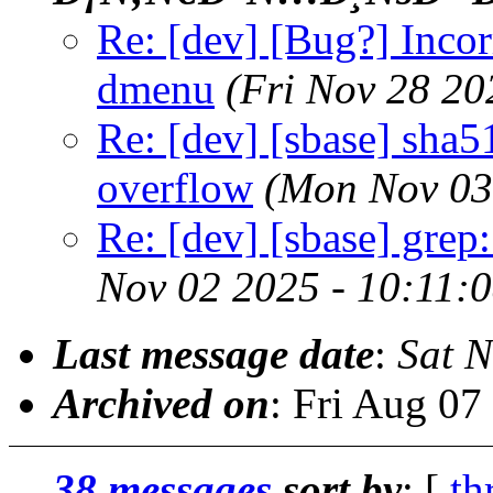
Re: [dev] [Bug?] Incor
dmenu
(Fri Nov 28 20
Re: [dev] [sbase] sha5
overflow
(Mon Nov 03
Re: [dev] [sbase] grep
Nov 02 2025 - 10:11:
Last message date
:
Sat 
Archived on
: Fri Aug 0
38 messages
sort by
: [
th