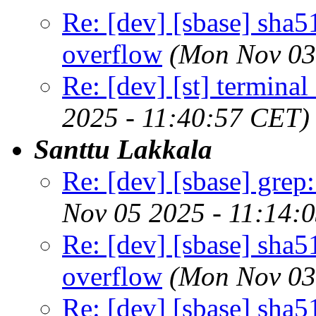
Re: [dev] [sbase] sha5
overflow
(Mon Nov 03
Re: [dev] [st] terminal
2025 - 11:40:57 CET)
Santtu Lakkala
Re: [dev] [sbase] grep
Nov 05 2025 - 11:14:
Re: [dev] [sbase] sha5
overflow
(Mon Nov 03
Re: [dev] [sbase] sha5