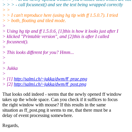
> > > - call focusnext() and see the text being wrapped correctly
> >
> > I can't reproduce here (using hg tip with ff 1.5.0.7). I tried
> > both, floating and tiled mode.
>
> Using hg tip and ff 1.5.0.6, [1]this is how it looks just after I
> klicked "Printable version", and [2]this is after I called
> focusnext().
>
> This looks different for you? Hmm...
>
>
> Jukka
>
> [1]
http://salmi.ch/~jukka/dwm/ff_prae.png
> [2]
http://salmi.ch/~jukka/dwm/ff_post.png
That looks odd indeed - seems that the newly opened ff window
takes up the whole space. Can you check if it suffices to focus
the right window with mouse? If this results in the same
situation as ff_post.png it seems to me, that there must be a
delay of event processing somewhere.
Regards,