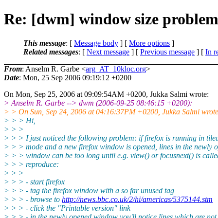
Re: [dwm] window size proble
This message
: [
Message body
] [
More options
]
Related messages
:
[
Next message
] [
Previous message
] [
In r
From
: Anselm R. Garbe <
arg_AT_10kloc.org
>
Date
: Mon, 25 Sep 2006 09:19:12 +0200
On Mon, Sep 25, 2006 at 09:09:54AM +0200, Jukka Salmi wrote:
> Anselm R. Garbe --> dwm (2006-09-25 08:46:15 +0200):
> > On Sun, Sep 24, 2006 at 04:16:37PM +0200, Jukka Salmi wrote
> > > Hi,
> > >
> > > I just noticed the following problem: if firefox is running in tile
> > > mode and a new firefox window is opened, lines in the newly 
> > > window can be too long until e.g. view() or focusnext() is calle
> > > reproduce:
> > >
> > > - start firefox
> > > - tag the firefox window with a so far unused tag
> > > - browse to
http://news.bbc.co.uk/2/hi/americas/5375144.stm
> > > - click the "Printable version" link
> > > - in the newly opened window you'll notice lines which are no