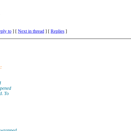
m
eply to
]
[
Next in thread
] [
Replies
]
:
d
opened
d. To
t wrapped