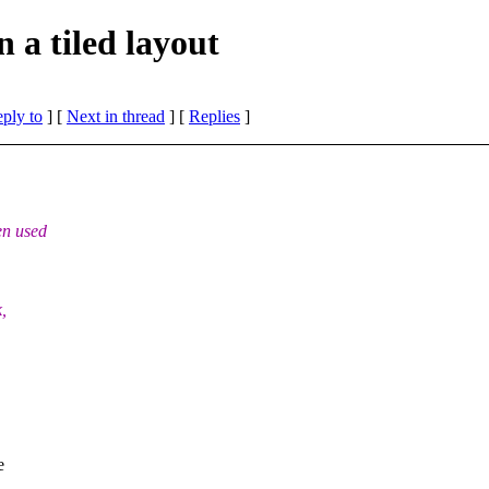
 a tiled layout
eply to
]
[
Next in thread
] [
Replies
]
en used
,
e