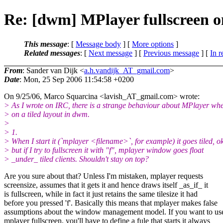
Re: [dwm] MPlayer fullscreen on
This message
: [
Message body
] [
More options
]
Related messages
:
[
Next message
] [
Previous message
] [
In r
From
: Sander van Dijk <
a.h.vandijk_AT_gmail.com
>
Date
: Mon, 25 Sep 2006 11:54:58 +0200
On 9/25/06, Marco Squarcina <lavish_AT_gmail.
com> wrote:
> As I wrote on IRC, there is a strange behaviour about MPlayer wh
> on a tiled layout in dwm.
>
> 1.
> When I start it (`mplayer <filename>`, for example) it goes tiled, ok
> but if I try to fullscreen it with "f", mplayer window goes float
> _under_ tiled clients. Shouldn't stay on top?
Are you sure about that? Unless I'm mistaken, mplayer requests
screensize, assumes that it gets it and hence draws itself _as_if_ it
is fullscreen, while in fact it just retains the same tilesize it had
before you pressed 'f'. Basically this means that mplayer makes false
assumptions about the window management model. If you want to us
mplayer fullscreen, you'll have to define a fule that starts it always