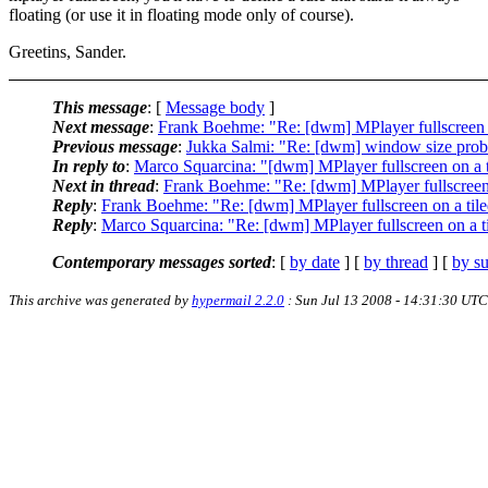
floating (or use it in floating mode only of course).
Greetins, Sander.
This message
: [
Message body
]
Next message
:
Frank Boehme: "Re: [dwm] MPlayer fullscreen o
Previous message
:
Jukka Salmi: "Re: [dwm] window size pro
In reply to
:
Marco Squarcina: "[dwm] MPlayer fullscreen on a t
Next in thread
:
Frank Boehme: "Re: [dwm] MPlayer fullscreen 
Reply
:
Frank Boehme: "Re: [dwm] MPlayer fullscreen on a tile
Reply
:
Marco Squarcina: "Re: [dwm] MPlayer fullscreen on a ti
Contemporary messages sorted
: [
by date
] [
by thread
] [
by su
This archive was generated by
hypermail 2.2.0
: Sun Jul 13 2008 - 14:31:30 UTC