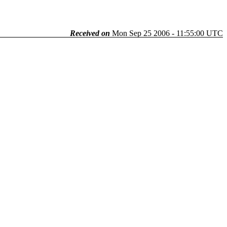
Received on
Mon Sep 25 2006 - 11:55:00 UTC