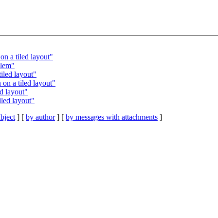
n a tiled layout"
blem"
iled layout"
on a tiled layout"
d layout"
led layout"
bject
] [
by author
] [
by messages with attachments
]