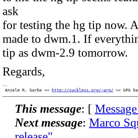
ask
for testing the hg tip now. 
made to dwm.1. If everything
tip as dwm-2.9 tomorrow.
Regards,
-- 

 Anselm R. Garbe >< 
http://suckless.org/~arg/
This message
: [
Message
Next message
:
Marco Squ
release"