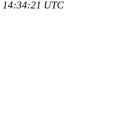
14:34:21 UTC