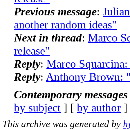
Previous message
:
Julia
another random ideas"
Next in thread
:
Marco Sq
release"
Reply
:
Marco Squarcina: 
Reply
:
Anthony Brown: "
Contemporary messages 
by subject
] [
by author
]
This archive was generated by
h