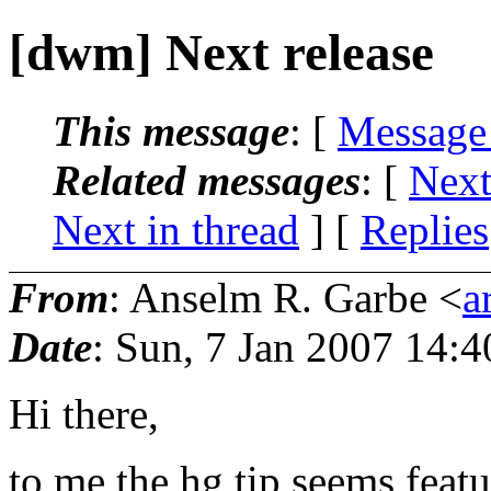
[dwm] Next release
This message
: [
Message
Related messages
:
[
Next
Next in thread
] [
Replies
From
: Anselm R. Garbe <
a
Date
: Sun, 7 Jan 2007 14:
Hi there,
to me the hg tip seems feat