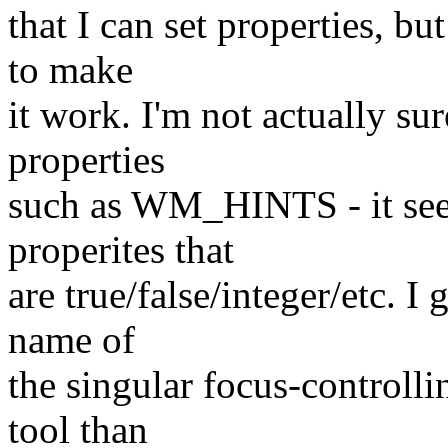
that I can set properties, b
to make
it work. I'm not actually su
properties
such as WM_HINTS - it see
properites that
are true/false/integer/etc. I 
name of
the singular focus-controlli
tool than