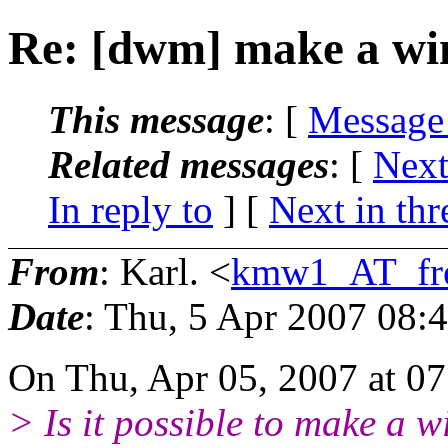
Re: [dwm] make a wi
This message
: [
Message
Related messages
:
[
Next
In reply to
]
[
Next in thr
From
: Karl. <
kmw1_AT_fre
Date
: Thu, 5 Apr 2007 08:
On Thu, Apr 05, 2007 at 0
> Is it possible to make a 