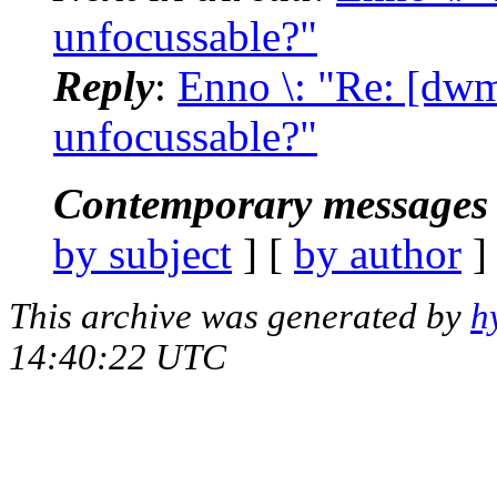
unfocussable?"
Reply
:
Enno \: "Re: [dw
unfocussable?"
Contemporary messages 
by subject
] [
by author
]
This archive was generated by
h
14:40:22 UTC