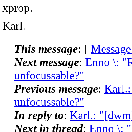
xprop.
Karl.
This message
: [
Message
Next message
:
Enno \: 
unfocussable?"
Previous message
:
Karl.
unfocussable?"
In reply to
:
Karl.: "[dwm
Next in thread
:
Enno \: 