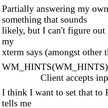
Partially answering my own
something that sounds
likely, but I can't figure o
my
xterm says (amongst other t
WM_HINTS(WM_HINTS)
Client accepts input o
I think I want to set that t
tells me