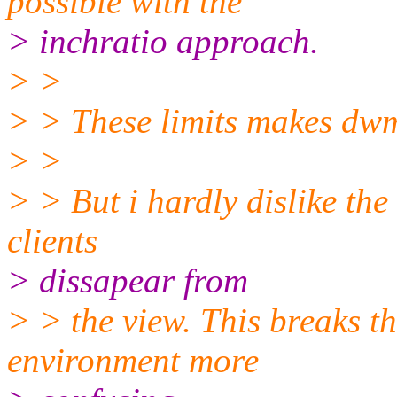
possible with the
> inchratio approach.
> >
> > These limits makes dwm
> >
> > But i hardly dislike the
clients
> dissapear from
> > the view. This breaks 
environment more