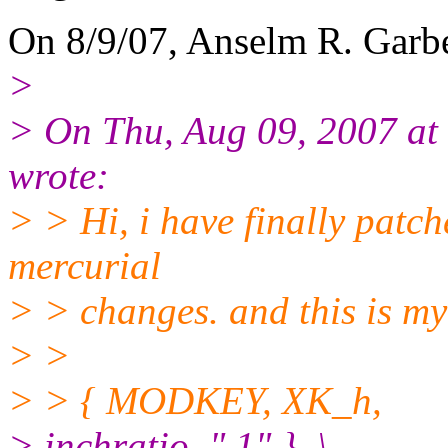
On 8/9/07, Anselm R. Garb
>
> On Thu, Aug 09, 2007 a
wrote:
> > Hi, i have finally patc
mercurial
> > changes. and this is my
> >
> > { MODKEY, XK_h,
> inchratio, ".1" }, \