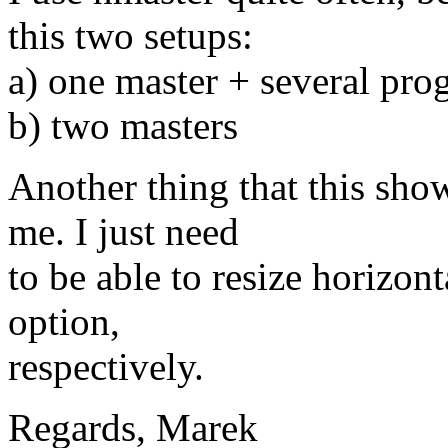
this two setups:
a) one master + several pro
b) two masters
Another thing that this shows
me. I just need
to be able to resize horizont
option,
respectively.
Regards, Marek