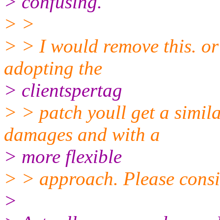
> confusing.
> >
> > I would remove this. or 
adopting the
> clientspertag
> > patch youll get a simila
damages and with a
> more flexible
> > approach. Please consid
>