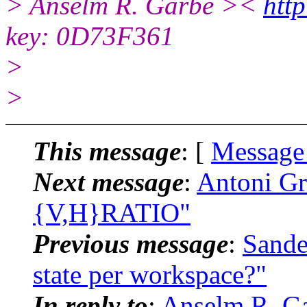
> Anselm R. Garbe ><
http
key: 0D73F361
>
>
This message
: [
Message
Next message
:
Antoni Gr
{V,H}RATIO"
Previous message
:
Sande
state per workspace?"
In reply to
:
Anselm R. G