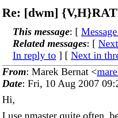
Re: [dwm] {V,H}RA
This message
: [
Message
Related messages
:
[
Next
In reply to
]
[
Next in thr
From
: Marek Bernat <
mare
Date
: Fri, 10 Aug 2007 09
Hi,
I use nmaster quite often, 