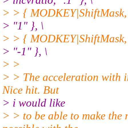
> > { MODKEY|ShiftMask, 
> "1" }, \
> > { MODKEY|ShiftMask, 
> "-1" }, \
> >
> > The acceleration with in
Nice hit. But
> i would like
> > to be able to make the 