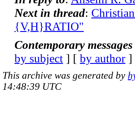
Next in thread
:
Christia
{V,H}RATIO"
Contemporary messages 
by subject
] [
by author
]
This archive was generated by
h
14:48:39 UTC