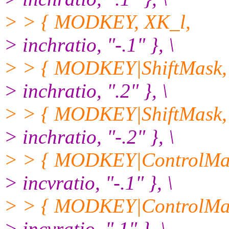
> > { MODKEY, XK_l,
> inchratio, "-.1" }, \
> > { MODKEY|ShiftMask,
> inchratio, ".2" }, \
> > { MODKEY|ShiftMask,
> inchratio, "-.2" }, \
> > { MODKEY|ControlMas
> incvratio, "-.1" }, \
> > { MODKEY|ControlMas
> incvratio, ".1" }, \