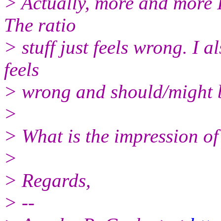
> Actually, more and more 
The ratio
> stuff just feels wrong. I
feels
> wrong and should/might 
>
> What is the impression of
>
> Regards,
> --