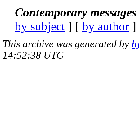
Contemporary messages 
by subject
] [
by author
]
This archive was generated by
h
14:52:38 UTC