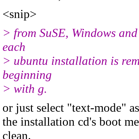
<snip>
> from SuSE, Windows and OS
each
> ubuntu installation is re
beginning
> with g.
or just select "text-mode" a
the installation cd's boot 
clean.