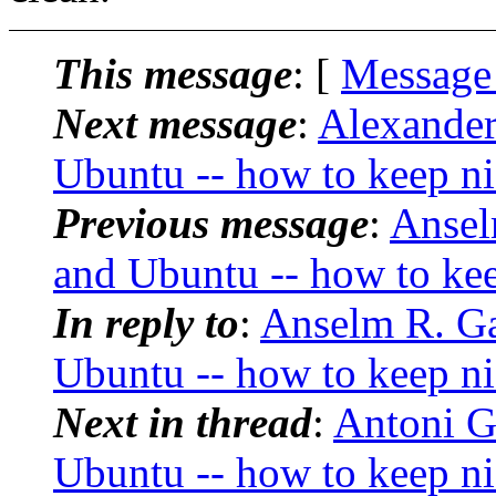
This message
: [
Message
Next message
:
Alexande
Ubuntu -- how to keep ni
Previous message
:
Ansel
and Ubuntu -- how to kee
In reply to
:
Anselm R. G
Ubuntu -- how to keep ni
Next in thread
:
Antoni G
Ubuntu -- how to keep ni