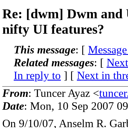
Re: [dwm] Dwm and U
nifty UI features?
This message
: [
Message
Related messages
:
[
Next
In reply to
]
[
Next in thr
From
: Tuncer Ayaz <
tunce
Date
: Mon, 10 Sep 2007 0
On 9/10/07, Anselm R. Gar