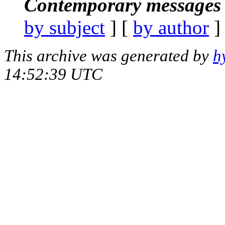
Contemporary messages 
by subject
] [
by author
]
This archive was generated by
h
14:52:39 UTC