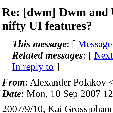
Re: [dwm] Dwm and U
nifty UI features?
This message
: [
Message
Related messages
:
[
Next
In reply to
]
From
: Alexander Polakov 
Date
: Mon, 10 Sep 2007 1
2007/9/10, Kai Grossjoha