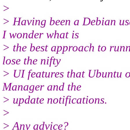
>
> Having been a Debian us
I wonder what is
> the best approach to runn
lose the nifty
> UI features that Ubuntu o
Manager and the
> update notifications.
>
> Any advice?