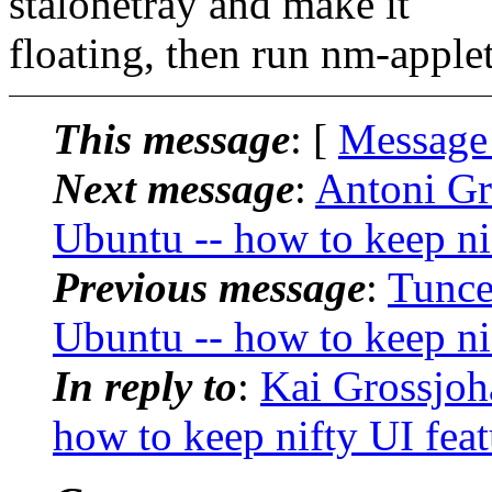
stalonetray and make it
floating, then run nm-applet
This message
: [
Message
Next message
:
Antoni G
Ubuntu -- how to keep ni
Previous message
:
Tunce
Ubuntu -- how to keep ni
In reply to
:
Kai Grossjo
how to keep nifty UI feat