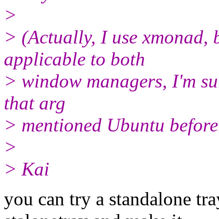
>
> (Actually, I use xmonad, 
applicable to both
> window managers, I'm sure
that arg
> mentioned Ubuntu before
>
> Kai
you can try a standalone tra