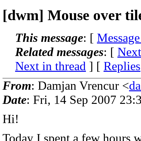
[dwm] Mouse over tile 
This message
: [
Message
Related messages
:
[
Next
Next in thread
] [
Replies
From
: Damjan Vrencur <
da
Date
: Fri, 14 Sep 2007 23
Hi!
Today I spent a few hours