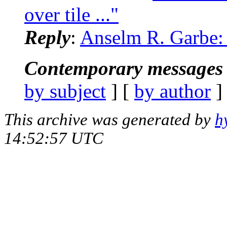
over tile ..."
Reply
:
Anselm R. Garbe: 
Contemporary messages 
by subject
] [
by author
]
This archive was generated by
h
14:52:57 UTC