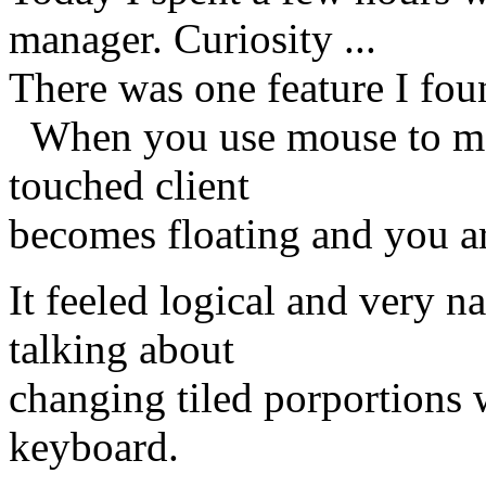
manager. Curiosity ...
There was one feature I fou
When you use mouse to move 
touched client
becomes floating and you are
It feeled logical and very n
talking about
changing tiled porportions 
keyboard.