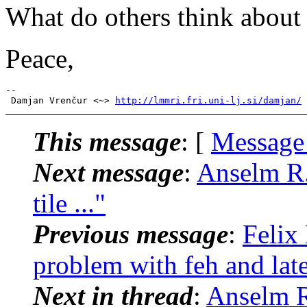
What do others think about 
Peace,
-- 

 Damjan Vrenčur <~> 
http://lmmri.fri.uni-lj.si/damjan/
This message
: [
Message
Next message
:
Anselm R.
tile ..."
Previous message
:
Felix
problem with feh and late
Next in thread
:
Anselm R