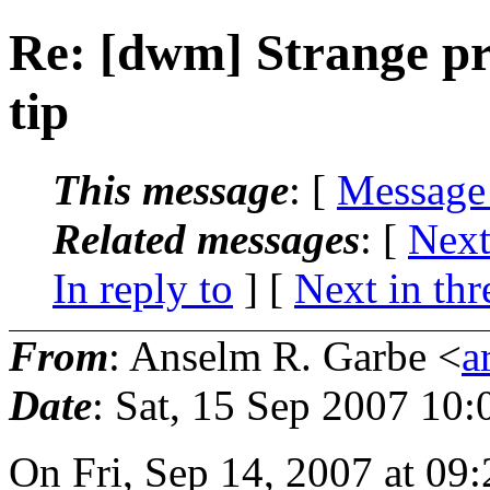
Re: [dwm] Strange pr
tip
This message
: [
Message
Related messages
:
[
Next
In reply to
]
[
Next in thr
From
: Anselm R. Garbe <
a
Date
: Sat, 15 Sep 2007 10
On Fri, Sep 14, 2007 at 0