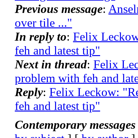
Previous message
:
Ansel
over tile ..."
In reply to
:
Felix Leckow
feh and latest tip"
Next in thread
:
Felix Le
problem with feh and late
Reply
:
Felix Leckow: "R
feh and latest tip"
Contemporary messages 