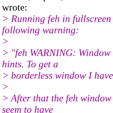
wrote:
> Running feh in fullscree
following warning:
>
> "feh WARNING: Window 
hints. To get a
> borderless window I have
>
> After that the feh window
seem to have