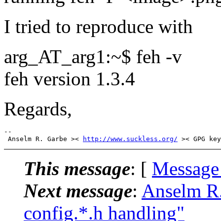
I tried to reproduce with
arg_AT_arg1:~$ feh -v
feh version 1.3.4
Regards,
-- 

 Anselm R. Garbe >< 
http://www.suckless.org/
This message
: [
Message
Next message
:
Anselm R.
config.*.h handling"