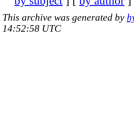
by subject
] [
by author
]
This archive was generated by
h
14:52:58 UTC