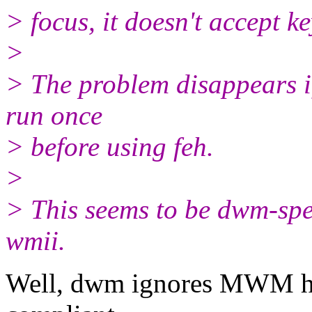
> focus, it doesn't accept k
>
> The problem disappears if
run once
> before using feh.
>
> This seems to be dwm-spec
wmii.
Well, dwm ignores MWM hi