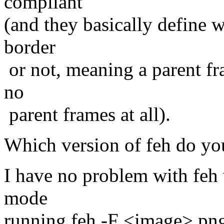
compliant
(and they basically define 
border
or not, meaning a parent fr
no
parent frames at all).
Which version of feh do yo
I have no problem with feh w
mode
running feh -F <image>.pn