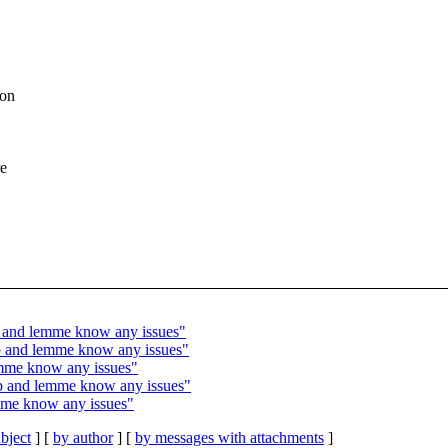
 on
re
p and lemme know any issues"
tip and lemme know any issues"
emme know any issues"
ip and lemme know any issues"
mme know any issues"
bject
] [
by author
] [
by messages with attachments
]