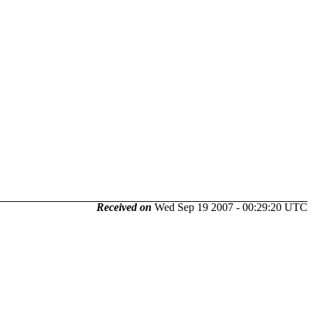
Received on
Wed Sep 19 2007 - 00:29:20 UTC