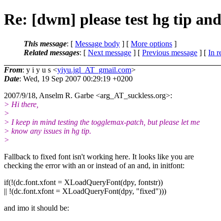
Re: [dwm] please test hg tip an
This message
: [
Message body
] [
More options
]
Related messages
:
[
Next message
] [
Previous message
] [
In r
From
: y i y u s <
yiyu.jgl_AT_gmail.com
>
Date
: Wed, 19 Sep 2007 00:29:19 +0200
2007/9/18, Anselm R. Garbe <arg_AT_suckless.
org>:
> Hi there,
>
> I keep in mind testing the togglemax-patch, but please let me
> know any issues in hg tip.
>
Fallback to fixed font isn't working here. It looks like you are
checking the error with an or instead of an and, in initfont:
if(!(dc.font.xfont = XLoadQueryFont(dpy, fontstr))
|| !(dc.font.xfont = XLoadQueryFont(dpy, "fixed")))
and imo it should be: