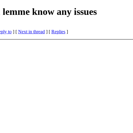
d lemme know any issues
eply to
]
[
Next in thread
] [
Replies
]