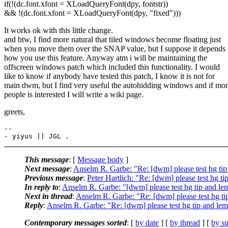
if(!(dc.font.xfont = XLoadQueryFont(dpy, fontstr))
&& !(dc.font.xfont = XLoadQueryFont(dpy, "fixed")))
It works ok with this little change.
and btw, I find more natural that tiled windows become floating just
when you move them over the SNAP value, but I suppose it depends
how you use this feature. Anyway atm i will be maintaining the
offscreen windows patch which included this functionality. I would
like to know if anybody have tested this patch, I know it is not for
main dwm, but I find very useful the autohidding windows and if mo
people is interested I will write a wiki page.
greets,
-- 

This message
: [
Message body
]
Next message
:
Anselm R. Garbe: "Re: [dwm] please test hg ti
Previous message
:
Peter Hartlich: "Re: [dwm] please test hg 
In reply to
:
Anselm R. Garbe: "[dwm] please test hg tip and l
Next in thread
:
Anselm R. Garbe: "Re: [dwm] please test hg t
Reply
:
Anselm R. Garbe: "Re: [dwm] please test hg tip and le
Contemporary messages sorted
: [
by date
] [
by thread
] [
by su