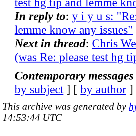
test hg tip and lemme kn
In reply to
:
y i y u s: "R
lemme know any issues"
Next in thread
:
Chris We
(was Re: please test hg 
Contemporary messages 
by subject
] [
by author
]
This archive was generated by
h
14:53:44 UTC