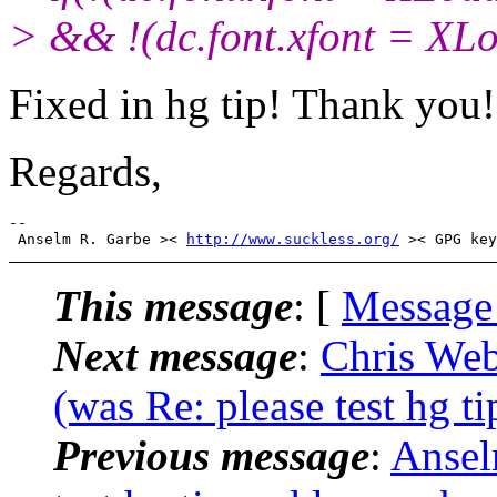
> && !(dc.font.xfont = XLo
Fixed in hg tip! Thank you!
Regards,
-- 

 Anselm R. Garbe >< 
http://www.suckless.org/
This message
: [
Message
Next message
:
Chris Web
(was Re: please test hg 
Previous message
:
Ansel