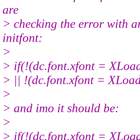
are
> checking the error with a
initfont:
>
> if(!(dc.font.xfont = XLoa
> || !(dc.font.xfont = XLoa
>
> and imo it should be:
>
> if(!(dc.font.xfont = XLoa