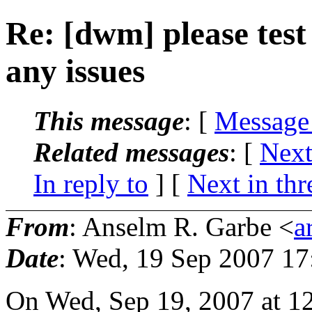
Re: [dwm] please tes
any issues
This message
: [
Message
Related messages
:
[
Next
In reply to
]
[
Next in thr
From
: Anselm R. Garbe <
a
Date
: Wed, 19 Sep 2007 1
On Wed, Sep 19, 2007 at 1