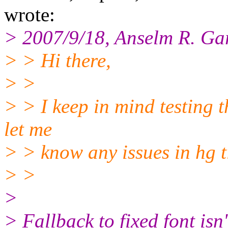
wrote:
> 2007/9/18, Anselm R. Ga
> > Hi there,
> >
> > I keep in mind testing 
let me
> > know any issues in hg t
> >
>
> Fallback to fixed font isn'