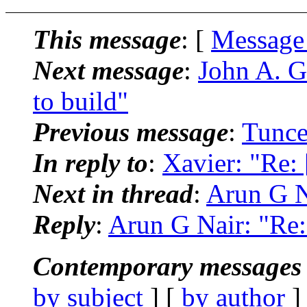
This message
: [
Message
Next message
:
John A. G
to build"
Previous message
:
Tunce
In reply to
:
Xavier: "Re:
Next in thread
:
Arun G N
Reply
:
Arun G Nair: "Re:
Contemporary messages 
by subject
] [
by author
]