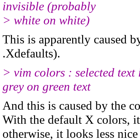
invisible (probably
> white on white)
This is apparently caused b
.Xdefaults).
> vim colors : selected text 
grey on green text
And this is caused by the c
With the default X colors, 
otherwise, it looks less nice 