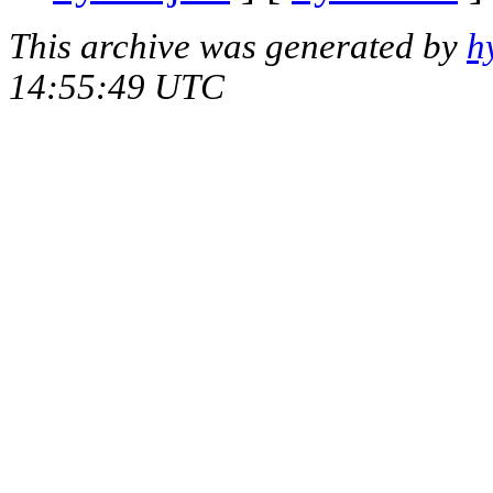
This archive was generated by
h
14:55:49 UTC