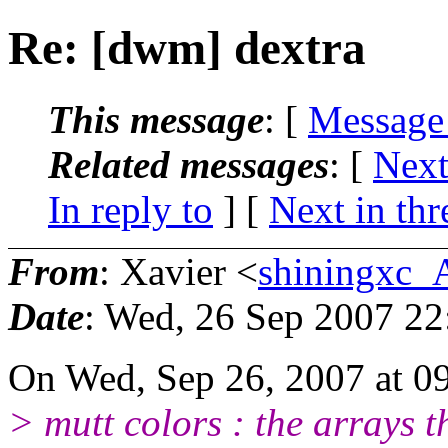
Re: [dwm] dextra
This message
: [
Message
Related messages
:
[
Next
In reply to
]
[
Next in thr
From
: Xavier <
shiningxc_
Date
: Wed, 26 Sep 2007 2
On Wed, Sep 26, 2007 at 0
> mutt colors : the arrays t