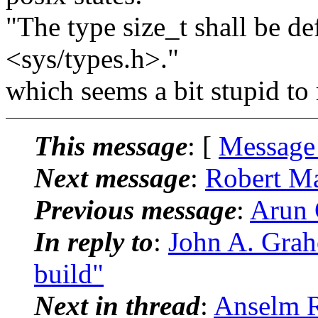
"The type size_t shall be de
<sys/types.h>."
which seems a bit stupid to 
This message
: [
Message
Next message
:
Robert Ma
Previous message
:
Arun 
In reply to
:
John A. Grah
build"
Next in thread
:
Anselm R