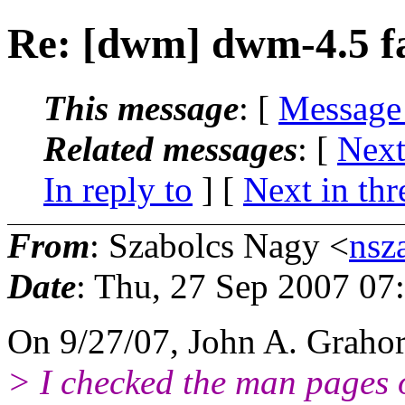
Re: [dwm] dwm-4.5 fai
This message
: [
Message
Related messages
:
[
Next
In reply to
]
[
Next in thr
From
: Szabolcs Nagy <
nsz
Date
: Thu, 27 Sep 2007 07
On 9/27/07, John A. Graho
> I checked the man pages 