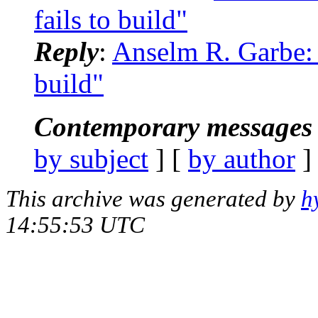
fails to build"
Reply
:
Anselm R. Garbe: 
build"
Contemporary messages 
by subject
] [
by author
]
This archive was generated by
h
14:55:53 UTC