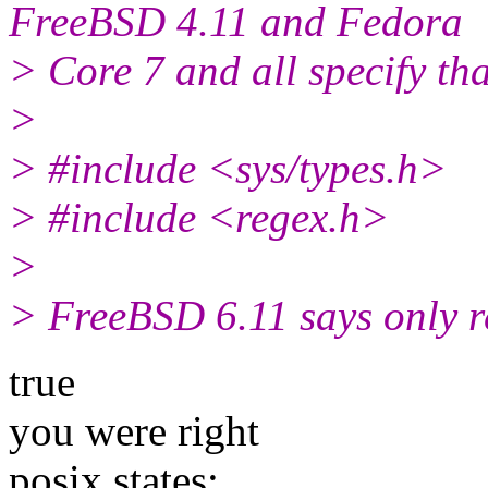
FreeBSD 4.11 and Fedora
> Core 7 and all specify th
>
> #include <sys/types.h>
> #include <regex.h>
>
> FreeBSD 6.11 says only re
true
you were right
posix states: