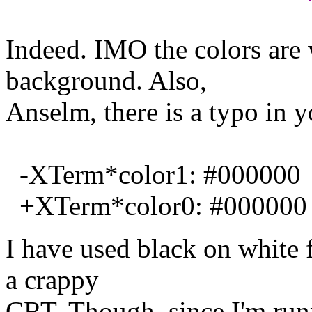
Indeed. IMO the colors are 
background. Also,
Anselm, there is a typo in y
-XTerm*color1: #000000
+XTerm*color0: #000000
I have used black on white 
a crappy
CRT. Though, since I'm run