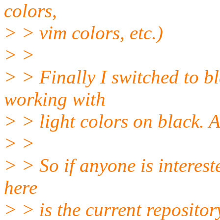
colors,
> > vim colors, etc.)
> >
> > Finally I switched to bl
working with
> > light colors on black. A
> >
> > So if anyone is intereste
here
> > is the current repositor