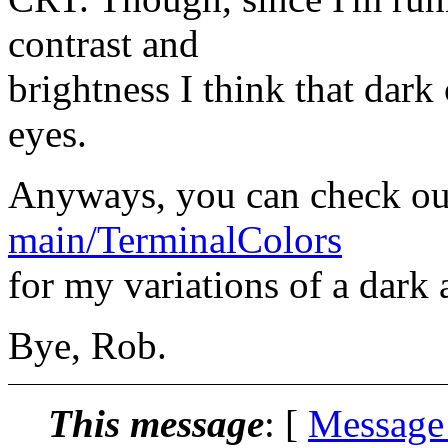
contrast and
brightness I think that dark 
eyes.
Anyways, you can check o
main/TerminalColors
for my variations of a dark 
Bye, Rob.
This message
: [
Message