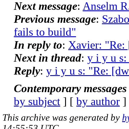
Next message
:
Anselm R.
Previous message
:
Szabo
fails to build"
In reply to
:
Xavier: "Re:
Next in thread
:
y i y u s
Reply
:
y i y u s: "Re: [d
Contemporary messages 
by subject
] [
by author
]
This archive was generated by
h
14:55:53 UTC