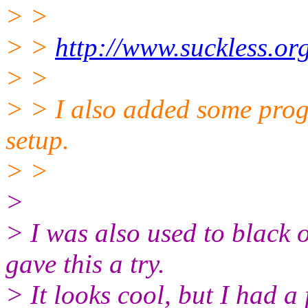
> >
> >
http://www.suckless.org
> >
> > I also added some progg
setup.
> >
>
> I was also used to black o
gave this a try.
> It looks cool, but I had a