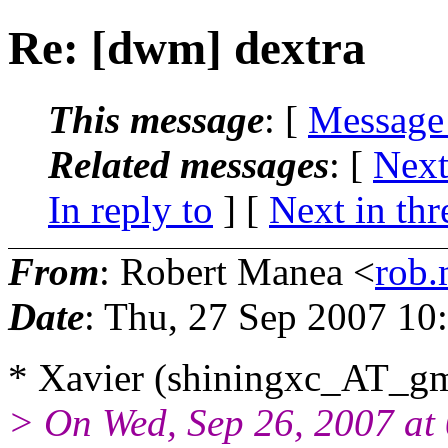
Re: [dwm] dextra
This message
: [
Message
Related messages
:
[
Next
In reply to
]
[
Next in thr
From
: Robert Manea <
rob
Date
: Thu, 27 Sep 2007 10
* Xavier (shiningxc_AT_gm
> On Wed, Sep 26, 2007 a