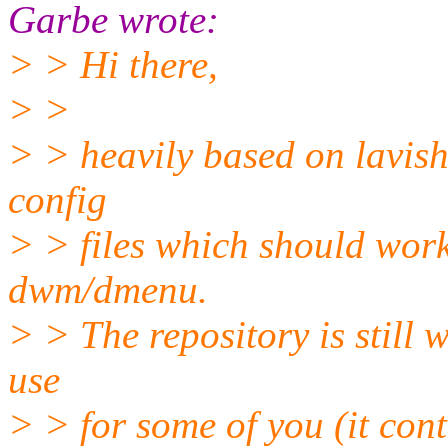
Garbe wrote:
> > Hi there,
> >
> > heavily based on lavish
config
> > files which should work 
dwm/dmenu.
> > The repository is still 
use
> > for some of you (it cont