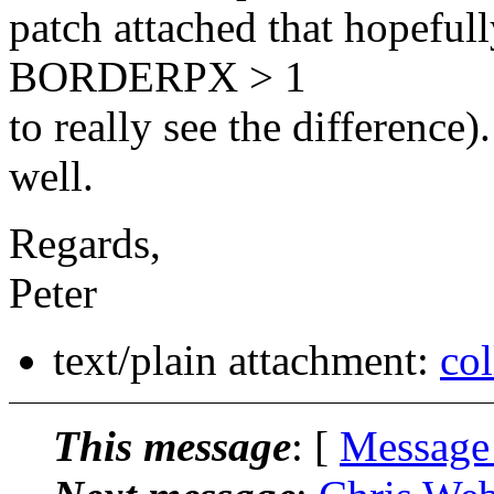
patch attached that hopeful
BORDERPX > 1
to really see the difference)
well.
Regards,
Peter
text/plain attachment:
col
This message
: [
Message