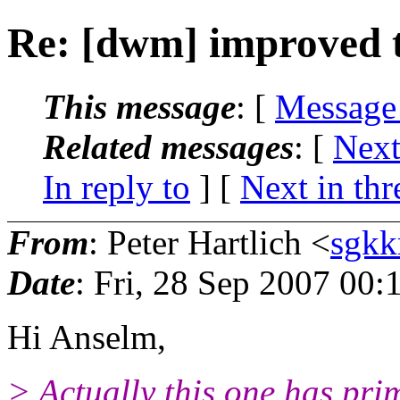
Re: [dwm] improved t
This message
: [
Message
Related messages
:
[
Next
In reply to
]
[
Next in thr
From
: Peter Hartlich <
sgkk
Date
: Fri, 28 Sep 2007 00
Hi Anselm,
> Actually this one has pri