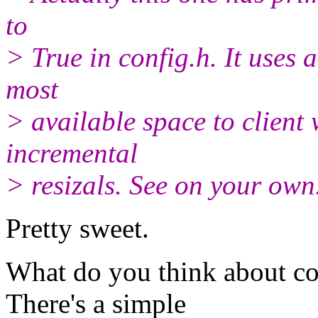
to
> True in config.h. It uses a
most
> available space to client
incremental
> resizals. See on your own
Pretty sweet.
What do you think about co
There's a simple