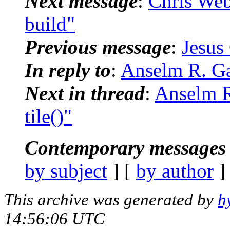
Next message
:
Chris Web
build"
Previous message
:
Jesus
In reply to
:
Anselm R. Ga
Next in thread
:
Anselm R
tile()"
Contemporary messages 
by subject
] [
by author
]
This archive was generated by
h
14:56:06 UTC