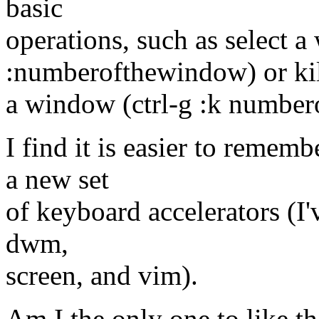
basic
operations, such as select a
:numberofthewindow) or ki
a window (ctrl-g :k numbe
I find it is easier to remem
a new set
of keyboard accelerators (I'
dwm,
screen, and vim).
Am I the only one to like t