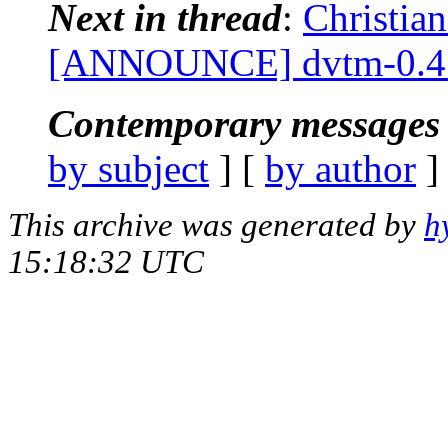
Next in thread
:
Christia
[ANNOUNCE] dvtm-0.4
Contemporary messages 
by subject
] [
by author
]
This archive was generated by
h
15:18:32 UTC