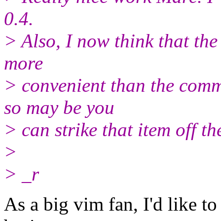
0.4.
> Also, I now think that th
more
> convenient than the comm
so may be you
> can strike that item off t
>
> _r
As a big vim fan, I'd like 