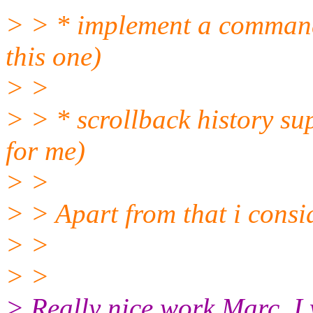
> > * implement a command
this one)
> >
> > * scrollback history sup
for me)
> >
> > Apart from that i consi
> >
> >
> Really nice work Marc. I