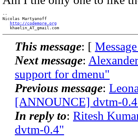
-- 

Nicolas Martyanoff

http://codemore.org
   khaelin_AT_gmail.
This message
: [
Message
Next message
:
Alexande
support for dmenu"
Previous message
:
Leona
[ANNOUNCE] dvtm-0.4
In reply to
:
Ritesh Kum
dvtm-0.4"