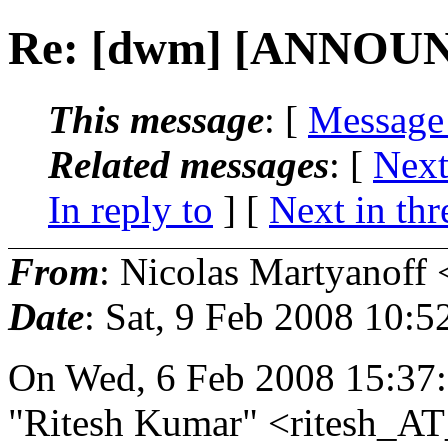
Re: [dwm] [ANNOUN
This message
: [
Message
Related messages
:
[
Next
In reply to
]
[
Next in thr
From
: Nicolas Martyanoff 
Date
: Sat, 9 Feb 2008 10:
On Wed, 6 Feb 2008 15:37
"Ritesh Kumar" <ritesh_AT