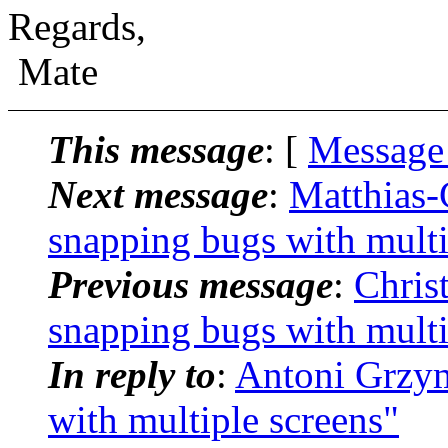
Regards,
Mate
This message
: [
Message
Next message
:
Matthias-
snapping bugs with multi
Previous message
:
Chris
snapping bugs with multi
In reply to
:
Antoni Grzym
with multiple screens"