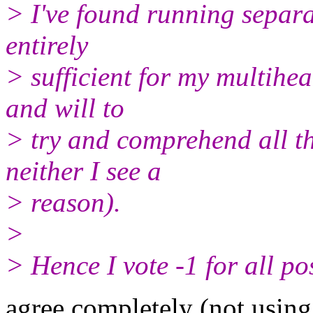
> I've found running separ
entirely
> sufficient for my multihea
and will to
> try and comprehend all 
neither I see a
> reason).
>
> Hence I vote -1 for all po
agree completely (not using