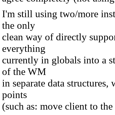
I'm still using two/more in
the only
clean way of directly suppo
everything
currently in globals into a s
of the WM
in separate data structures,
points
(such as: move client to the 