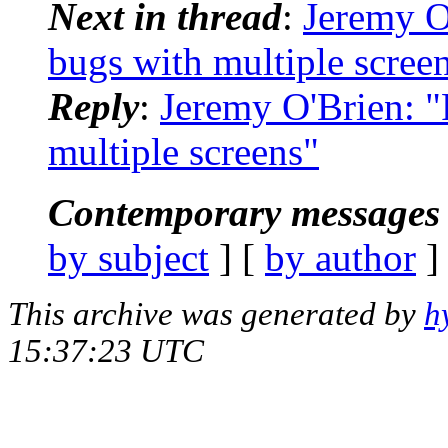
Next in thread
:
Jeremy O
bugs with multiple scree
Reply
:
Jeremy O'Brien: 
multiple screens"
Contemporary messages 
by subject
] [
by author
]
This archive was generated by
h
15:37:23 UTC