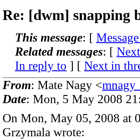
Re: [dwm] snapping b
This message
: [
Message
Related messages
:
[
Next
In reply to
]
[
Next in thr
From
: Mate Nagy <
mnagy_
Date
: Mon, 5 May 2008 21
On Mon, May 05, 2008 at 
Grzymala wrote: