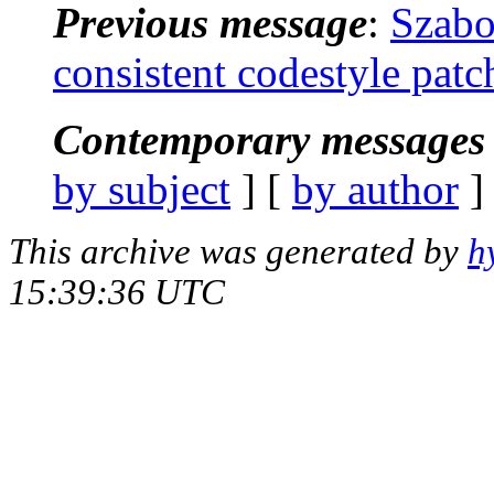
Previous message
:
Szabo
consistent codestyle patc
Contemporary messages 
by subject
] [
by author
]
This archive was generated by
h
15:39:36 UTC