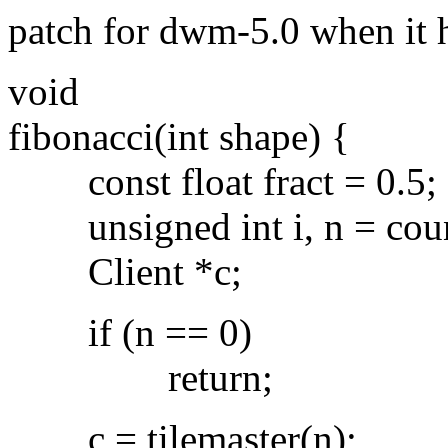
patch for dwm-5.0 when it
void
fibonacci(int shape) {
const float fract = 0.5;
unsigned int i, n = countt
Client *c;
if (n == 0)
return;
c = tilemaster(n);