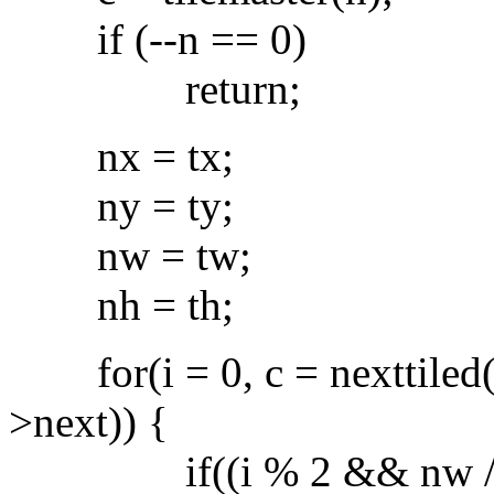
if (--n == 0)
return;
nx = tx;
ny = ty;
nw = tw;
nh = th;
for(i = 0, c = nexttiled(c-
>next)) {
if((i % 2 && nw / 2 > 