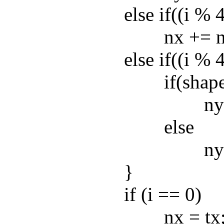
else if((i % 4) 
nx += nw
else if((i % 4) =
if(shape
ny += n
else
ny -= n
}
if (i == 0)
nx = tx