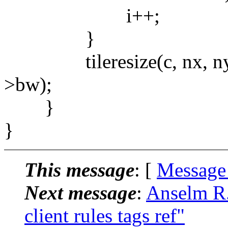
i++;
}
tileresize(c, nx, ny, nw
>bw);
}
}
This message
: [
Message
Next message
:
Anselm R.
client rules tags ref"