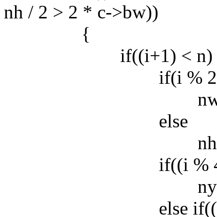
nh / 2 > 2 * c->bw))
{
if((i+1) < n) 
if(i % 2
nw *= fr
else
nh *= fra
if((i % 4) == 2
ny += n
else if((i % 4) 