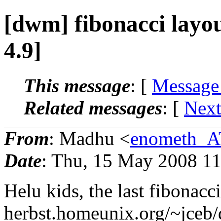
[dwm] fibonacci layo
4.9]
This message
: [
Message
Related messages
:
[
Next
From
: Madhu <
enometh_A
Date
: Thu, 15 May 2008 11
Helu kids, the last fibonac
herbst.homeunix.org/~jceb