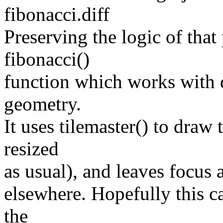
fibonacci.diff
Preserving the logic of that
fibonacci()
function which works with d
geometry.
It uses tilemaster() to draw
resized
as usual), and leaves focus 
elsewhere. Hopefully this c
the