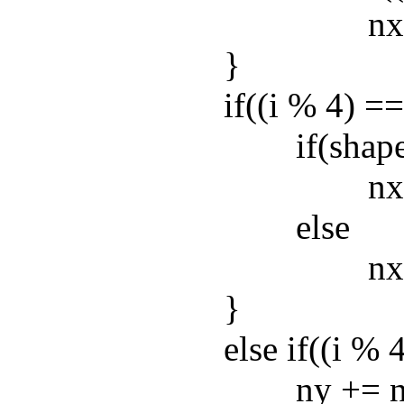
nx += n
}
if((i % 4) == 0
if(shape
nx += n
else
nx -= n
}
else if((i % 4) 
ny += nh