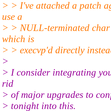
> > I've attached a patch a
use a
> > NULL-terminated char p
which is
> > execvp'd directly instea
>
> I consider integrating you
rid
> of major upgrades to confi
> tonight into this.