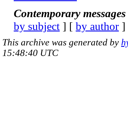
Contemporary messages 
by subject
] [
by author
]
This archive was generated by
h
15:48:40 UTC