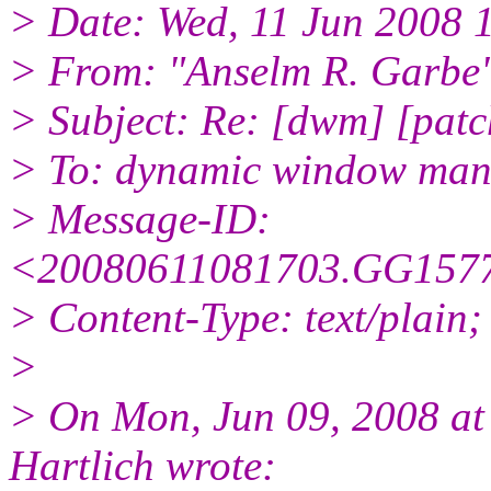
> Date: Wed, 11 Jun 2008 
> From: "Anselm R. Garbe
> Subject: Re: [dwm] [patc
> To: dynamic window ma
> Message-ID:
<20080611081703.GG1577
> Content-Type: text/plain;
>
> On Mon, Jun 09, 2008 a
Hartlich wrote: