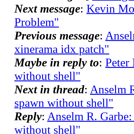
Next message
:
Kevin Mo
Problem"
Previous message
:
Ansel
xinerama idx patch"
Maybe in reply to
:
Peter
without shell"
Next in thread
:
Anselm R
spawn without shell"
Reply
:
Anselm R. Garbe:
without shell"