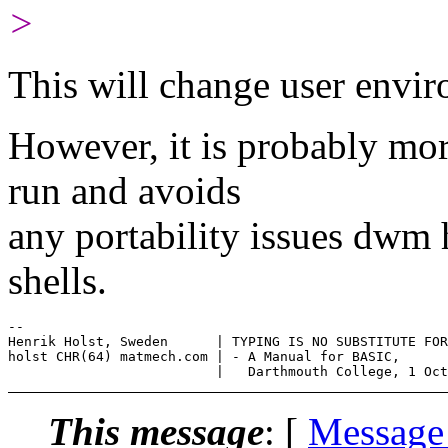
>
This will change user envi
However, it is probably mo
run and avoids
any portability issues dwm 
shells.
--

Henrik Holst, Sweden      | TYPING IS NO SUBSTITUTE FOR
holst CHR(64) matmech.com | - A Manual for BASIC,

This message
: [
Message