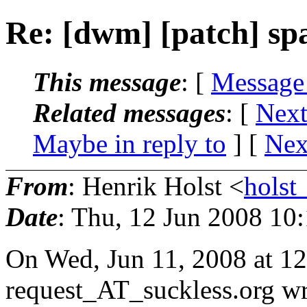
Re: [dwm] [patch] sp
This message
: [
Message
Related messages
:
[
Next
Maybe in reply to
]
[
Nex
From
: Henrik Holst <
hols
Date
: Thu, 12 Jun 2008 10
On Wed, Jun 11, 2008 at 
request_AT_suckless.
org wr