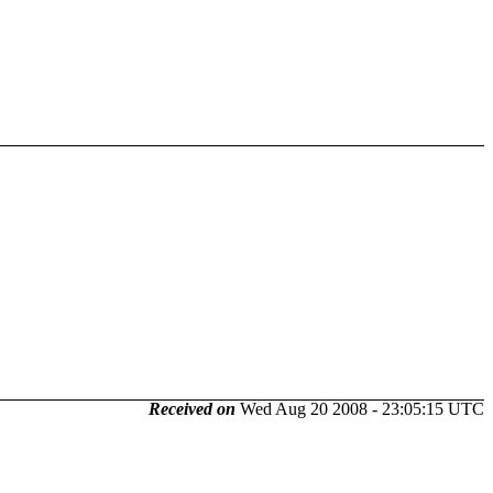
Received on
Wed Aug 20 2008 - 23:05:15 UTC