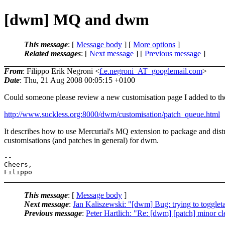
[dwm] MQ and dwm
This message
: [
Message body
] [
More options
]
Related messages
:
[
Next message
] [
Previous message
]
From
: Filippo Erik Negroni <
f.e.negroni_AT_googlemail.com
>
Date
: Thu, 21 Aug 2008 00:05:15 +0100
Could someone please review a new customisation page I added to th
http://www.suckless.org:8000/dwm/customisation/patch_queue.html
It describes how to use Mercurial's MQ extension to package and dist
customisations (and patches in general) for dwm.
-- 

Cheers,

This message
: [
Message body
]
Next message
:
Jan Kaliszewski: "[dwm] Bug: trying to toggle
Previous message
:
Peter Hartlich: "Re: [dwm] [patch] minor c