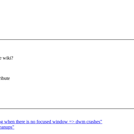
e wiki?
ribute
tag when there is no focused window => dwm crashes"
leanups"