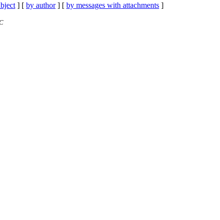
bject
] [
by author
] [
by messages with attachments
]
TC