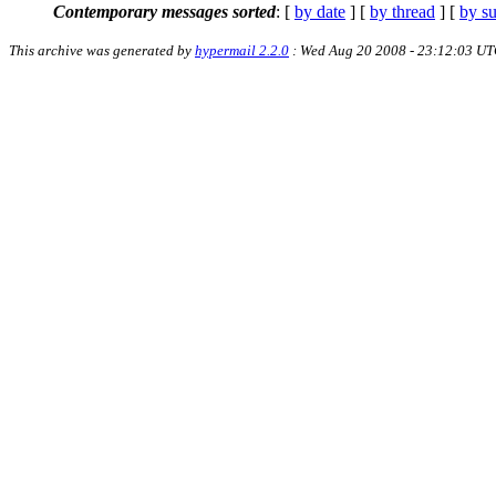
Contemporary messages sorted
: [
by date
] [
by thread
] [
by su
This archive was generated by
hypermail 2.2.0
: Wed Aug 20 2008 - 23:12:03 U