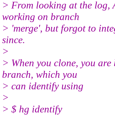
> From looking at the log,
working on branch
> 'merge', but forgot to int
since.
>
> When you clone, you are by
branch, which you
> can identify using
>
> $ hg identify