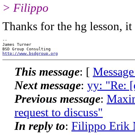
> Filippo
Thanks for the hg lesson, it
-- 

James Turner

http://www.bsdgroup.org
This message
: [
Message
Next message
:
yy: "Re: 
Previous message
:
Maxim
request to discuss"
In reply to
:
Filippo Erik