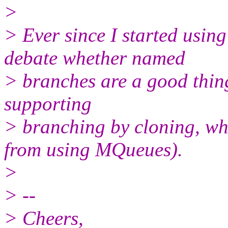
>
> Ever since I started using
debate whether named
> branches are a good thing
supporting
> branching by cloning, wh
from using MQueues).
>
> --
> Cheers,