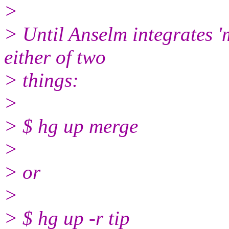
>
> Until Anselm integrates 'm
either of two
> things:
>
> $ hg up merge
>
> or
>
> $ hg up -r tip