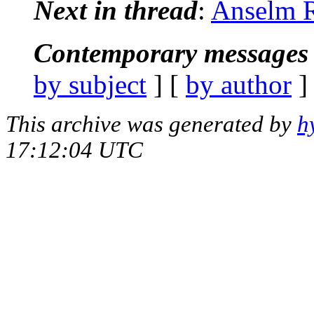
Next in thread
:
Anselm R
Contemporary messages 
by subject
] [
by author
]
This archive was generated by
h
17:12:04 UTC