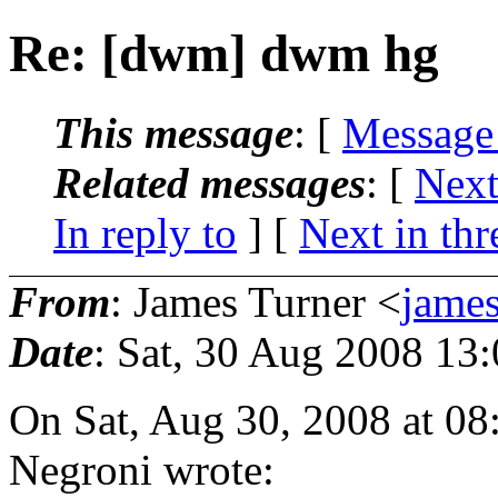
Re: [dwm] dwm hg
This message
: [
Message
Related messages
:
[
Next
In reply to
]
[
Next in thr
From
: James Turner <
jame
Date
: Sat, 30 Aug 2008 13
On Sat, Aug 30, 2008 at 0
Negroni wrote: