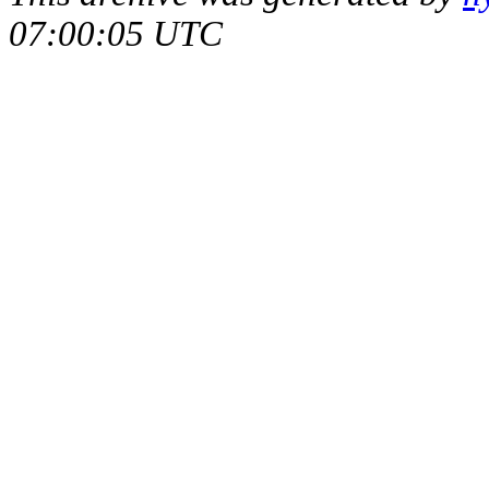
07:00:05 UTC