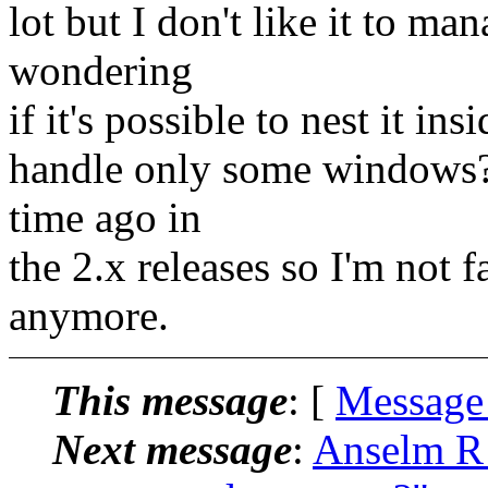
lot but I don't like it to m
wondering
if it's possible to nest it in
handle only some windows? 
time ago in
the 2.x releases so I'm not 
anymore.
This message
: [
Message
Next message
:
Anselm R