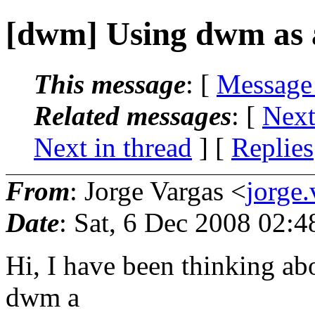
[dwm] Using dwm as 
This message
: [
Message
Related messages
:
[
Next
Next in thread
] [
Replies
From
: Jorge Vargas <
jorge
Date
: Sat, 6 Dec 2008 02:4
Hi, I have been thinking abo
dwm a