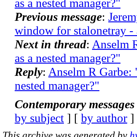
as a nested manager?"
Previous message
:
Jerem
window for stalonetray - 
Next in thread
:
Anselm R
as a nested manager?"
Reply
:
Anselm R Garbe: 
nested manager?"
Contemporary messages 
by subject
] [
by author
]
This archive was generated by
h