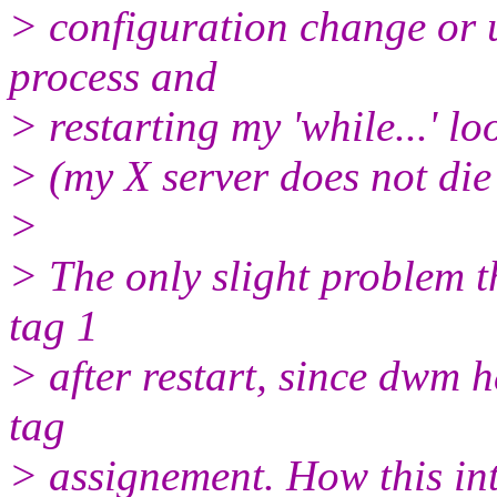
> configuration change or 
process and
> restarting my 'while...' lo
> (my X server does not die 
>
> The only slight problem t
tag 1
> after restart, since dwm 
tag
> assignement. How this int