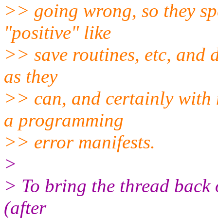
>> going wrong, so they spe
"positive" like
>> save routines, etc, and do
as they
>> can, and certainly with 
a programming
>> error manifests.
>
> To bring the thread back 
(after