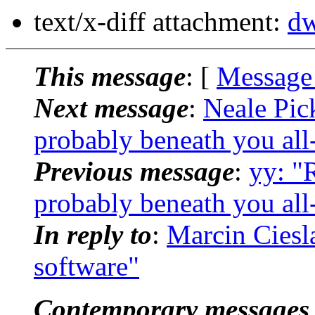
text/x-diff attachment:
dw
This message
: [
Message
Next message
:
Neale Pic
probably beneath you all
Previous message
:
yy: "
probably beneath you all
In reply to
:
Marcin Ciesl
software"
Contemporary messages 