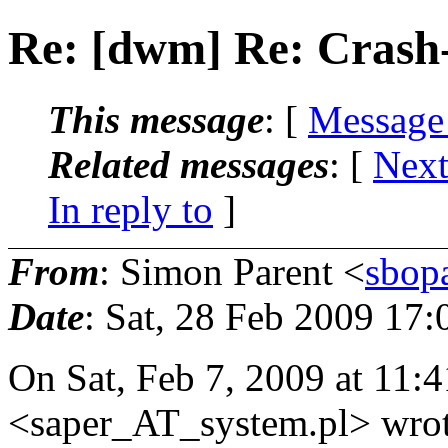
Re: [dwm] Re: Crash-
This message
: [
Message
Related messages
:
[
Next
In reply to
]
From
: Simon Parent <
sbop
Date
: Sat, 28 Feb 2009 17:
On Sat, Feb 7, 2009 at 11:
<saper_AT_system.
pl> wro