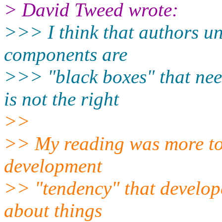
> David Tweed wrote:
>>> I think that authors un
components are
>>> "black boxes" that need 
is not the right
>>
>> My reading was more to 
development
>> "tendency" that developer
about things