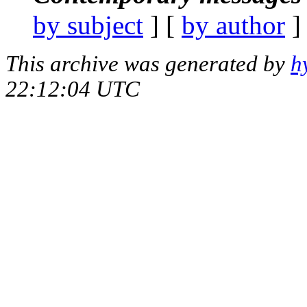
by subject
] [
by author
]
This archive was generated by
h
22:12:04 UTC