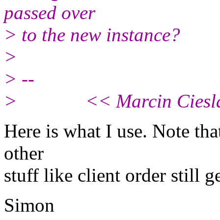
passed over
> to the new instance?
>
> --
> << Marcin Cieslak /
Here is what I use. Note that
other
stuff like client order still g
Simon