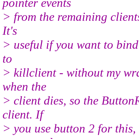
pointer events
> from the remaining clients
It's
> useful if you want to bin
to
> killclient - without my wr
when the
> client dies, so the Button
client. If
> you use button 2 for this