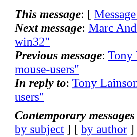
This message
: [
Message
Next message
:
Marc And
win32"
Previous message
:
Tony 
mouse-users"
In reply to
:
Tony Lainson
users"
Contemporary messages 
by subject
] [
by author
]