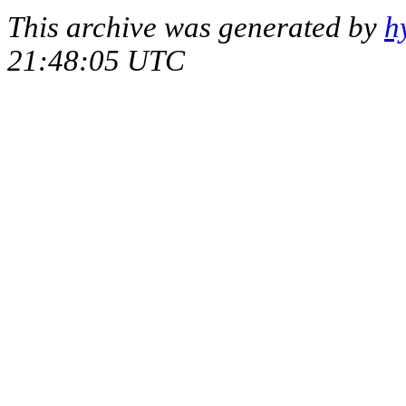
This archive was generated by
h
21:48:05 UTC