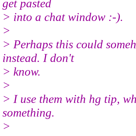
get pasted
> into a chat window :-).
>
> Perhaps this could someh
instead. I don't
> know.
>
> I use them with hg tip, w
something.
>