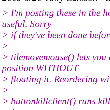
> I'm posting these in the 
useful. Sorry
> if they've been done befor
>
> tilemovemouse() lets you d
position WITHOUT
> floating it. Reordering wi
>
> buttonkillclient() runs kil