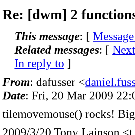
Re: [dwm] 2 function
This message
: [
Message
Related messages
:
[
Next
In reply to
]
From
: dafusser <
daniel.fu
Date
: Fri, 20 Mar 2009 22
tilemovemouse() rocks! Big
2009/3/20 Tony Lainson <t