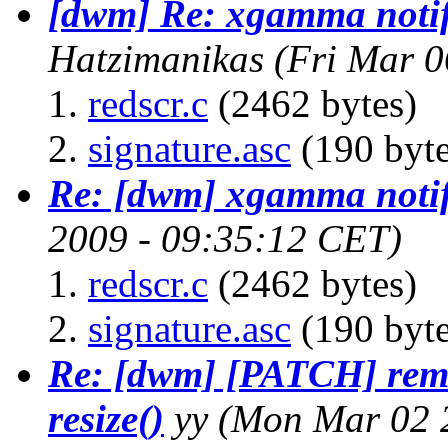
[dwm] Re: xgamma noti
Hatzimanikas
(Fri Mar 0
redscr.c
(2462 bytes)
signature.asc
(190 byte
Re: [dwm] xgamma noti
2009 - 09:35:12 CET)
redscr.c
(2462 bytes)
signature.asc
(190 byte
Re: [dwm] [PATCH] remo
resize()
yy
(Mon Mar 02 