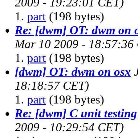
2009 - 19:23:01 CET)
part
(198 bytes)
Re: [dwm] OT: dwm on 
Mar 10 2009 - 18:57:36
part
(198 bytes)
[dwm] OT: dwm on osx
18:18:57 CET)
part
(198 bytes)
Re: [dwm] C unit testing
2009 - 10:29:54 CET)