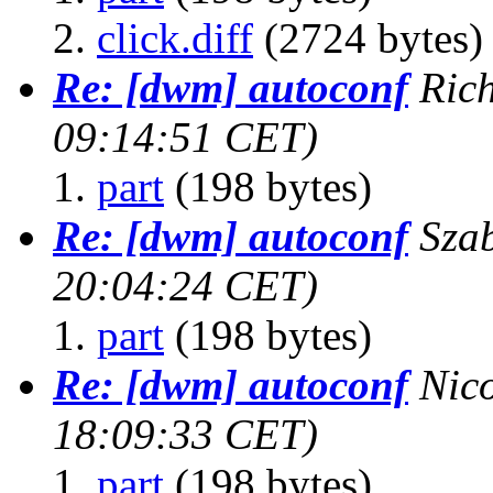
click.diff
(2724 bytes)
Re: [dwm] autoconf
Rich
09:14:51 CET)
part
(198 bytes)
Re: [dwm] autoconf
Sza
20:04:24 CET)
part
(198 bytes)
Re: [dwm] autoconf
Nic
18:09:33 CET)
part
(198 bytes)