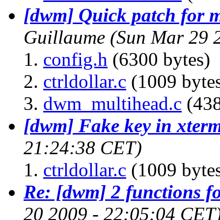
[dwm] Quick patch for 
Guillaume
(Sun Mar 29 
config.h
(6300 bytes)
ctrldollar.c
(1009 byte
dwm_multihead.c
(438
[dwm] Fake key in xter
21:24:38 CET)
ctrldollar.c
(1009 byte
Re: [dwm] 2 functions f
20 2009 - 22:05:04 CET