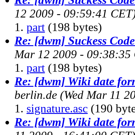
12 2009 - 09:59:41 CET
part
(198 bytes)
Re: [dwm] Suckess Cod
Mar 12 2009 - 09:38:35
part
(198 bytes)
Re: [dwm] Wiki date for
berlin.de
(Wed Mar 11 20
signature.asc
(190 byte
Re: [dwm] Wiki date for