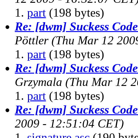
part
(198 bytes)
Re: [dwm] Suckess Cod
Pöttler
(Thu Mar 12 200
part
(198 bytes)
Re: [dwm] Suckess Cod
Grzymala
(Thu Mar 12 2
part
(198 bytes)
Re: [dwm] Suckess Cod
2009 - 12:51:04 CET)
signature.asc
(190 byte