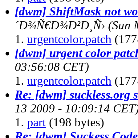
[dwm] ShiftMask not wo
´Ð¾Ñ€Ð¾Ð²Ð¸Ñ›
(Sun 
urgentcolor.patch
(177
[dwm] urgent color patc
03:56:08 CET)
urgentcolor.patch
(177
Re: [dwm] suckless.org st
13 2009 - 10:09:14 CET
part
(198 bytes)
Re: [dwm] Suckess Cod