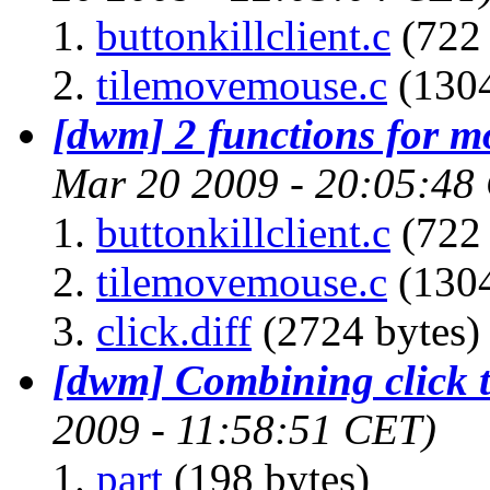
buttonkillclient.c
(722 
tilemovemouse.c
(1304
[dwm] 2 functions for m
Mar 20 2009 - 20:05:48
buttonkillclient.c
(722 
tilemovemouse.c
(1304
click.diff
(2724 bytes)
[dwm] Combining click t
2009 - 11:58:51 CET)
part
(198 bytes)