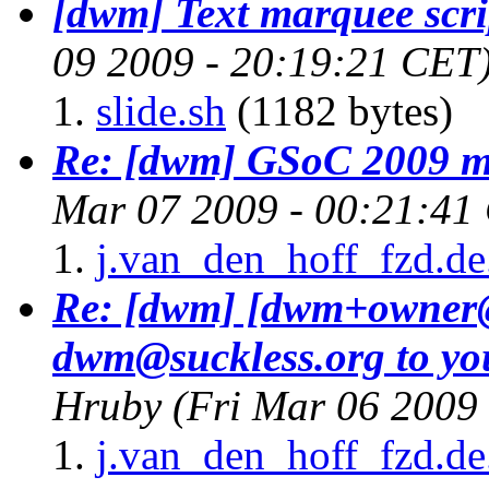
[dwm] Text marquee scri
09 2009 - 20:19:21 CET
slide.sh
(1182 bytes)
Re: [dwm] GSoC 2009 me
Mar 07 2009 - 00:21:41
j.van_den_hoff_fzd.de
Re: [dwm] [dwm+owner@
dwm@suckless.
org to y
Hruby
(Fri Mar 06 2009
j.van_den_hoff_fzd.de