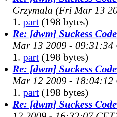
Grzymala
(Fri Mar 13 2
part
(198 bytes)
Re: [dwm] Suckess Cod
Mar 13 2009 - 09:31:34
part
(198 bytes)
Re: [dwm] Suckess Cod
Mar 12 2009 - 18:04:12
part
(198 bytes)
Re: [dwm] Suckess Cod
12 2009 - 16:32:07 CET