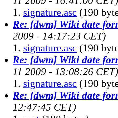
11 2009 - 16:41:00 CET
signature.asc
(190 byte
Re: [dwm] Wiki date for
2009 - 14:17:23 CET)
signature.asc
(190 byte
Re: [dwm] Wiki date for
11 2009 - 13:08:26 CET
signature.asc
(190 byte
Re: [dwm] Wiki date for
12:47:45 CET)