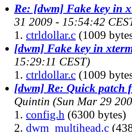
Re: [dwm] Fake key in 
31 2009 - 15:54:42 CES
ctrldollar.c
(1009 byte
[dwm] Fake key in xter
15:29:11 CEST)
ctrldollar.c
(1009 byte
[dwm] Re: Quick patch f
Quintin
(Sun Mar 29 200
config.h
(6300 bytes)
dwm_multihead.c
(438