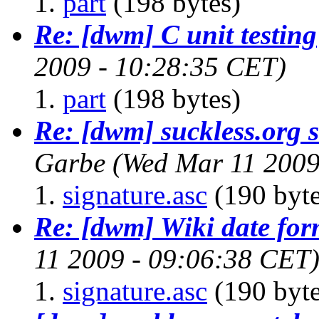
part
(198 bytes)
Re: [dwm] C unit testing
2009 - 10:28:35 CET)
part
(198 bytes)
Re: [dwm] suckless.org st
Garbe
(Wed Mar 11 2009
signature.asc
(190 byte
Re: [dwm] Wiki date for
11 2009 - 09:06:38 CET
signature.asc
(190 byte