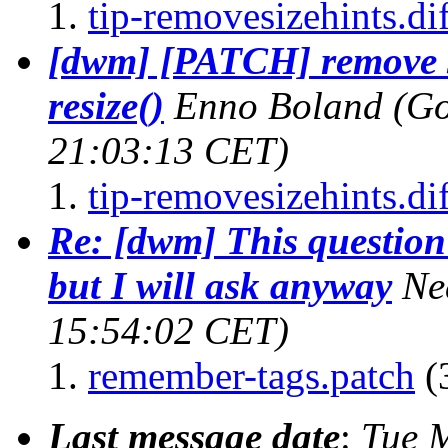
tip-removesizehints.dif
[dwm] [PATCH] remove s
resize()
Enno Boland (Go
21:03:13 CET)
tip-removesizehints.dif
Re: [dwm] This question 
but I will ask anyway
Ne
15:54:02 CET)
remember-tags.patch
(
Last message date
:
Tue 