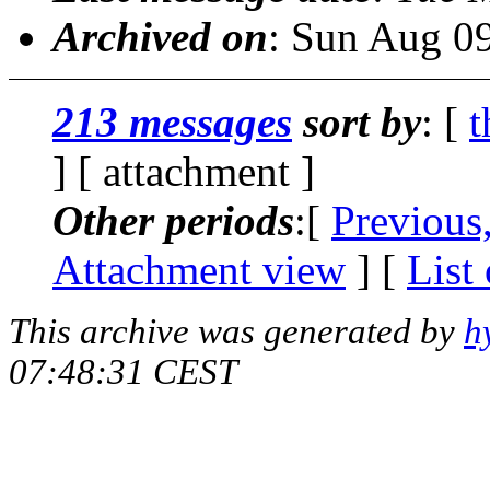
Archived on
: Sun Aug 0
213 messages
sort by
: [
t
] [ attachment ]
Other periods
:[
Previous
Attachment view
] [
List
This archive was generated by
h
07:48:31 CEST