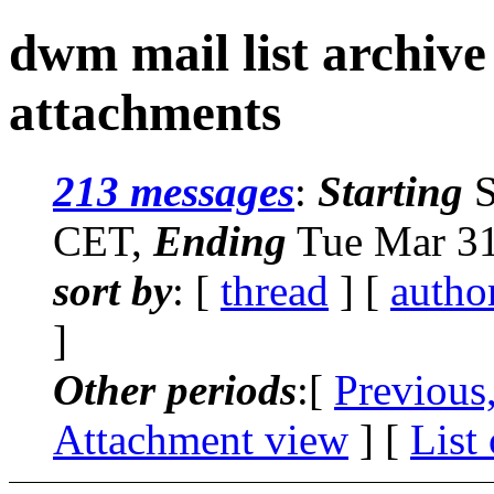
dwm mail list archive
attachments
213 messages
:
Starting
S
CET,
Ending
Tue Mar 31
sort by
: [
thread
] [
autho
]
Other periods
:[
Previous
Attachment view
] [
List