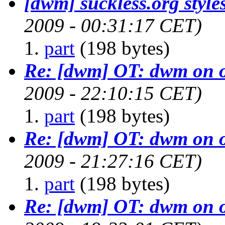
[dwm] suckless.org styles
2009 - 00:31:17 CET)
part
(198 bytes)
Re: [dwm] OT: dwm on 
2009 - 22:10:15 CET)
part
(198 bytes)
Re: [dwm] OT: dwm on 
2009 - 21:27:16 CET)
part
(198 bytes)
Re: [dwm] OT: dwm on 