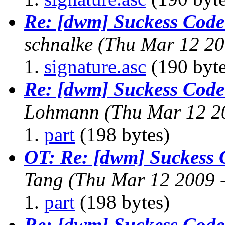
Re: [dwm] Suckess Cod
schnalke
(Thu Mar 12 20
signature.asc
(190 byte
Re: [dwm] Suckess Cod
Lohmann
(Thu Mar 12 2
part
(198 bytes)
OT: Re: [dwm] Suckess
Tang
(Thu Mar 12 2009 
part
(198 bytes)
Re: [dwm] Suckess Cod