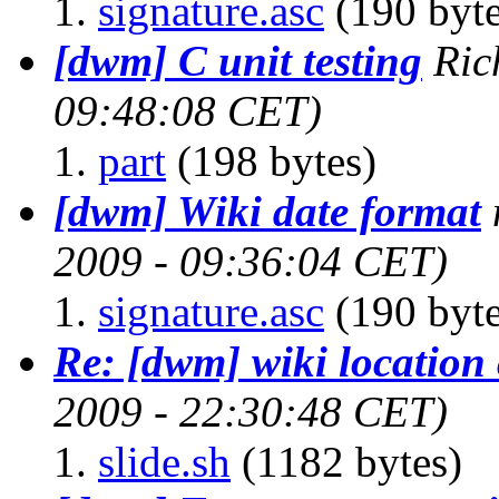
signature.asc
(190 byte
[dwm] C unit testing
Ric
09:48:08 CET)
part
(198 bytes)
[dwm] Wiki date format
2009 - 09:36:04 CET)
signature.asc
(190 byte
Re: [dwm] wiki location
2009 - 22:30:48 CET)
slide.sh
(1182 bytes)