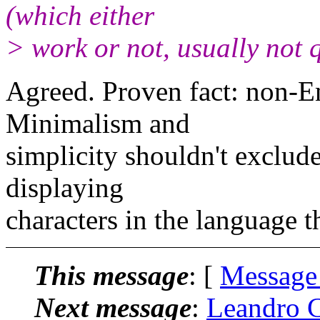
(which either
> work or not, usually not q
Agreed. Proven fact: non-En
Minimalism and
simplicity shouldn't exclude
displaying
characters in the language t
This message
: [
Message
Next message
:
Leandro C