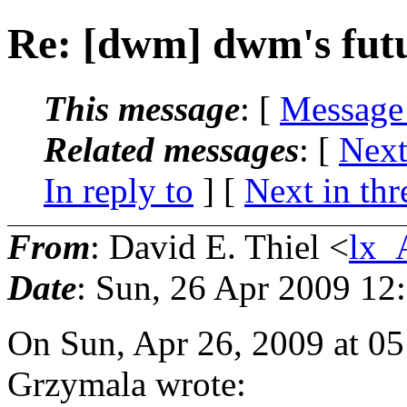
Re: [dwm] dwm's fut
This message
: [
Message
Related messages
:
[
Next
In reply to
]
[
Next in thr
From
: David E. Thiel <
lx_
Date
: Sun, 26 Apr 2009 12
On Sun, Apr 26, 2009 at 0
Grzymala wrote: