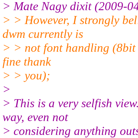
> Mate Nagy dixit (2009-04
> > However, I strongly bel
dwm currently is
> > not font handling (8bit 
fine thank
> > you);
>
> This is a very selfish view
way, even not
> considering anything outs