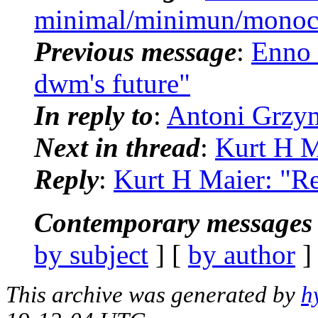
minimal/minimun/monoc
Previous message
:
Enno 
dwm's future"
In reply to
:
Antoni Grzym
Next in thread
:
Kurt H M
Reply
:
Kurt H Maier: "R
Contemporary messages 
by subject
] [
by author
]
This archive was generated by
h