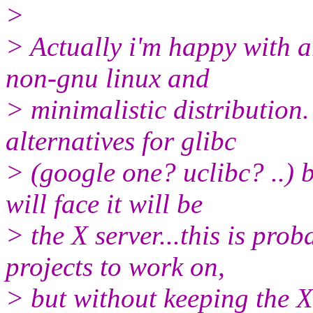
>
> Actually i'm happy with ar
non-gnu linux and
> minimalistic distribution
alternatives for glibc
> (google one? uclibc? ..) 
will face it will be
> the X server...this is prob
projects to work on,
> but without keeping the X 