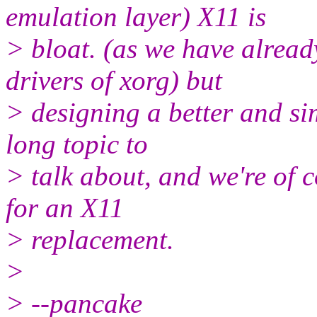
emulation layer) X11 is
> bloat. (as we have alread
drivers of xorg) but
> designing a better and si
long topic to
> talk about, and we're of c
for an X11
> replacement.
>
> --pancake