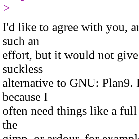
>
I'd like to agree with you, 
such an
effort, but it would not give
suckless
alternative to GNU: Plan9. If
because I
often need things like a ful
the
gimp, or ardour, for example