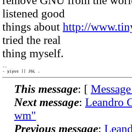
remove GNU from the world
listened good
things about
http://www.ti
tried the real
thing myself.
-- 

This message
: [
Message
Next message
:
Leandro C
wm"
Previous message
:
Leand