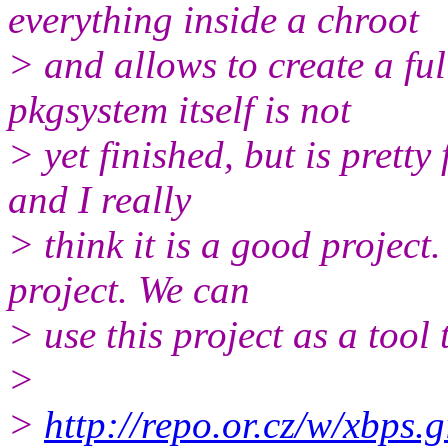
everything inside a chroot
> and allows to create a ful
pkgsystem itself is not
> yet finished, but is pretty 
and I really
> think it is a good project.
project. We can
> use this project as a tool 
>
>
http://repo.or.cz/w/xbps.g