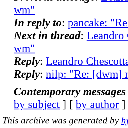
wm"
In reply to
:
pancake: "R
Next in thread
:
Leandro 
wm"
Reply
:
Leandro Chescott
Reply
:
nilp: "Re: [dwm]
Contemporary messages 
by subject
] [
by author
]
This archive was generated by
h