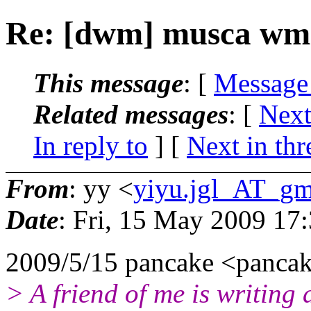
Re: [dwm] musca wm
This message
: [
Message
Related messages
:
[
Next
In reply to
]
[
Next in thr
From
: yy <
yiyu.jgl_AT_gm
Date
: Fri, 15 May 2009 17
2009/5/15 pancake <panca
> A friend of me is writing 