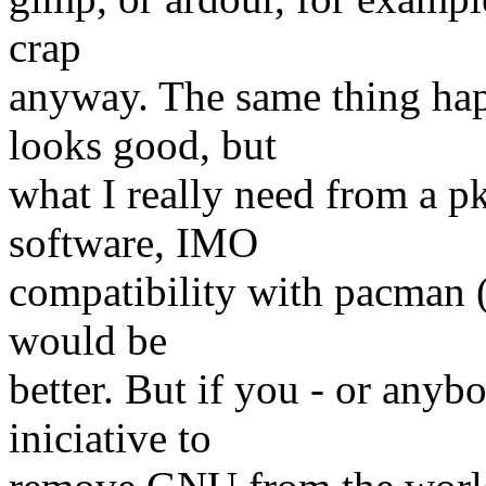
crap
anyway. The same thing hap
looks good, but
what I really need from a p
software, IMO
compatibility with pacman 
would be
better. But if you - or anybo
iniciative to