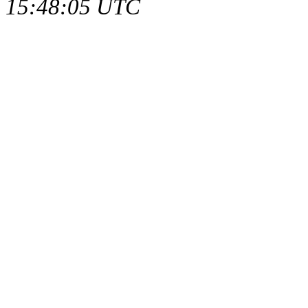
15:48:05 UTC