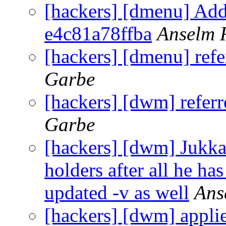
[hackers] [dmenu] Add
e4c81a78ffba
Anselm 
[hackers] [dmenu] ref
Garbe
[hackers] [dwm] refer
Garbe
[hackers] [dwm] Jukka
holders after all he h
updated -v as well
Ans
[hackers] [dwm] appli