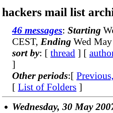
hackers mail list arch
46 messages
:
Starting
We
CEST,
Ending
Wed May 
sort by
: [
thread
] [
autho
]
Other periods
:[
Previous
[
List of Folders
]
Wednesday, 30 May 200