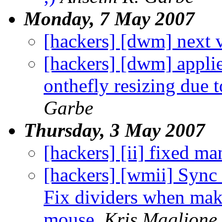
Monday, 7 May 2007
[hackers] [dwm] next v
[hackers] [dwm] applie
onthefly resizing due 
Garbe
Thursday, 3 May 2007
[hackers] [ii] fixed m
[hackers] [wmii] Sync 
Fix dividers when mak
mouse.
Kris Maglione