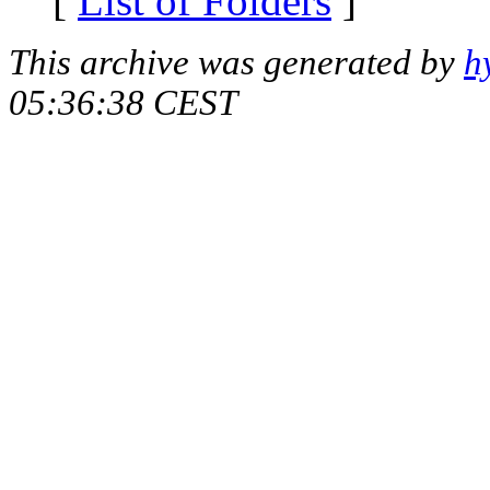
[
List of Folders
]
This archive was generated by
h
05:36:38 CEST