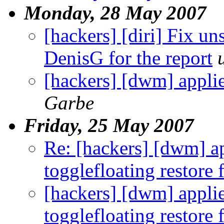
Monday, 28 May 2007
[hackers] [diri] Fix u
DenisG for the report
[hackers] [dwm] appli
Garbe
Friday, 25 May 2007
Re: [hackers] [dwm] ap
togglefloating restore
[hackers] [dwm] applie
togglefloating restore