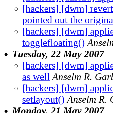
[hackers] [dwm] revert
pointed out the origina
[hackers] [dwm] appli
togglefloating()
Ansel
Tuesday, 22 May 2007
[hackers] [dwm] appli
as well
Anselm R. Gar
[hackers] [dwm] applie
setlayout()
Anselm R. 
Monday, 21 May 2007