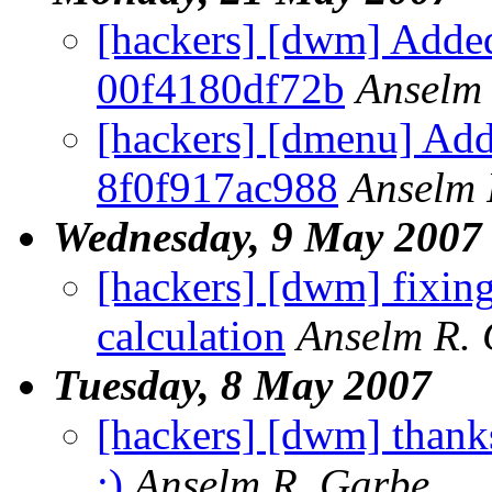
[hackers] [dwm] Added
00f4180df72b
Anselm
[hackers] [dmenu] Add
8f0f917ac988
Anselm 
Wednesday, 9 May 2007
[hackers] [dwm] fixin
calculation
Anselm R.
Tuesday, 8 May 2007
[hackers] [dwm] thanks
;)
Anselm R. Garbe