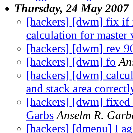
Thursday, 24 May 2007
[hackers] [dwm] fix if
calculation for maste
[hackers] [dwm] rev 9
[hackers] [dwm] fo
An
[hackers] [dwm] calcul
and stack area correctl
[hackers] [dwm] fixed 
Garbs
Anselm R. Garb
[hackers] [dmenu] I agr