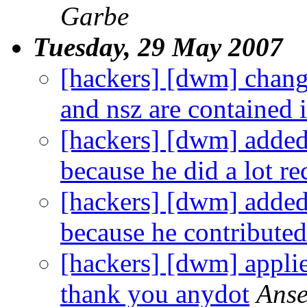
Garbe
Tuesday, 29 May 2007
[hackers] [dwm] chang
and nsz are contained i
[hackers] [dwm] added 
because he did a lot re
[hackers] [dwm] added
because he contributed 
[hackers] [dwm] applie
thank you anydot
Anse