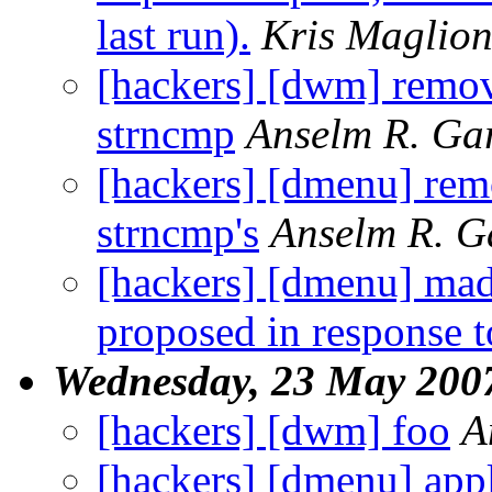
last run).
Kris Maglio
[hackers] [dwm] remov
strncmp
Anselm R. Ga
[hackers] [dmenu] rem
strncmp's
Anselm R. G
[hackers] [dmenu] ma
proposed in response 
Wednesday, 23 May 200
[hackers] [dwm] foo
A
[hackers] [dmenu] appl