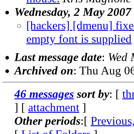
Wednesday, 2 May 2007
[hackers] [dmenu] fix
empty font is supplied
Last message date
:
Wed 
Archived on
: Thu Aug 0
46 messages
sort by
: [
th
] [
attachment
]
Other periods
:[
Previous