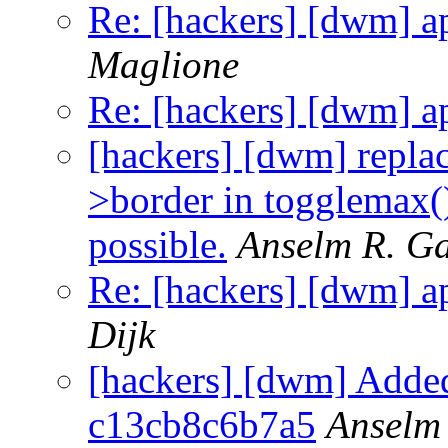
Re: [hackers] [dwm] a
Maglione
Re: [hackers] [dwm] a
[hackers] [dwm] repl
>border in togglemax(),
possible.
Anselm R. G
Re: [hackers] [dwm] a
Dijk
[hackers] [dwm] Added
c13cb8c6b7a5
Anselm