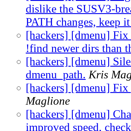
dislike the SUSV3-brea
PATH changes, keep it 
[hackers] [dmenu] Fix 
!find newer dirs than t
[hackers] [dmenu] Silen
dmenu_path.
Kris Mag
[hackers] [dmenu] Fix
Maglione
[hackers] [dmenu] Cha
improved speed, check