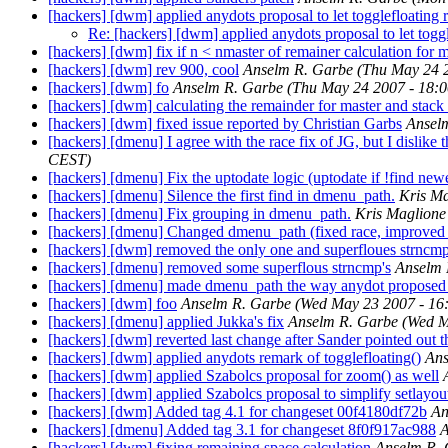
[hackers] [dwm] applied anydots proposal to let togglefloating
Re: [hackers] [dwm] applied anydots proposal to let togg
[hackers] [dwm] fix if n < nmaster of remainer calculation for
[hackers] [dwm] rev 900, cool
Anselm R. Garbe
(Thu May 24 
[hackers] [dwm] fo
Anselm R. Garbe
(Thu May 24 2007 - 18:
[hackers] [dwm] calculating the remainder for master and stack 
[hackers] [dwm] fixed issue reported by Christian Garbs
Ansel
[hackers] [dmenu] I agree with the race fix of JG, but I dislik
CEST)
[hackers] [dmenu] Fix the uptodate logic (uptodate if !find newe
[hackers] [dmenu] Silence the first find in dmenu_path.
Kris Ma
[hackers] [dmenu] Fix grouping in dmenu_path.
Kris Maglione
[hackers] [dmenu] Changed dmenu_path (fixed race, improved sp
[hackers] [dwm] removed the only one and superfloues strncm
[hackers] [dmenu] removed some superflous strncmp's
Anselm 
[hackers] [dmenu] made dmenu_path the way anydot proposed 
[hackers] [dwm] foo
Anselm R. Garbe
(Wed May 23 2007 - 16
[hackers] [dmenu] applied Jukka's fix
Anselm R. Garbe
(Wed M
[hackers] [dwm] reverted last change after Sander pointed out t
[hackers] [dwm] applied anydots remark of togglefloating()
Ans
[hackers] [dwm] applied Szabolcs proposal for zoom() as well
[hackers] [dwm] applied Szabolcs proposal to simplify setlayou
[hackers] [dwm] Added tag 4.1 for changeset 00f4180df72b
An
[hackers] [dmenu] Added tag 3.1 for changeset 8f0f917ac988
A
[hackers] [dwm] fixing remaining space calculation
Anselm R.