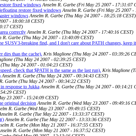
 restore fixed windows
Anselm R. Garbe
(Fri May 25 2007 - 17:31:07
lefloating restore fixed windows
Anselm R. Garbe
(Fri May 25 2007 -
 master windows
Anselm R. Garbe
(Thu May 24 2007 - 18:25:18 CEST)
2007 - 18:00:18 CEST)
00:17 CEST)
area correctly
Anselm R. Garbe
(Thu May 24 2007 - 17:40:16 CEST)
m R. Garbe
(Thu May 24 2007 - 13:40:09 CEST)
e the SUSV3-breaking find, and I don't care about PATH changes, keep it
r dirs than the cache).
Kris Maglione
(Thu May 24 2007 - 03:39:26 C
glione
(Thu May 24 2007 - 02:39:25 CEST)
(Thu May 24 2007 - 01:04:23 CEST)
eed, check that $PATH is the same as the last run).
Kris Maglione
(T
p
Anselm R. Garbe
(Thu May 24 2007 - 00:34:43 CEST)
R. Garbe
(Thu May 24 2007 - 00:34:22 CEST)
in response to Jukka
Anselm R. Garbe
(Thu May 24 2007 - 00:14:21
:54:29 CEST)
ay 23 2007 - 15:24:09 CEST)
he original decision
Anselm R. Garbe
(Wed May 23 2007 - 09:49:16 C
elm R. Garbe
(Wed May 23 2007 - 09:49:15 CEST)
Anselm R. Garbe
(Tue May 22 2007 - 13:33:37 CEST)
t()
Anselm R. Garbe
(Tue May 22 2007 - 13:33:36 CEST)
selm R. Garbe
(Mon May 21 2007 - 16:37:55 CEST)
nselm R. Garbe
(Mon May 21 2007 - 16:37:52 CEST)
 Garbe
(Wed May 09 2007 - 12:13:16 CEST)