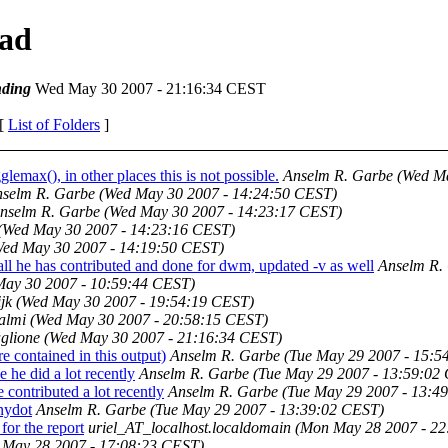
ead
ding
Wed May 30 2007 - 21:16:34 CEST
 [
List of Folders
]
ax(), in other places this is not possible.
Anselm R. Garbe
(Wed Ma
selm R. Garbe
(Wed May 30 2007 - 14:24:50 CEST)
nselm R. Garbe
(Wed May 30 2007 - 14:23:17 CEST)
(Wed May 30 2007 - 14:23:16 CEST)
Wed May 30 2007 - 14:19:50 CEST)
all he has contributed and done for dwm, updated -v as well
Anselm R.
May 30 2007 - 10:59:44 CEST)
jk
(Wed May 30 2007 - 19:54:19 CEST)
almi
(Wed May 30 2007 - 20:58:15 CEST)
glione
(Wed May 30 2007 - 21:16:34 CEST)
 contained in this output)
Anselm R. Garbe
(Tue May 29 2007 - 15:5
 he did a lot recently
Anselm R. Garbe
(Tue May 29 2007 - 13:59:02
contributed a lot recently
Anselm R. Garbe
(Tue May 29 2007 - 13:4
nydot
Anselm R. Garbe
(Tue May 29 2007 - 13:39:02 CEST)
for the report
uriel_AT_localhost.localdomain
(Mon May 28 2007 - 22
 May 28 2007 - 17:08:23 CEST)