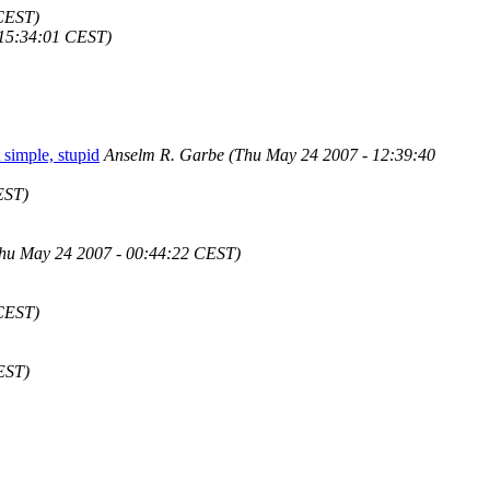
 CEST)
 15:34:01 CEST)
 simple, stupid
Anselm R. Garbe
(Thu May 24 2007 - 12:39:40
EST)
hu May 24 2007 - 00:44:22 CEST)
 CEST)
EST)