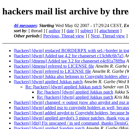
hackers mail list archive by thr
46 messages
:
Starting
Wed May 02 2007 - 17:29:24 CEST,
En
sort by
: [ thread ] [
author
] [
date
] [
subject
] [
attachment
]
Other periods
:[
Previous, Thread view
] [
Next, Thread view
]
[hackers] [dwm] replaced BORDERPX with sel->border in togglem
[hackers] [dwm] Added tag 4.2 for changeset c13cb8c6b7a5
An
[hackers] [dmenu] Added tag 3.2 for changeset e4c81a78ffba
A
[hackers] [dmenu] referred to LICENSE file
Anselm R. Garbe
[hackers] [dwm] referred to LICENSE file
Anselm R. Garbe
(
[hackers] [dwm] Jukka also belongs to Copyright holders after 
[hackers] [dwm] applied Jukkas patch
Anselm R. Garbe
(Wed 
Re: [hackers] [dwm] applied Jukkas patch
Sander van Di
Re: [hackers] [dwm] applied Jukkas patch
Jukka S
Re: [hackers] [dwm] applied Jukkas patch
Kris Ma
[hackers] [dwm] changed -v output (now also anydot and nsz are
[hackers] [dwm] added nsz to copyright holders as well, because
[hackers] [dwm] added anydot to Copyright holders, because he 
[hackers] [dwm] applied anydot's 3 minor patches, thank you a
[hackers] [diri] Fix unscaped / in sed command, thanks DenisG 
[hackers] [dwm] applied Sanders patch
Anselm R. Garbe
(Mon