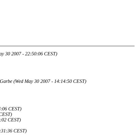
y 30 2007 - 22:50:06 CEST)
 Garbe
(Wed May 30 2007 - 14:14:50 CEST)
4:06 CEST)
 CEST)
9:02 CEST)
:31:36 CEST)