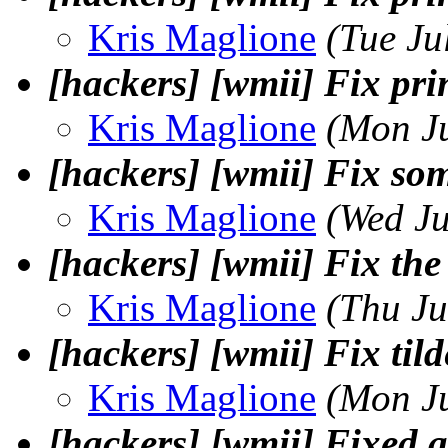
Kris Maglione
(Tue Ju
[hackers] [wmii] Fix prin
Kris Maglione
(Mon J
[hackers] [wmii] Fix som
Kris Maglione
(Wed Ju
[hackers] [wmii] Fix the
Kris Maglione
(Thu Ju
[hackers] [wmii] Fix til
Kris Maglione
(Mon J
[hackers] [wmii] Fixed a