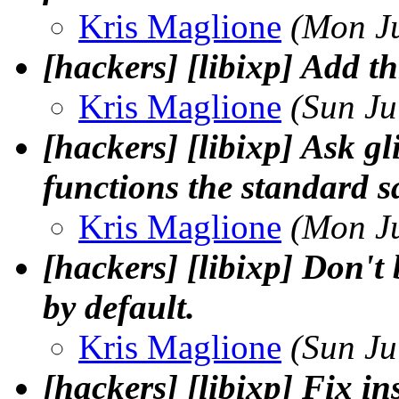
Kris Maglione
(Mon J
[hackers] [libixp] Add t
Kris Maglione
(Sun Ju
[hackers] [libixp] Ask gl
functions the standard sa
Kris Maglione
(Mon J
[hackers] [libixp] Don't 
by default.
Kris Maglione
(Sun Ju
[hackers] [libixp] Fix ins