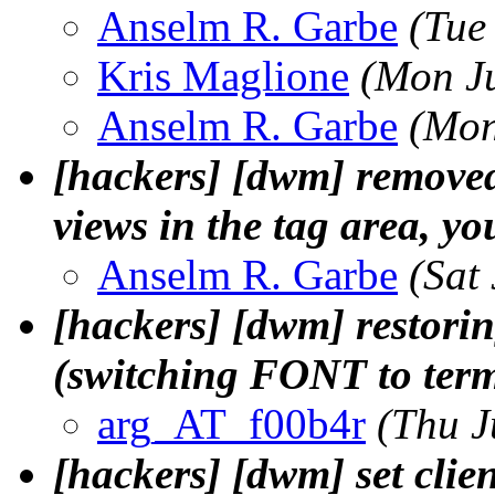
Anselm R. Garbe
(Tue
Kris Maglione
(Mon J
Anselm R. Garbe
(Mon
[hackers] [dwm] removed s
views in the tag area, y
Anselm R. Garbe
(Sat
[hackers] [dwm] restori
(switching FONT to term
arg_AT_f00b4r
(Thu J
[hackers] [dwm] set clie