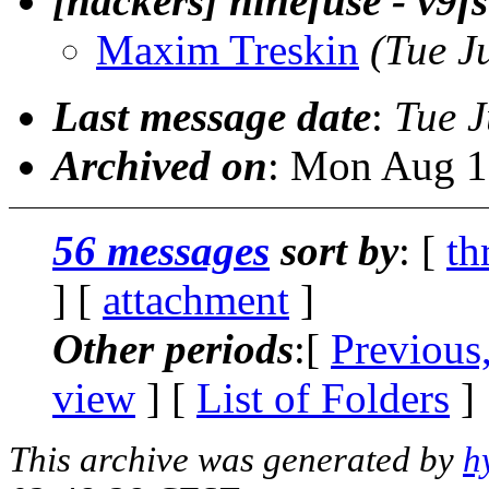
[hackers] ninefuse - v9fs
Maxim Treskin
(Tue J
Last message date
:
Tue J
Archived on
: Mon Aug 1
56 messages
sort by
: [
th
] [
attachment
]
Other periods
:[
Previous
view
] [
List of Folders
]
This archive was generated by
h