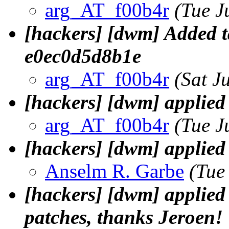
arg_AT_f00b4r
(Tue J
[hackers] [dwm] Added t
e0ec0d5d8b1e
arg_AT_f00b4r
(Sat J
[hackers] [dwm] applie
arg_AT_f00b4r
(Tue J
[hackers] [dwm] applied 
Anselm R. Garbe
(Tue
[hackers] [dwm] applied J
patches, thanks Jeroen!