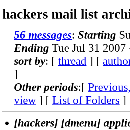
hackers mail list arch
56 messages
:
Starting
Su
Ending
Tue Jul 31 2007
sort by
: [
thread
] [
autho
]
Other periods
:[
Previous
view
] [
List of Folders
]
[hackers] [dmenu] appli