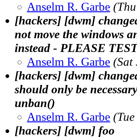
Anselm R. Garbe
(Thu
[hackers] [dwm] change
not move the windows 
instead - PLEASE TES
Anselm R. Garbe
(Sat
[hackers] [dwm] changed 
should only be necessary
unban()
Anselm R. Garbe
(Tue
[hackers] [dwm] foo