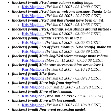
[hackers] [wmii] Fixed some column scaling bugs.
Kris Maglione
(Fri Jun 01 2007 - 03:10:09 CEST)
[hackers] [wmii] Fixed typo in welcome message, thanks to tur
Kris Maglione
(Fri Jun 08 2007 - 20:37:27 CEST)
[hackers] [wmii] Fixed uint that should have been an int.
Kris Maglione
(Fri Jun 01 2007 - 05:10:35 CEST)
[hackers] [wmii] Fixes, cleanup. Pass strings around instead 
Kris Maglione
(Fri Jun 01 2007 - 03:09:44 CEST)
[hackers] [wmii] Include <errno.h> in utf.c.
Kris Maglione
(Fri Jun 01 2007 - 03:09:35 CEST)
[hackers] [wmii] Lots of fixes, cleanup. New 'config' make ta
Kris Maglione
(Fri Jun 01 2007 - 03:09:39 CEST)
[hackers] [wmii] Made /tag/*/ctl select message more robust.
Kris Maglione
(Mon Jun 11 2007 - 07:50:08 CEST)
[hackers] [wmii] Make sure increment hints are at least 1.
Kris Maglione
(Fri Jun 01 2007 - 03:10:18 CEST)
[hackers] [wmii] Misc fixes.
Kris Maglione
(Fri Jun 01 2007 - 03:09:13 CEST)
[hackers] [wmii] More info from /tag/*/ctl.
Kris Maglione
(Sun Jun 17 2007 - 21:32:18 CEST)
[hackers] [wmii] More of last commit.
Kris Maglione
(Wed Jun 27 2007 - 21:38:30 CEST)
[hackers] [wmii] More with last commit.
Kris Maglione
(Fri Jun 01 2007 - 03:10:10 CEST)
[hackers] [wmii] New event processing model.