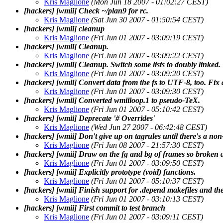
Kris Maglione
(Mon Jun 18 2007 - 01:02:27 CEST)
[hackers] [wmii] Check ~/plan9 for rc.
Kris Maglione
(Sat Jun 30 2007 - 01:50:54 CEST)
[hackers] [wmii] cleanup
Kris Maglione
(Fri Jun 01 2007 - 03:09:19 CEST)
[hackers] [wmii] Cleanup.
Kris Maglione
(Fri Jun 01 2007 - 03:09:22 CEST)
[hackers] [wmii] Cleanup. Switch some lists to doubly linked.
Kris Maglione
(Fri Jun 01 2007 - 03:09:20 CEST)
[hackers] [wmii] Convert data from the fs to UTF-8, too. Fix a
Kris Maglione
(Fri Jun 01 2007 - 03:09:30 CEST)
[hackers] [wmii] Converted wmiiloop.1 to pseudo-TeX.
Kris Maglione
(Fri Jun 01 2007 - 05:10:42 CEST)
[hackers] [wmii] Deprecate '# Overrides'
Kris Maglione
(Wed Jun 27 2007 - 06:42:48 CEST)
[hackers] [wmii] Don't give up on tagrules until there's a non-
Kris Maglione
(Fri Jun 08 2007 - 21:57:30 CEST)
[hackers] [wmii] Draw on the fg and bg of frames so broken ap
Kris Maglione
(Fri Jun 01 2007 - 03:09:50 CEST)
[hackers] [wmii] Explicitly prototype (void) functions.
Kris Maglione
(Fri Jun 01 2007 - 05:10:37 CEST)
[hackers] [wmii] Finish support for .depend makefiles and th
Kris Maglione
(Fri Jun 01 2007 - 03:10:13 CEST)
[hackers] [wmii] First commit to test branch
Kris Maglione
(Fri Jun 01 2007 - 03:09:11 CEST)