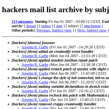
hackers mail list archive by subj
115 messages
:
Starting
Fri Jun 01 2007 - 03:09:12 CEST,
End
sort by
: [
thread
] [
author
] [
date
] [ subject ] [
attachment
]
Other periods
:[
Previous, Subject view
] [
Next, Subject view
]
[hackers] [dmenu] foooooo
Anselm R. Garbe
(Fri Jun 01 2007 - 14:29:26 CEST)
[hackers] [dwm] added an creatnotify event handler
Anselm R. Garbe
(Mon Jun 04 2007 - 13:53:39 CEST)
[hackers] [dwm] applied anudots [un]ban repair patch
Anselm R. Garbe
(Mon Jun 04 2007 - 13:38:38 CEST)
[hackers] [dwm] applied restack patch of anydot, with slight 
Anselm R. Garbe
(Wed Jun 06 2007 - 13:45:08 CEST)
[hackers] [dwm] I change the style of init somewhat, init as ea
Anselm R. Garbe
(Wed Jun 06 2007 - 13:20:07 CEST)
[hackers] [dwm] making variable declarations in dwm.h extern
Anselm R. Garbe
(Fri Jun 01 2007 - 14:16:22 CEST)
[hackers] [dwm] please recheck this patch with Mathematica 
Anselm R. Garbe
(Tue Jun 19 2007 - 13:40:25 CEST)
[hackers] [dwm] removed crappy createnotify handler
Anselm R. Garbe
(Tue Jun 19 2007 - 13:40:24 CEST)