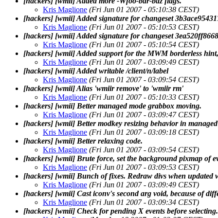
[hackers] [wmii] Added more -Wfoo-bar-baz flags.
Kris Maglione
(Fri Jun 01 2007 - 05:10:38 CEST)
[hackers] [wmii] Added signature for changeset 3b3ace95
Kris Maglione
(Fri Jun 01 2007 - 05:10:53 CEST)
[hackers] [wmii] Added signature for changeset 3ea520ff8
Kris Maglione
(Fri Jun 01 2007 - 05:10:54 CEST)
[hackers] [wmii] Added support for the MWM borderless hint, 
Kris Maglione
(Fri Jun 01 2007 - 03:09:49 CEST)
[hackers] [wmii] Added writable /client/n/label
Kris Maglione
(Fri Jun 01 2007 - 03:09:54 CEST)
[hackers] [wmii] Alias 'wmiir remove' to 'wmiir rm'
Kris Maglione
(Fri Jun 01 2007 - 05:10:33 CEST)
[hackers] [wmii] Better managed mode grabbox moving.
Kris Maglione
(Fri Jun 01 2007 - 03:09:47 CEST)
[hackers] [wmii] Better modkey resizing behavior in manage
Kris Maglione
(Fri Jun 01 2007 - 03:09:18 CEST)
[hackers] [wmii] Better relaxing code.
Kris Maglione
(Fri Jun 01 2007 - 03:09:54 CEST)
[hackers] [wmii] Brute force, set the background pixmap of 
Kris Maglione
(Fri Jun 01 2007 - 03:09:53 CEST)
[hackers] [wmii] Bunch of fixes. Redraw divs when updated w
Kris Maglione
(Fri Jun 01 2007 - 03:09:49 CEST)
[hackers] [wmii] Cast iconv's second arg void, because of diff
Kris Maglione
(Fri Jun 01 2007 - 03:09:34 CEST)
[hackers] [wmii] Check for pending X events before selecting.