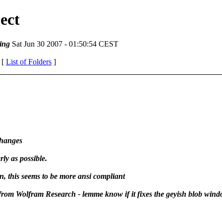
ect
ing
Sat Jun 30 2007 - 01:50:54 CEST
 [
List of Folders
]
changes
rly as possible.
, this seems to be more ansi compliant
from Wolfram Research - lemme know if it fixes the geyish blob win