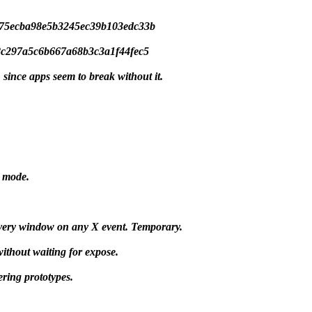
43175ecba98e5b3245ec39b103edc33b
668c297a5c6b667a68b3c3a1f44fec5
since apps seem to break without it.
d mode.
every window on any X event. Temporary.
ithout waiting for expose.
ering prototypes.