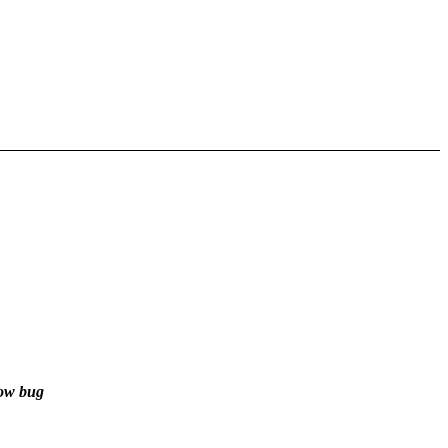
dow bug