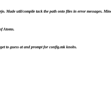
jo. Made util/compile tack the path onto files in error messages. Mi
of Atoms.
rget to guess at and prompt for config.mk knobs.