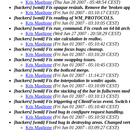
Kris Maglione
(Thu Jun 28 2007 - 05:48:54 CEST)
[hackers] [wmii] Fix opaque resizals. Remove the 'broken ap
Kris Maglione
(Fri Jun 01 2007 - 03:10:17 CEST)
[hackers] [wmii] Fix reading of WM_PROTOCOLS.
Kris Maglione
(Fri Jun 01 2007 - 03:10:05 CEST)
[hackers] [wmii] Fix run_command. Fix crash on 64 bit arch
Kris Maglione
(Wed Jun 27 2007 - 20:58:29 CEST)
[hackers] [wmii] Fix size calculation in realloc.
Kris Maglione
(Fri Jun 01 2007 - 05:10:42 CEST)
[hackers] [wmii] Fix some focus bugs; cleanup.
Kris Maglione
(Fri Jun 01 2007 - 03:10:20 CEST)
[hackers] [wmii] Fix some swapping issues.
Kris Maglione
(Fri Jun 01 2007 - 05:10:45 CEST)
[hackers] [wmii] Fix the bothced merge.
Kris Maglione
(Fri Jun 01 2007 - 11:14:27 CEST)
[hackers] [wmii] Fix the interpolation in wmiirc again.
Kris Maglione
(Fri Jun 01 2007 - 03:10:09 CEST)
[hackers] [wmii] Fix the stacking of the bar in fullscreen mod
Kris Maglione
(Fri Jun 01 2007 - 03:10:13 CEST)
[hackers] [wmii] Fix triggering of ClientFocus event. Switch
Kris Maglione
(Fri Jun 01 2007 - 05:10:40 CEST)
[hackers] [wmii] Fixed bug in configure request handling.
Kris Maglione
(Fri Jun 01 2007 - 05:10:50 CEST)
[hackers] [wmii] Fixed bug in destroying areas. Changed ver
Kris Maglione
(Fri Jun 01 2007 - 03:09:27 CEST)