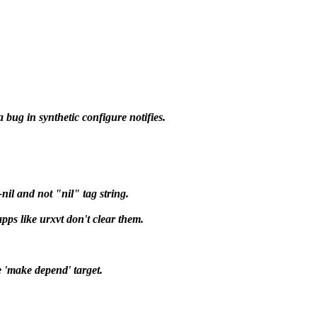
 bug in synthetic configure notifies.
nil and not "nil" tag string.
ps like urxvt don't clear them.
e 'make depend' target.