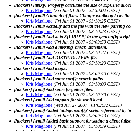
[hackers] [libixp] Properly calculate the size of IxpCFid alloc
Kris Maglione
(Fri Jun 01 2007 - 22:59:02 CEST)
[hackers] [wmii] A bunch of fixes. Change wmiiloop to let the 
Kris Maglione
(Fri Jun 01 2007 - 03:10:25 CEST)
[hackers] [wmii] Actually add the file with the new parsing co
Kris Maglione
(Fri Jun 01 2007 - 03:10:23 CEST)
[hackers] [wmii] Add .a to ${LIBIXP} in the genconfig script.
Kris Maglione
(Fri Jun 01 2007 - 03:09:58 CEST)
[hackers] [wmii] Add a missing 'break' statement.
Kris Maglione
(Fri Jun 01 2007 - 03:10:27 CEST)
[hackers] [wmii] Add DISTRIBUTERS file.
Kris Maglione
(Fri Jun 01 2007 - 05:10:29 CEST)
[hackers] [wmii] Add map.c.
Kris Maglione
(Fri Jun 01 2007 - 03:09:45 CEST)
[hackers] [wmii] Add some config search paths.
Kris Maglione
(Fri Jun 01 2007 - 03:10:00 CEST)
[hackers] [wmii] Add some forgotten files.
Kris Maglione
(Fri Jun 01 2007 - 03:10:30 CEST)
[hackers] [wmii] Add support for sh.wmii.local.
Kris Maglione
(Wed Jun 27 2007 - 01:02:32 CEST)
[hackers] [wmii] Added 'util/genconfig' script referenced by '
Kris Maglione
(Fri Jun 01 2007 - 03:09:43 CEST)
[hackers] [wmii] Added basic support for setting a client ful
Kris Maglione
(Fri Jun 01 2007 - 05:10:39 CEST)