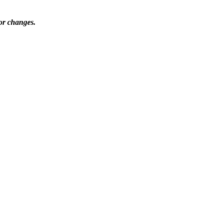
nor changes.