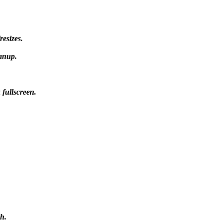
esizes.
anup.
 fullscreen.
h.