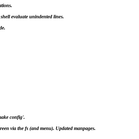
ations.
shell evaluate unindented lines.
de.
make config'.
lscreen via the fs (and menu). Updated manpages.