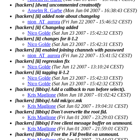
[hackers] [dwm] uncommented creatnotify
Anselm R. Garbe
(Mon Jun 04 2007 - 16:38:43 CEST)
[hackers] [ii] added note about changelog
nion_AT_aurora
(Fri Jun 22 2007 - 15:46:52 CEST)
[hackers] [ii] Changelog added
Nico Golde
(Sat Jun 23 2007 - 15:42:32 CEST)
[hackers] [ii] changes for ii-1.2
Nico Golde
(Sat Jun 23 2007 - 15:42:31 CEST)
[hackers] [ii] enabled joining channels with password
nion_AT_aurora
(Fri Jun 22 2007 - 15:41:52 CEST)
[hackers] [ii] regression fix
Nico Golde
(Tue Jun 12 2007 - 13:10:24 CEST)
[hackers] [ii] tagging ii-1.2
Nico Golde
(Sat Jun 23 2007 - 15:42:33 CEST)
Nico Golde
(Sat Jun 23 2007 - 15:42:32 CEST)
[hackers] [libixp] Add a callback to run before select().
Kris Maglione
(Mon Jun 18 2007 - 01:02:42 CEST)
[hackers] [libixp] Add mk/gcc.mk
Kris Maglione
(Sat Jun 02 2007 - 19:04:31 CEST)
[hackers] [libixp] Don't overwrite the root fid.
Kris Maglione
(Fri Jun 01 2007 - 23:29:03 CEST)
[hackers] [libixp] Free client message buffer on unmount.
Kris Maglione
(Fri Jun 01 2007 - 21:59:01 CEST)
[hackers] [libixp] Free the Fid freelist on unmount.
Kris Maglione
(Fri Jun 01 2007 - 22:44:02 CEST)