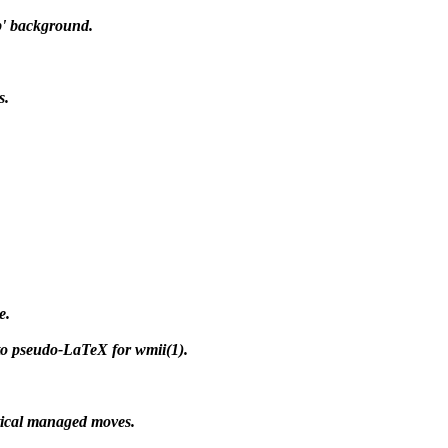
p' background.
s.
e.
 to pseudo-LaTeX for wmii(1).
tical managed moves.