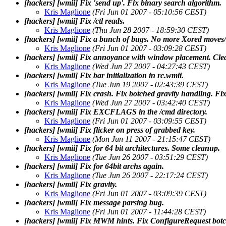
[hackers] [wmii] Fix 'send up'. Fix binary search algorithm.
Kris Maglione
(Fri Jun 01 2007 - 05:10:56 CEST)
[hackers] [wmii] Fix /ctl reads.
Kris Maglione
(Thu Jun 28 2007 - 18:59:30 CEST)
[hackers] [wmii] Fix a bunch of bugs. No more Xored moves/r
Kris Maglione
(Fri Jun 01 2007 - 03:09:28 CEST)
[hackers] [wmii] Fix annoyance with window placement. Cle
Kris Maglione
(Wed Jun 27 2007 - 04:27:43 CEST)
[hackers] [wmii] Fix bar initialization in rc.wmii.
Kris Maglione
(Tue Jun 19 2007 - 02:43:39 CEST)
[hackers] [wmii] Fix crash. Fix botched gravity handling. Fix
Kris Maglione
(Wed Jun 27 2007 - 03:42:40 CEST)
[hackers] [wmii] Fix EXCFLAGS in the /cmd directory.
Kris Maglione
(Fri Jun 01 2007 - 03:09:55 CEST)
[hackers] [wmii] Fix flicker on press of grabbed key.
Kris Maglione
(Mon Jun 11 2007 - 21:15:47 CEST)
[hackers] [wmii] Fix for 64 bit architectures. Some cleanup.
Kris Maglione
(Tue Jun 26 2007 - 03:51:29 CEST)
[hackers] [wmii] Fix for 64bit archs again.
Kris Maglione
(Tue Jun 26 2007 - 22:17:24 CEST)
[hackers] [wmii] Fix gravity.
Kris Maglione
(Fri Jun 01 2007 - 03:09:39 CEST)
[hackers] [wmii] Fix message parsing bug.
Kris Maglione
(Fri Jun 01 2007 - 11:44:28 CEST)
[hackers] [wmii] Fix MWM hints. Fix ConfigureRequest botc