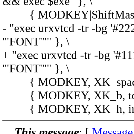
&& exec $exe" }, \
{ MODKEY|ShiftMask, X
- "exec urxvtcd -tr -bg '#222'
'"FONT"'" }, \
+ "exec urxvtcd -tr -bg '#111
'"FONT"'" }, \
{ MODKEY, XK_space, s
{ MODKEY, XK_b, toggl
{ MODKEY, XK_h, incnm
This message
: [
Message