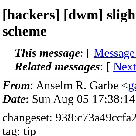
[hackers] [dwm] sligh
scheme
This message
: [
Message
Related messages
:
[
Next
From
: Anselm R. Garbe <
g
Date
: Sun Aug 05 17:38:1
changeset: 938:c73a49ccfa
tag: tip