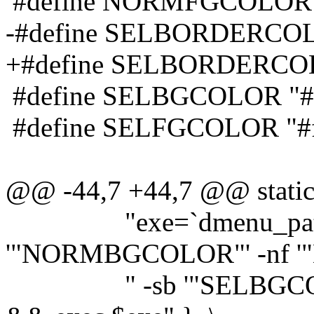
#define NORMFGCOLOR 
-#define SELBORDERCOL
+#define SELBORDERCO
#define SELBGCOLOR "#
#define SELFGCOLOR "#f
@@ -44,7 +44,7 @@ static 
"exe=`dmenu_path | d
'"NORMBGCOLOR"' -nf 
" -sb '"SELBGCOLOR