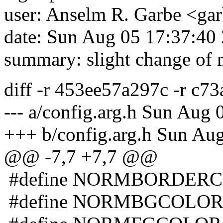
user: Anselm R. Garbe <g
date: Sun Aug 05 17:37:40
summary: slight change of
diff -r 453ee57a297c -r c73
--- a/config.arg.h Sun Aug
+++ b/config.arg.h Sun Au
@@ -7,7 +7,7 @@
#define NORMBORDERC
#define NORMBGCOLOR 