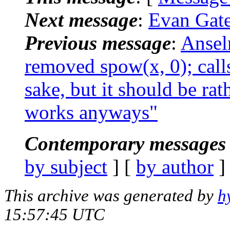
Next message
:
Evan Gates
Previous message
:
Ansel
removed spow(x, 0); calls
sake, but it should be ra
works anyways"
Contemporary messages 
by subject
] [
by author
]
This archive was generated by
h
15:57:45 UTC