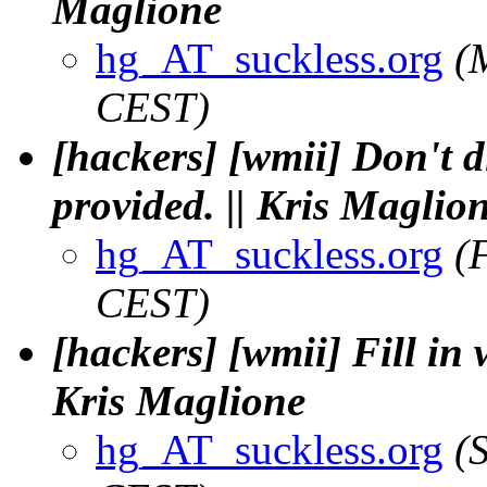
Maglione
hg_AT_suckless.org
(
CEST)
[hackers] [wmii] Don't 
provided. || Kris Maglio
hg_AT_suckless.org
(
CEST)
[hackers] [wmii] Fill in
Kris Maglione
hg_AT_suckless.org
(