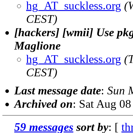
hg_AT_suckless.org
(
CEST)
[hackers] [wmii] Use pkg-
Maglione
hg_AT_suckless.org
(
CEST)
Last message date
:
Sun 
Archived on
: Sat Aug 0
59 messages
sort by
: [
th