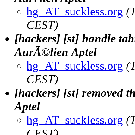
hg_AT_suckless.org
(
CEST)
[hackers] [st] handle tabu
AurÃ©lien Aptel
hg_AT_suckless.org
(
CEST)
[hackers] [st] removed th
Aptel
hg_AT_suckless.org
(
CEST)