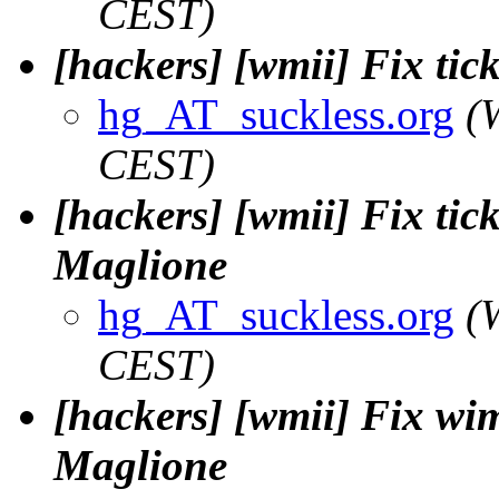
CEST)
[hackers] [wmii] Fix tick
hg_AT_suckless.org
(
CEST)
[hackers] [wmii] Fix tick
Maglione
hg_AT_suckless.org
(
CEST)
[hackers] [wmii] Fix wi
Maglione