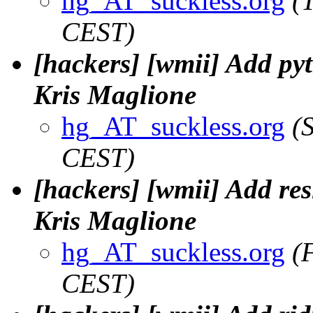
hg_AT_suckless.org
(
CEST)
[hackers] [wmii] Add pyt
Kris Maglione
hg_AT_suckless.org
(
CEST)
[hackers] [wmii] Add res
Kris Maglione
hg_AT_suckless.org
(
CEST)