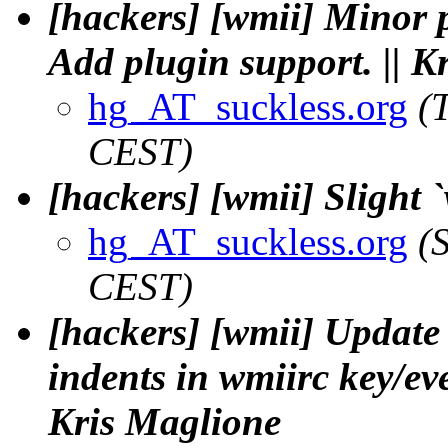
[hackers] [wmii] Minor 
Add plugin support. || K
hg_AT_suckless.org
(
CEST)
[hackers] [wmii] Slight `
hg_AT_suckless.org
(
CEST)
[hackers] [wmii] Update 
indents in wmiirc key/even
Kris Maglione