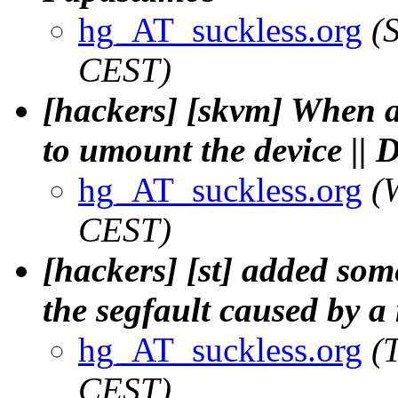
hg_AT_suckless.org
(
CEST)
[hackers] [skvm] When a 
to umount the device || 
hg_AT_suckless.org
(
CEST)
[hackers] [st] added some
the segfault caused by a
hg_AT_suckless.org
(
CEST)