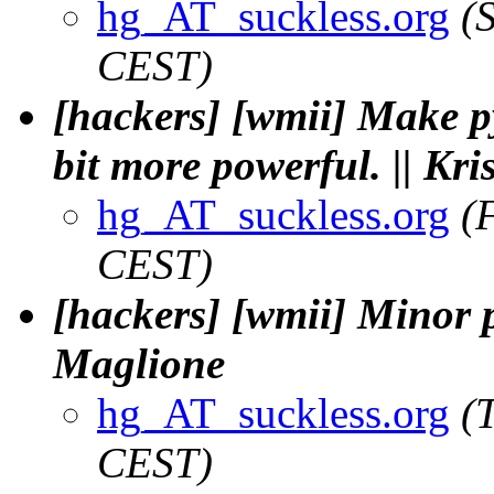
hg_AT_suckless.org
(
CEST)
[hackers] [wmii] Make p
bit more powerful. || Kr
hg_AT_suckless.org
(
CEST)
[hackers] [wmii] Minor py
Maglione
hg_AT_suckless.org
(
CEST)