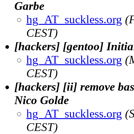
Garbe
hg_AT_suckless.org
(
CEST)
[hackers] [gentoo] Initi
hg_AT_suckless.org
(
CEST)
[hackers] [ii] remove ba
Nico Golde
hg_AT_suckless.org
(
CEST)