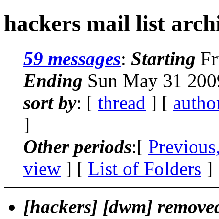
hackers mail list arch
59 messages
:
Starting
Fr
Ending
Sun May 31 2009
sort by
: [
thread
] [
autho
]
Other periods
:[
Previous
view
] [
List of Folders
]
[hackers] [dwm] remov