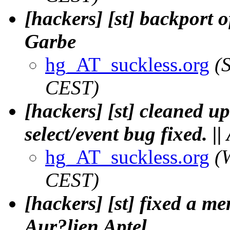
[hackers] [st] backport 
Garbe
hg_AT_suckless.org
(
CEST)
[hackers] [st] cleaned u
select/event bug fixed. |
hg_AT_suckless.org
(
CEST)
[hackers] [st] fixed a mem
Aur?lien Aptel