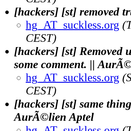
[hackers] [st] removed tr
hg_AT_suckless.org
(
CEST)
[hackers] [st] Removed 
some comment. || AurÃ©
hg_AT_suckless.org
(
CEST)
[hackers] [st] same thing,
AurÃ©lien Aptel
hg_AT_suckless.org
(