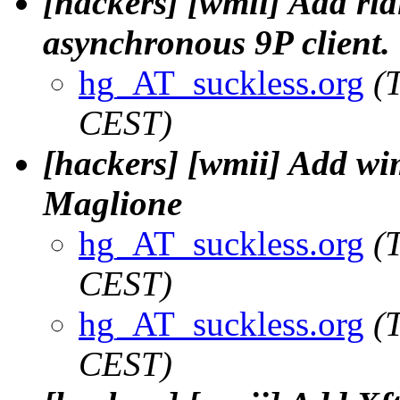
[hackers] [wmii] Add ri
asynchronous 9P client. 
hg_AT_suckless.org
(
CEST)
[hackers] [wmii] Add wi
Maglione
hg_AT_suckless.org
(
CEST)
hg_AT_suckless.org
(
CEST)