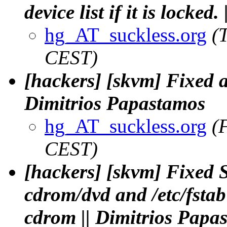
device list if it is locke
hg_AT_suckless.org
(
CEST)
[hackers] [skvm] Fixed a 
Dimitrios Papastamos
hg_AT_suckless.org
(
CEST)
[hackers] [skvm] Fixe
cdrom/dvd and /etc/fstab
cdrom || Dimitrios Papa