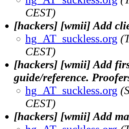
CEST)
[hackers] [wmii] Add clie
hg_AT_suckless.org
(
CEST)
[hackers] [wmii] Add fir
guide/reference. Proofer
hg_AT_suckless.org
(
CEST)
[hackers] [wmii] Add man