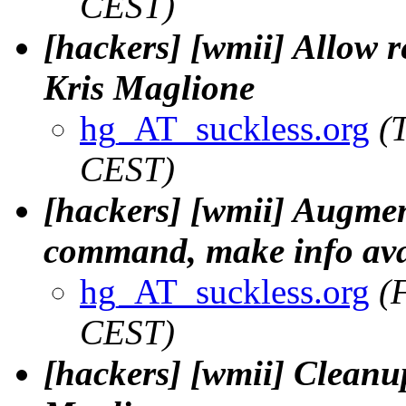
CEST)
[hackers] [wmii] Allow r
Kris Maglione
hg_AT_suckless.org
(
CEST)
[hackers] [wmii] Augment
command, make info avai
hg_AT_suckless.org
(
CEST)
[hackers] [wmii] Cleanup