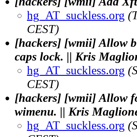
[hackers] [wmii] Add Xft
hg_AT_suckless.org
(
CEST)
[hackers] [wmii] Allow b
caps lock. || Kris Maglio
hg_AT_suckless.org
(
CEST)
[hackers] [wmii] Allow 
wimenu. || Kris Maglion
hg_AT_suckless.org
(