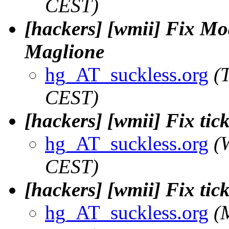
CEST)
[hackers] [wmii] Fix Mod-
Maglione
hg_AT_suckless.org
(
CEST)
[hackers] [wmii] Fix tic
hg_AT_suckless.org
(
CEST)
[hackers] [wmii] Fix tic
hg_AT_suckless.org
(