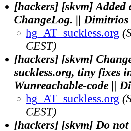
[hackers] [skvm] Added
ChangeLog. || Dimitrio
hg_AT_suckless.org
(
CEST)
[hackers] [skvm] Chan
suckless.org, tiny fixes
Wunreachable-code || D
hg_AT_suckless.org
(
CEST)
[hackers] [skvm] Do not