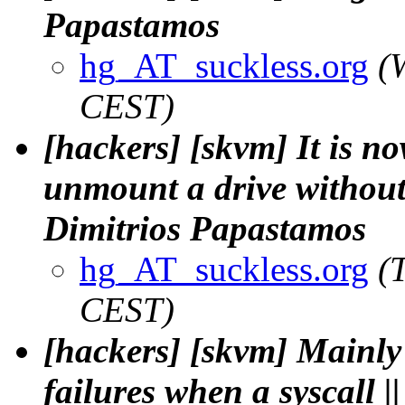
Papastamos
hg_AT_suckless.org
(
CEST)
[hackers] [skvm] It is no
unmount a drive without 
Dimitrios Papastamos
hg_AT_suckless.org
(
CEST)
[hackers] [skvm] Mainly 
failures when a syscall 