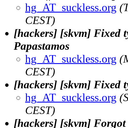
hg_AT_suckless.org
(
CEST)
[hackers] [skvm] Fixed 
Papastamos
hg_AT_suckless.org
(
CEST)
[hackers] [skvm] Fixed t
hg_AT_suckless.org
(
CEST)
[hackers] [skvm] Forgot 