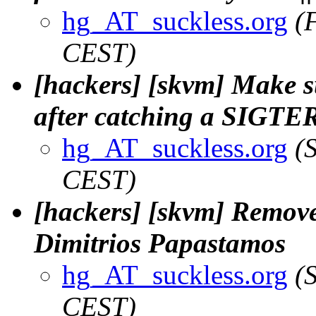
hg_AT_suckless.org
(
CEST)
[hackers] [skvm] Make su
after catching a SIGTER
hg_AT_suckless.org
(
CEST)
[hackers] [skvm] Remove
Dimitrios Papastamos
hg_AT_suckless.org
(
CEST)