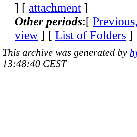
] [
attachment
]
Other periods
:[
Previous
view
] [
List of Folders
]
This archive was generated by
h
13:48:40 CEST