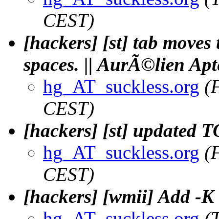
CEST)
[hackers] [st] tab moves 
spaces. || AurÃ©lien Apt
hg_AT_suckless.org
(
CEST)
[hackers] [st] updated 
hg_AT_suckless.org
(
CEST)
[hackers] [wmii] Add -K 
hg_AT_suckless.org
(