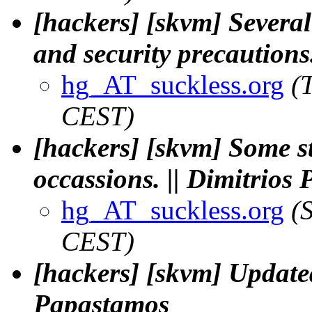
[hackers] [skvm] Several
and security precautions
hg_AT_suckless.org
(
CEST)
[hackers] [skvm] Some s
occassions. || Dimitrios
hg_AT_suckless.org
(
CEST)
[hackers] [skvm] Updat
Papastamos