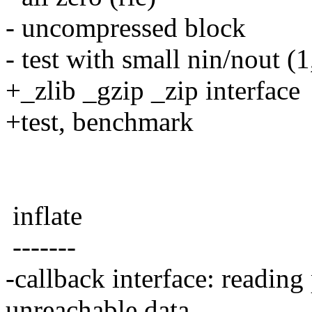
- uncompressed block
- test with small nin/nout (1
+_zlib _gzip _zip interface
+test, benchmark
inflate
-------
-callback interface: reading
unreachable data