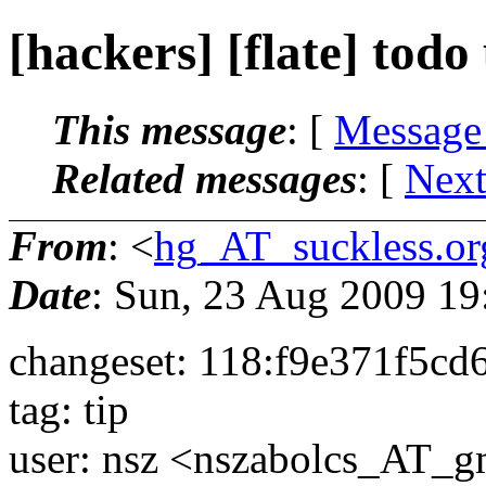
[hackers] [flate] todo 
This message
: [
Message
Related messages
:
[
Next
From
: <
hg_AT_suckless.or
Date
: Sun, 23 Aug 2009 1
changeset: 118:f9e371f5cd
tag: tip
user: nsz <nszabolcs_AT_g