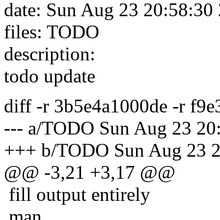
date: Sun Aug 23 20:58:30
files: TODO
description:
todo update
diff -r 3b5e4a1000de -r f
--- a/TODO Sun Aug 23 20
+++ b/TODO Sun Aug 23 2
@@ -3,21 +3,17 @@
fill output entirely
man