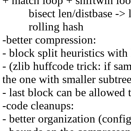
+ match loop + shiftwin loo
bisect len/distbase -> l
rolling hash
-better compression:
- block split heuristics with
- (zlib huffcode trick: if sa
the one with smaller subtree
- last block can be allowed 
-code cleanups:
- better organization (confi