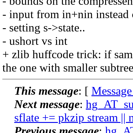
- bounds on the compressen
- input from in+nin instead
- setting s->state..
- ushort vs int
+ zlib huffcode trick: if sa
the one with smaller subtre
This message
: [
Message
Next message
:
hg_AT_suc
sflate += pkzip stream || 
Previous message
:
hg_AT