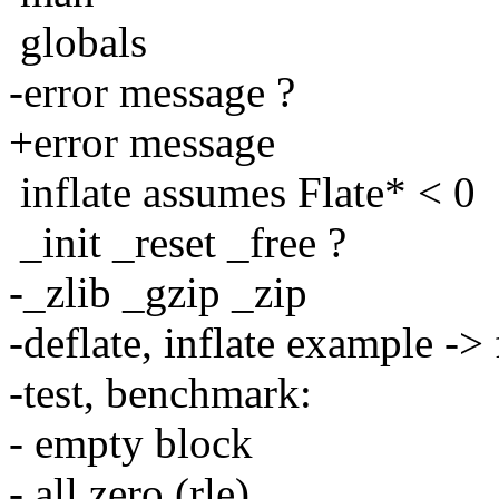
globals
-error message ?
+error message
inflate assumes Flate* < 0
_init _reset _free ?
-_zlib _gzip _zip
-deflate, inflate example ->
-test, benchmark:
- empty block
- all zero (rle)