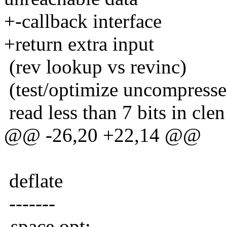
+-callback interface
+return extra input
(rev lookup vs revinc)
(test/optimize uncompresse
read less than 7 bits in cle
@@ -26,20 +22,14 @@
deflate
-------
-space opt: