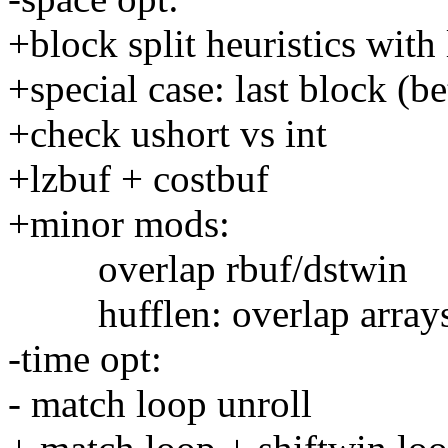
+block split heuristics with 
+special case: last block (be
+check ushort vs int
+lzbuf + costbuf
+minor mods:
overlap rbuf/dstwin
hufflen: overlap arrays 
-time opt:
- match loop unroll