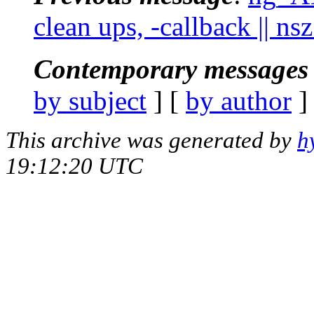
clean ups, -callback || nsz
Contemporary messages 
by subject
] [
by author
]
This archive was generated by
h
19:12:20 UTC