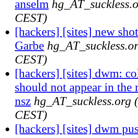
anselm
hg_AT_suckless.
CEST)
[hackers] [sites] new sho
Garbe
hg_AT_suckless.o
CEST)
[hackers] [sites] dwm: co
should not appear in the 
nsz
hg_AT_suckless.org
CEST)
[hackers] [sites] dwm push