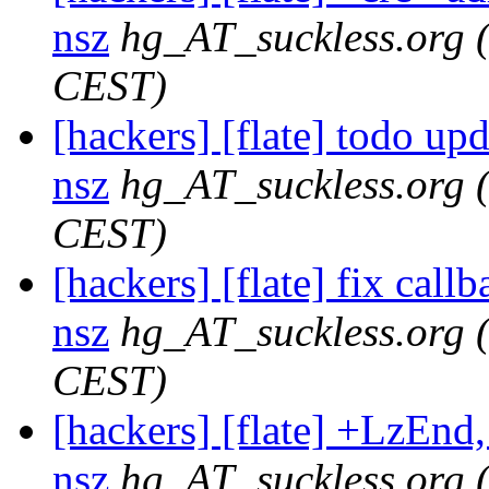
nsz
hg_AT_suckless.org
CEST)
[hackers] [flate] todo upda
nsz
hg_AT_suckless.org
CEST)
[hackers] [flate] fix callb
nsz
hg_AT_suckless.org
CEST)
[hackers] [flate] +LzEnd, 
nsz
hg_AT_suckless.org