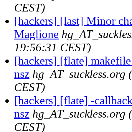
CEST)
[hackers] [last] Minor ch
Maglione
hg_AT_suckles
19:56:31 CEST)
[hackers] [flate] makefile
nsz
hg_AT_suckless.org
CEST)
[hackers] [flate] -callback
nsz
hg_AT_suckless.org
CEST)