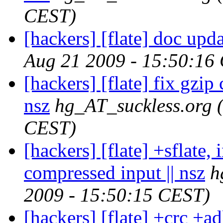
CEST)
[hackers] [flate] doc upda
Aug 21 2009 - 15:50:16
[hackers] [flate] fix gzip
nsz
hg_AT_suckless.org
CEST)
[hackers] [flate] +sflate, 
compressed input || nsz
h
2009 - 15:50:15 CEST)
[hackers] [flate] +crc +adl