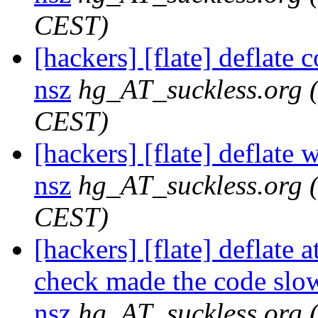
CEST)
[hackers] [flate] deflate 
nsz
hg_AT_suckless.org
CEST)
[hackers] [flate] deflate 
nsz
hg_AT_suckless.org
CEST)
[hackers] [flate] deflate 
check made the code slowe
nsz
hg_AT_suckless.org