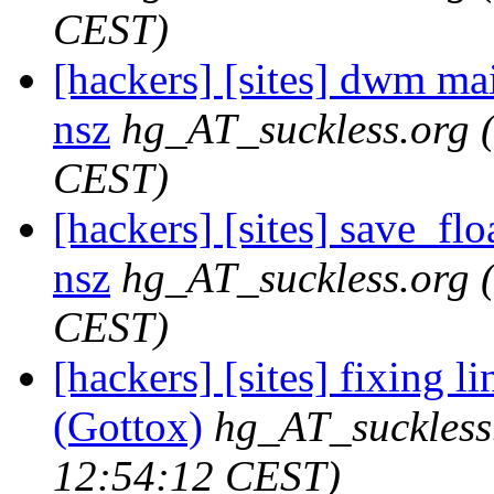
CEST)
[hackers] [sites] dwm maili
nsz
hg_AT_suckless.org
CEST)
[hackers] [sites] save_floa
nsz
hg_AT_suckless.org
CEST)
[hackers] [sites] fixing l
(Gottox)
hg_AT_suckless
12:54:12 CEST)