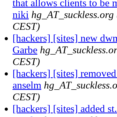
that allows clients to be 
niki
hg_AT_suckless.org
CEST)
[hackers] [sites] new dwm
Garbe
hg_AT_suckless.o
CEST)
[hackers] [sites] removed
anselm
hg_AT_suckless.
CEST)
[hackers] [sites] added st.