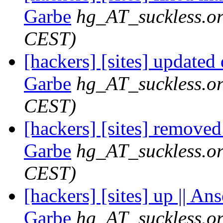
Garbe
hg_AT_suckless.o
CEST)
[hackers] [sites] updated
Garbe
hg_AT_suckless.o
CEST)
[hackers] [sites] removed
Garbe
hg_AT_suckless.o
CEST)
[hackers] [sites] up || An
Garbe
hg_AT_suckless.o