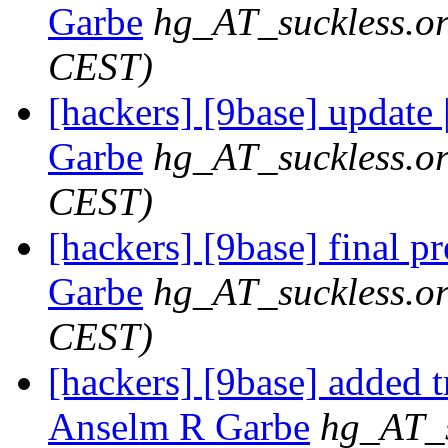
Garbe
hg_AT_suckless.o
CEST)
[hackers] [9base] update 
Garbe
hg_AT_suckless.o
CEST)
[hackers] [9base] final p
Garbe
hg_AT_suckless.o
CEST)
[hackers] [9base] added t
Anselm R Garbe
hg_AT_s