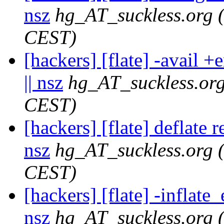
nsz
hg_AT_suckless.org
CEST)
[hackers] [flate] -avail 
|| nsz
hg_AT_suckless.or
CEST)
[hackers] [flate] deflate 
nsz
hg_AT_suckless.org
CEST)
[hackers] [flate] -inflat
nsz
hg_AT_suckless.org