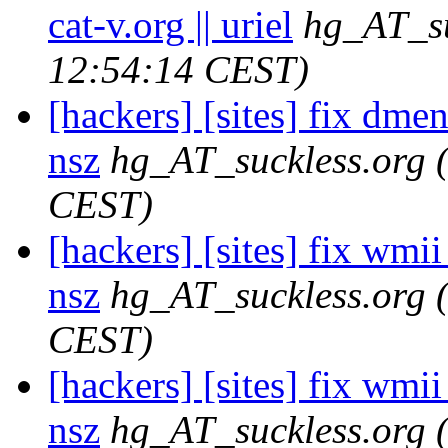
cat-v.org || uriel
hg_AT_su
12:54:14 CEST)
[hackers] [sites] fix dme
nsz
hg_AT_suckless.org
CEST)
[hackers] [sites] fix wmii 
nsz
hg_AT_suckless.org
CEST)
[hackers] [sites] fix wmi
nsz
hg_AT_suckless.org