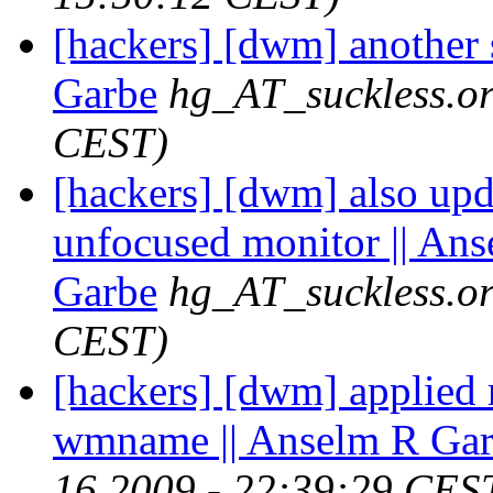
[hackers] [dwm] another 
Garbe
hg_AT_suckless.o
CEST)
[hackers] [dwm] also updat
unfocused monitor || An
Garbe
hg_AT_suckless.o
CEST)
[hackers] [dwm] applied 
wmname || Anselm R Ga
16 2009 - 22:39:29 CES