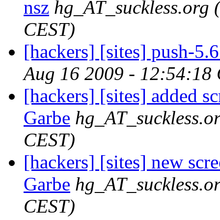
nsz
hg_AT_suckless.org
CEST)
[hackers] [sites] push-5.6 
Aug 16 2009 - 12:54:18
[hackers] [sites] added s
Garbe
hg_AT_suckless.o
CEST)
[hackers] [sites] new scr
Garbe
hg_AT_suckless.o
CEST)