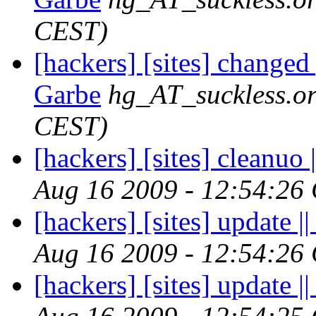
CEST)
[hackers] [sites] changed
Garbe
hg_AT_suckless.o
CEST)
[hackers] [sites] cleanuo |
Aug 16 2009 - 12:54:26
[hackers] [sites] update ||
Aug 16 2009 - 12:54:26
[hackers] [sites] update ||