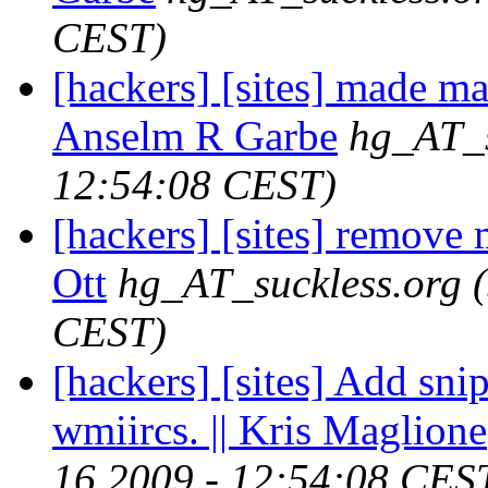
CEST)
[hackers] [sites] made ma
Anselm R Garbe
hg_AT_s
12:54:08 CEST)
[hackers] [sites] remove 
Ott
hg_AT_suckless.org
CEST)
[hackers] [sites] Add sni
wmiircs. || Kris Maglione
16 2009 - 12:54:08 CES