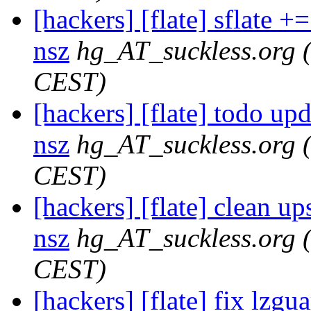
[hackers] [flate] sflate +=
nsz
hg_AT_suckless.org
CEST)
[hackers] [flate] todo upda
nsz
hg_AT_suckless.org
CEST)
[hackers] [flate] clean ups
nsz
hg_AT_suckless.org
CEST)
[hackers] [flate] fix lzgua