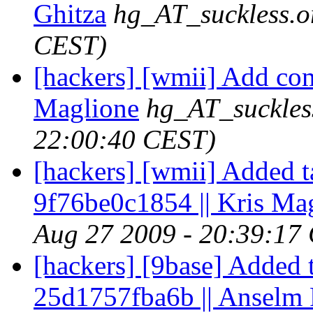
Ghitza
hg_AT_suckless.o
CEST)
[hackers] [wmii] Add com
Maglione
hg_AT_suckles
22:00:40 CEST)
[hackers] [wmii] Added t
9f76be0c1854 || Kris Ma
Aug 27 2009 - 20:39:17
[hackers] [9base] Added 
25d1757fba6b || Anselm