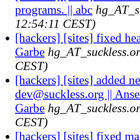
programs. || abc
hg_AT_su
12:54:11 CEST)
[hackers] [sites] fixed h
Garbe
hg_AT_suckless.o
CEST)
[hackers] [sites] added n
dev@suckless.
org || Ans
Garbe
hg_AT_suckless.o
CEST)
[hackers] [sites] fixed mai