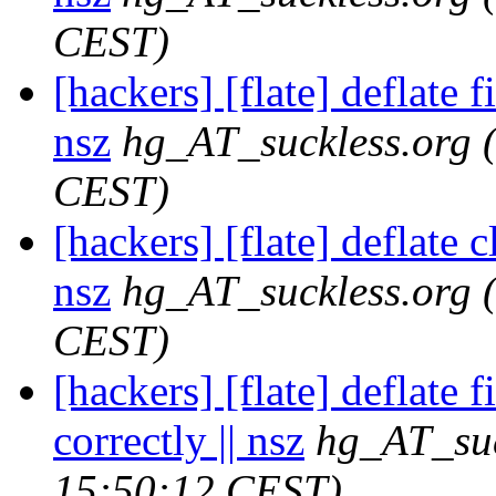
CEST)
[hackers] [flate] deflate f
nsz
hg_AT_suckless.org
CEST)
[hackers] [flate] deflate c
nsz
hg_AT_suckless.org
CEST)
[hackers] [flate] deflate f
correctly || nsz
hg_AT_suc
15:50:12 CEST)