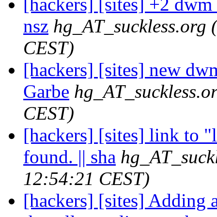
[hackers] [sites] +2 dwm r
nsz
hg_AT_suckless.org
CEST)
[hackers] [sites] new dwm
Garbe
hg_AT_suckless.o
CEST)
[hackers] [sites] link to 
found. || sha
hg_AT_suckl
12:54:21 CEST)
[hackers] [sites] Adding 