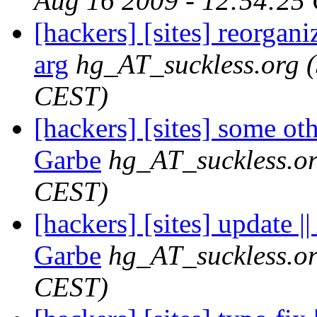
Aug 16 2009 - 12:54:25
[hackers] [sites] reorganiz
arg
hg_AT_suckless.org
CEST)
[hackers] [sites] some ot
Garbe
hg_AT_suckless.o
CEST)
[hackers] [sites] update 
Garbe
hg_AT_suckless.o
CEST)