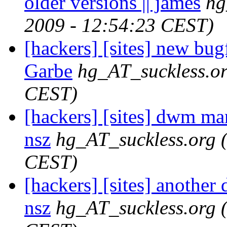
older versions || james
hg
2009 - 12:54:23 CEST)
[hackers] [sites] new bu
Garbe
hg_AT_suckless.o
CEST)
[hackers] [sites] dwm man
nsz
hg_AT_suckless.org
CEST)
[hackers] [sites] another
nsz
hg_AT_suckless.org