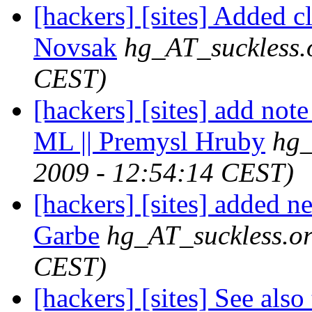
[hackers] [sites] Added c
Novsak
hg_AT_suckless.
CEST)
[hackers] [sites] add not
ML || Premysl Hruby
hg_
2009 - 12:54:14 CEST)
[hackers] [sites] added n
Garbe
hg_AT_suckless.o
CEST)
[hackers] [sites] See also