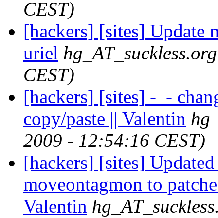
CEST)
[hackers] [sites] Update m
uriel
hg_AT_suckless.org
CEST)
[hackers] [sites] -_- cha
copy/paste || Valentin
hg_
2009 - 12:54:16 CEST)
[hackers] [sites] Updated
moveontagmon to patches
Valentin
hg_AT_suckless