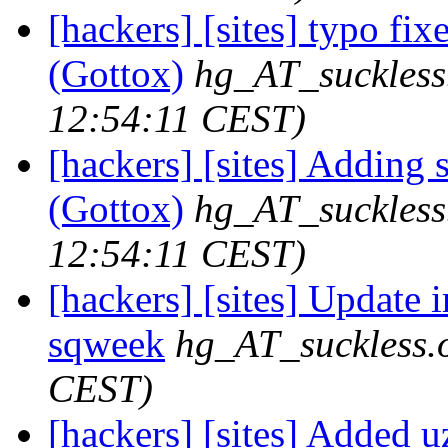
[hackers] [sites] typo fix
(Gottox)
hg_AT_suckless
12:54:11 CEST)
[hackers] [sites] Adding 
(Gottox)
hg_AT_suckless
12:54:11 CEST)
[hackers] [sites] Update ir
sqweek
hg_AT_suckless.
CEST)
[hackers] [sites] Added uz