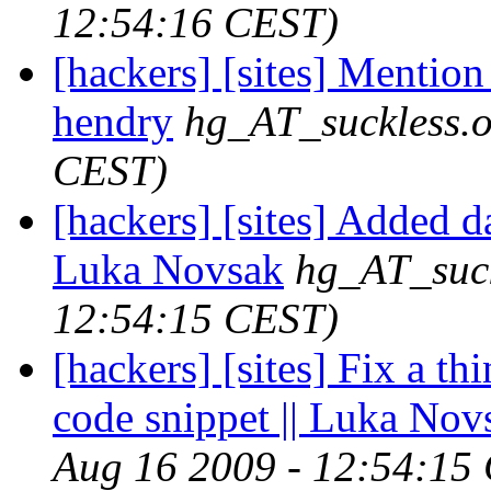
12:54:16 CEST)
[hackers] [sites] Mention 
hendry
hg_AT_suckless.
CEST)
[hackers] [sites] Added d
Luka Novsak
hg_AT_suck
12:54:15 CEST)
[hackers] [sites] Fix a th
code snippet || Luka Nov
Aug 16 2009 - 12:54:15