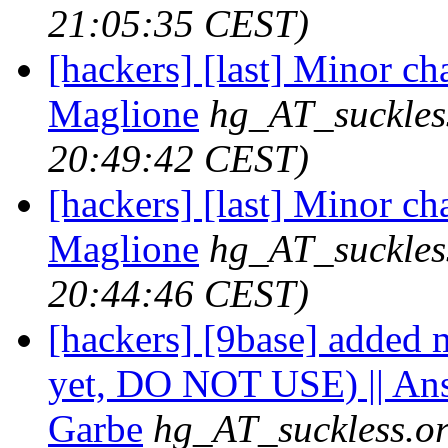
21:05:35 CEST)
[hackers] [last] Minor ch
Maglione
hg_AT_suckles
20:49:42 CEST)
[hackers] [last] Minor ch
Maglione
hg_AT_suckles
20:44:46 CEST)
[hackers] [9base] added m
yet, DO NOT USE) || An
Garbe
hg_AT_suckless.o