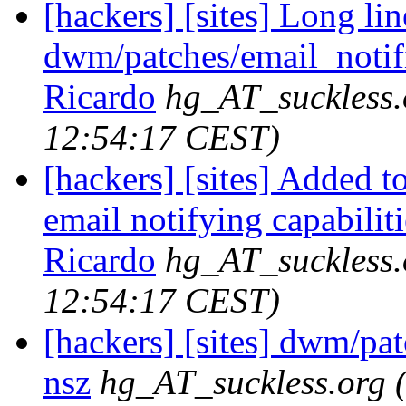
[hackers] [sites] Long lin
dwm/patches/email_notifie
Ricardo
hg_AT_suckless.
12:54:17 CEST)
[hackers] [sites] Added t
email notifying capabilitie
Ricardo
hg_AT_suckless.
12:54:17 CEST)
[hackers] [sites] dwm/pa
nsz
hg_AT_suckless.org