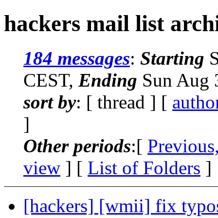
hackers mail list arch
184 messages
:
Starting
S
CEST,
Ending
Sun Aug 3
sort by
: [ thread ] [
autho
]
Other periods
:[
Previous
view
] [
List of Folders
]
[hackers] [wmii] fix typo