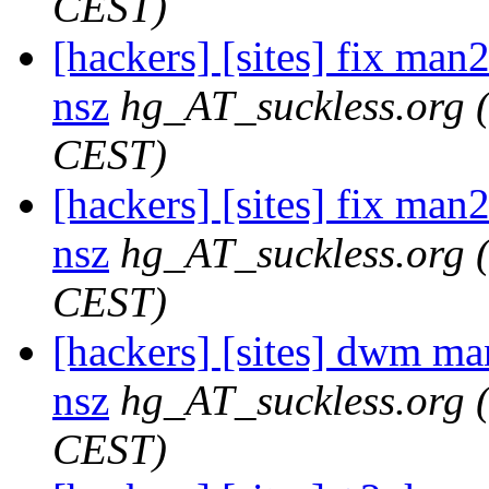
CEST)
[hackers] [sites] fix man2
nsz
hg_AT_suckless.org
CEST)
[hackers] [sites] fix man2
nsz
hg_AT_suckless.org
CEST)
[hackers] [sites] dwm ma
nsz
hg_AT_suckless.org
CEST)