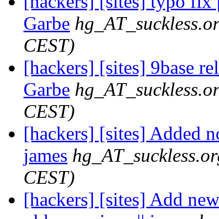
[hackers] [sites] typo fix
Garbe
hg_AT_suckless.o
CEST)
[hackers] [sites] 9base re
Garbe
hg_AT_suckless.o
CEST)
[hackers] [sites] Added n
james
hg_AT_suckless.or
CEST)
[hackers] [sites] Add ne