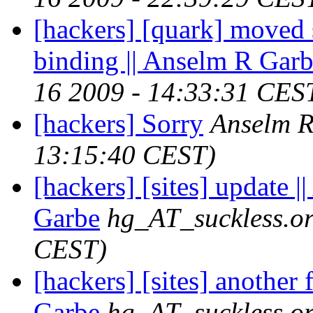
[hackers] [quark] moved 
binding || Anselm R Gar
16 2009 - 14:33:31 CES
[hackers] Sorry
Anselm 
13:15:40 CEST)
[hackers] [sites] update 
Garbe
hg_AT_suckless.o
CEST)
[hackers] [sites] another 
Garbe
hg_AT_suckless.o