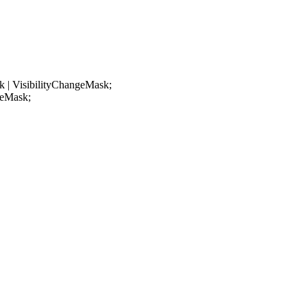
 | VisibilityChangeMask;
geMask;