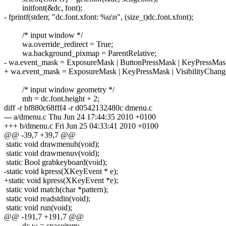
initfont(&dc, font);
- fprintf(stderr, "dc.font.xfont: %u\n", (size_t)dc.font.xfont);
/* input window */
wa.override_redirect = True;
wa.background_pixmap = ParentRelative;
- wa.event_mask = ExposureMask | ButtonPressMask | KeyPressMask
+ wa.event_mask = ExposureMask | KeyPressMask | VisibilityChan
/* input window geometry */
mh = dc.font.height + 2;
diff -r bf880c68fff4 -r d0542132480c dmenu.c
--- a/dmenu.c Thu Jun 24 17:44:35 2010 +0100
+++ b/dmenu.c Fri Jun 25 04:33:41 2010 +0100
@@ -39,7 +39,7 @@
static void drawmenuh(void);
static void drawmenuv(void);
static Bool grabkeyboard(void);
-static void kpress(XKeyEvent * e);
+static void kpress(XKeyEvent *e);
static void match(char *pattern);
static void readstdin(void);
static void run(void);
@@ -191,7 +191,7 @@
dc.w = spaceitem;