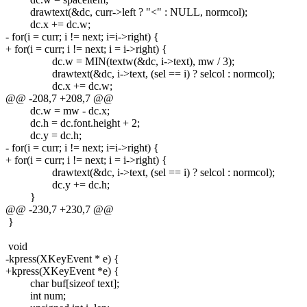
drawtext(&dc, curr->left ? "<" : NULL, normcol);
dc.x += dc.w;
- for(i = curr; i != next; i=i->right) {
+ for(i = curr; i != next; i = i->right) {
dc.w = MIN(textw(&dc, i->text), mw / 3);
drawtext(&dc, i->text, (sel == i) ? selcol : normcol);
dc.x += dc.w;
@@ -208,7 +208,7 @@
dc.w = mw - dc.x;
dc.h = dc.font.height + 2;
dc.y = dc.h;
- for(i = curr; i != next; i=i->right) {
+ for(i = curr; i != next; i = i->right) {
drawtext(&dc, i->text, (sel == i) ? selcol : normcol);
dc.y += dc.h;
}
@@ -230,7 +230,7 @@
}
void
-kpress(XKeyEvent * e) {
+kpress(XKeyEvent *e) {
char buf[sizeof text];
int num;