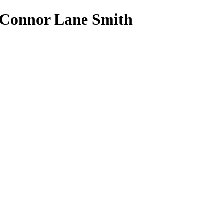
| Connor Lane Smith