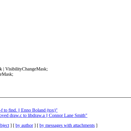
 | VisibilityChangeMask;
geMask;
f to find. || Enno Boland (tox)"
ved draw.c to libdraw.a || Connor Lane Smith"
bject
] [
by author
] [
by messages with attachments
]