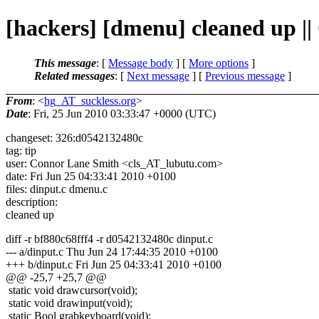
[hackers] [dmenu] cleaned up |
This message
: [
Message body
] [
More options
]
Related messages
:
[
Next message
] [
Previous message
]
From
: <
hg_AT_suckless.org
>
Date
: Fri, 25 Jun 2010 03:33:47 +0000 (UTC)
changeset: 326:d0542132480c
tag: tip
user: Connor Lane Smith <cls_AT_lubutu.
com>
date: Fri Jun 25 04:33:41 2010 +0100
files: dinput.c dmenu.c
description:
cleaned up
diff -r bf880c68fff4 -r d0542132480c dinput.c
--- a/dinput.c Thu Jun 24 17:44:35 2010 +0100
+++ b/dinput.c Fri Jun 25 04:33:41 2010 +0100
@@ -25,7 +25,7 @@
static void drawcursor(void);
static void drawinput(void);
static Bool grabkeyboard(void);