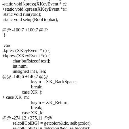
-static void kpress(XKeyEvent * e);
+static void kpress(XKeyEvent *e);
static void run(void);
static void setup(Bool topbar);
@@ -100,7 +100,7 @@
}
void
-kpress(XKeyEvent * e) {
+kpress(XKeyEvent *e) {
char buf[sizeof text];
int num;
unsigned int i, len;
@@ -140,6 +140,7 @@
ksym = XK_BackSpace;
break;
case XK_j:
+ case XK_m:
ksym = XK_Return;
break;
case XK_k:
@@ -274,12 +275,11 @@
selcol[ColBG] = getcolor(&dc, selbgcolor);
selcol[ColFG] = getcolor(&dc, selfgcolor);