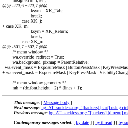
unsigned int i, len;
@@ -273,6 +273,7 @@
ksym = XK_Tab;
break;
case XK_j:
+ case XK_m:
ksym = XK_Return;
break;
case XK_n:
@@ -501,7 +502,7 @@
/* menu window */
wa.override_redirect = True;
wa.background_pixmap = ParentRelative;
- wa.event_mask = ExposureMask | ButtonPressMask | KeyPressMask
+ wa.event_mask = ExposureMask | KeyPressMask | VisibilityChan
/* menu window geometry */
mh = (dc.font.height + 2) * (lines + 1);
This message
: [
Message body
]
Next message
:
hg_AT_suckless.org: "[hackers] [surf] using ctrl-
Previous message
:
hg_AT_suckless.org: "[hackers] [dmenu] mo
Contemporary messages sorted
: [
by date
] [
by thread
] [
by su