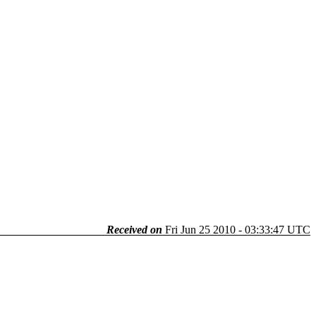
Received on
Fri Jun 25 2010 - 03:33:47 UTC