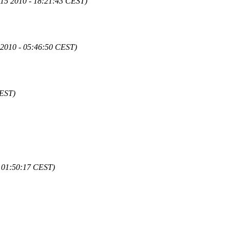
 15 2010 - 18:21:43 CEST)
 2010 - 05:46:50 CEST)
CEST)
- 01:50:17 CEST)