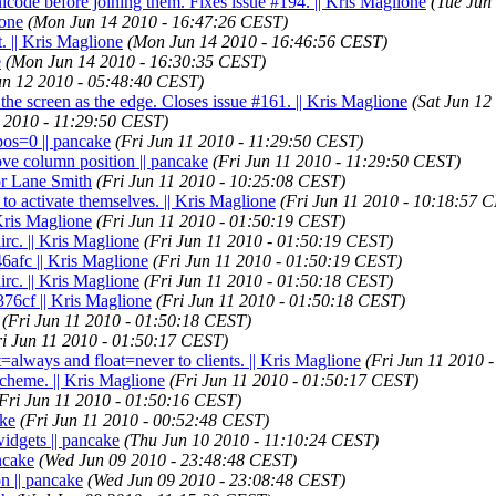
icode before joining them. Fixes issue #194. || Kris Maglione
(Tue Jun
ione
(Mon Jun 14 2010 - 16:47:26 CEST)
. || Kris Maglione
(Mon Jun 14 2010 - 16:46:56 CEST)
e
(Mon Jun 14 2010 - 16:30:35 CEST)
un 12 2010 - 05:48:40 CEST)
the screen as the edge. Closes issue #161. || Kris Maglione
(Sat Jun 12
1 2010 - 11:29:50 CEST)
pos=0 || pancake
(Fri Jun 11 2010 - 11:29:50 CEST)
ove column position || pancake
(Fri Jun 11 2010 - 11:29:50 CEST)
or Lane Smith
(Fri Jun 11 2010 - 10:25:08 CEST)
 to activate themselves. || Kris Maglione
(Fri Jun 11 2010 - 10:18:57 
 Kris Maglione
(Fri Jun 11 2010 - 01:50:19 CEST)
c. || Kris Maglione
(Fri Jun 11 2010 - 01:50:19 CEST)
6afc || Kris Maglione
(Fri Jun 11 2010 - 01:50:19 CEST)
c. || Kris Maglione
(Fri Jun 11 2010 - 01:50:18 CEST)
76cf || Kris Maglione
(Fri Jun 11 2010 - 01:50:18 CEST)
(Fri Jun 11 2010 - 01:50:18 CEST)
ri Jun 11 2010 - 01:50:17 CEST)
=always and float=never to clients. || Kris Maglione
(Fri Jun 11 2010 
scheme. || Kris Maglione
(Fri Jun 11 2010 - 01:50:17 CEST)
Fri Jun 11 2010 - 01:50:16 CEST)
ake
(Fri Jun 11 2010 - 00:52:48 CEST)
widgets || pancake
(Thu Jun 10 2010 - 11:10:24 CEST)
ncake
(Wed Jun 09 2010 - 23:48:48 CEST)
on || pancake
(Wed Jun 09 2010 - 23:08:48 CEST)