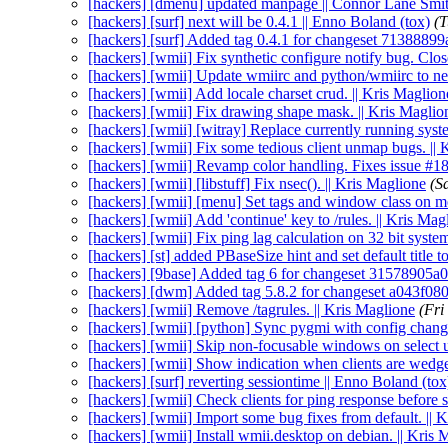
[hackers] [dmenu] updated manpage || Connor Lane Smi
[hackers] [surf] next will be 0.4.1 || Enno Boland (tox)
(T
[hackers] [surf] Added tag 0.4.1 for changeset 71388899
[hackers] [wmii] Fix synthetic configure notify bug. Clos
[hackers] [wmii] Update wmiirc and python/wmiirc to new
[hackers] [wmii] Add locale charset crud. || Kris Maglion
[hackers] [wmii] Fix drawing shape mask. || Kris Maglio
[hackers] [wmii] [witray] Replace currently running system
[hackers] [wmii] Fix some tedious client unmap bugs. || 
[hackers] [wmii] Revamp color handling. Fixes issue #18
[hackers] [wmii] [libstuff] Fix nsec(). || Kris Maglione
(S
[hackers] [wmii] [menu] Set tags and window class on m
[hackers] [wmii] Add 'continue' key to /rules. || Kris Mag
[hackers] [wmii] Fix ping lag calculation on 32 bit syste
[hackers] [st] added PBaseSize hint and set default title t
[hackers] [9base] Added tag 6 for changeset 31578905a0
[hackers] [dwm] Added tag 5.8.2 for changeset a043f080
[hackers] [wmii] Remove /tagrules. || Kris Maglione
(Fri
[hackers] [wmii] [python] Sync pygmi with config changes
[hackers] [wmii] Skip non-focusable windows on select 
[hackers] [wmii] Show indication when clients are wedge
[hackers] [surf] reverting sessiontime || Enno Boland (tox
[hackers] [wmii] Check clients for ping response before
[hackers] [wmii] Import some bug fixes from default. || 
[hackers] [wmii] Install wmii.desktop on debian. || Kris 