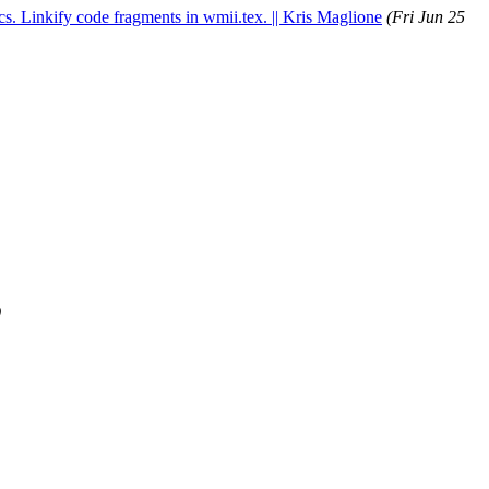
cs. Linkify code fragments in wmii.tex. || Kris Maglione
(Fri Jun 25
)