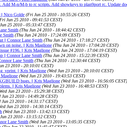
.c. Add M-n/M-b to rc scripts. Add showkeys to plan9port rc. Update do
 || Nico Golde
(Fri Jun 25 2010 - 10:55:26 CEST)
Fri Jun 25 2010 - 09:41:53 CEST)
 Jun 25 2010 - 05:33:47 CEST)
Lane Smith
(Thu Jun 24 2010 - 18:44:42 CEST)
ne Smith
(Thu Jun 24 2010 - 17:24:09 CEST)
ut || Connor Lane Smith
(Thu Jun 24 2010 - 17:18:27 CEST)
wn on noise. || Kris Maglione
(Thu Jun 24 2010 - 17:04:20 CEST)
 issue #196. || Kris Maglione
(Thu Jun 24 2010 - 17:04:19 CEST)
 up || Connor Lane Smith
(Thu Jun 24 2010 - 15:22:39 CEST)
| Connor Lane Smith
(Thu Jun 24 2010 - 12:30:44 CEST)
un 23 2010 - 20:10:01 CEST)
g_vprint. || Kris Maglione
(Wed Jun 23 2010 - 20:10:01 CEST)
s Maglione
(Wed Jun 23 2010 - 19:43:53 CEST)
 PKGBUILD bugs. || Kris Maglione
(Wed Jun 23 2010 - 16:56:05 CEST
lems. || Kris Maglione
(Wed Jun 23 2010 - 16:48:53 CEST)
Wed Jun 23 2010 - 15:29:38 CEST)
 Jun 23 2010 - 14:49:28 CEST)
 Jun 23 2010 - 14:31:17 CEST)
Wed Jun 23 2010 - 14:30:14 CEST)
th
(Wed Jun 23 2010 - 13:42:13 CEST)
Jun 23 2010 - 13:15:12 CEST)
onnor Lane Smith
(Wed Jun 23 2010 - 13:05:35 CEST)
h
(Tue Jun 22 2010 - 11:45:47 CEST)