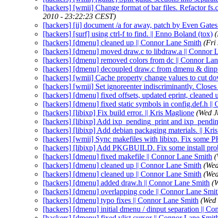
[hackers] [wmii] Change format of bar files. Refactor fs
2010 - 23:22:23 CEST)
[hackers] [ii] document /a for away, patch by Even Gates
[hackers] [surf] using ctrl-f to find. || Enno Boland (tox)
(
[hackers] [dmenu] cleaned up || Connor Lane Smith
(Fri
[hackers] [dmenu] moved draw.c to libdraw.a || Connor 
[hackers] [dmenu] removed colors from dc || Connor La
[hackers] [dmenu] decoupled draw.c from dmenu & dinp
[hackers] [wmii] Cache property change values to cut do
[hackers] [wmii] Set ignoreenter indiscriminantly. Closes
[hackers] [dmenu] fixed offsets, updated eprint, cleaned
[hackers] [dmenu] fixed static symbols in config.def.h |
[hackers] [libixp] Fix build error. || Kris Maglione
(Wed J
[hackers] [libixp] Add ixp_pending_print and ixp_pendin
[hackers] [libixp] Add debian packaging materials. || Kri
[hackers] [wmii] Sync makefiles with libixp. Fix some
[hackers] [libixp] Add PKGBUILD. Fix some install prob
[hackers] [dmenu] fixed makefile || Connor Lane Smith
(
[hackers] [dmenu] cleaned up || Connor Lane Smith
(Wed
[hackers] [dmenu] cleaned up || Connor Lane Smith
(Wed
[hackers] [dmenu] added draw.h || Connor Lane Smith
(
[hackers] [dmenu] overlapping code || Connor Lane Smi
[hackers] [dmenu] typo fixes || Connor Lane Smith
(Wed 
[hackers] [dmenu] initial dmenu / dinput separation || C
[hackers] [dmenu] fixed vlist cursor || Connor Lane Smit