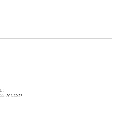
ST)
:55:02 CEST)