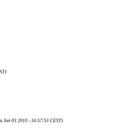
EST)
u Jun 03 2010 - 16:57:53 CEST)