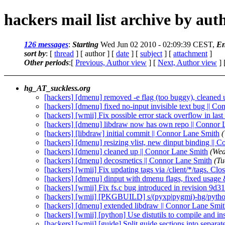
hackers mail list archive by aut
126 messages
:
Starting
Wed Jun 02 2010 - 02:09:39 CEST,
En
sort by
: [
thread
] [ author ] [
date
] [
subject
] [
attachment
]
Other periods
:[
Previous, Author view
] [
Next, Author view
] 
hg_AT_suckless.org
[hackers] [dmenu] removed -e flag (too buggy), cleaned
[hackers] [dmenu] fixed no-input invisible text bug || C
[hackers] [wmii] Fix possible error stack overflow in las
[hackers] [dmenu] libdraw now has own repo || Connor 
[hackers] [libdraw] initial commit || Connor Lane Smith
[hackers] [dmenu] resizing vlist, new dinput binding || 
[hackers] [dmenu] cleaned up || Connor Lane Smith
(Wed
[hackers] [dmenu] decosmetics || Connor Lane Smith
(Tu
[hackers] [wmii] Fix updating tags via /client/*/tags. Clo
[hackers] [dmenu] dinput with dmenu flags, fixed usage 
[hackers] [wmii] Fix fs.c bug introduced in revision 9d3
[hackers] [wmii] [PKGBUILD] s/(pyxp|pygmi)-hg/python
[hackers] [dmenu] extended libdraw || Connor Lane Smi
[hackers] [wmii] [python] Use distutils to compile and in
[hackers] [wmii] [guide] Split guide sections into separate