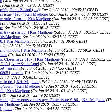
th
(Wed Jun 09 2010 - 11:15:20 CEST)
ue Jun 08 2010 - 09:05:31 CEST)
ac09 || Enno Boland (tox)
(Tue Jun 08 2010 - 09:05:31 CEST)
es issue #193. || Kris Maglione
(Mon Jun 07 2010 - 00:07:00 CEST)
 /rules format. || Kris Maglione
(Sun Jun 06 2010 - 12:06:26 CEST)
e
(Sun Jun 06 2010 - 11:08:11 CEST)
ne
(Sat Jun 05 2010 - 20:36:45 CEST)
 tray at startup. || Kris Maglione
(Sat Jun 05 2010 - 10:31:57 CEST)
Kris Maglione
(Sat Jun 05 2010 - 02:37:20 CEST)
8. || Kris Maglione
(Sat Jun 05 2010 - 01:38:49 CEST)
at Jun 05 2010 - 00:15:25 CEST)
enu window. || Kris Maglione
(Fri Jun 04 2010 - 22:59:20 CEST)
lione
(Fri Jun 04 2010 - 22:59:20 CEST)
ms. Closes issue #187. || Kris Maglione
(Fri Jun 04 2010 - 22:16:52 C
o "st". || AurÃ©lien Aptel
(Fri Jun 04 2010 - 20:38:13 CEST)
59 || anselm
(Fri Jun 04 2010 - 12:44:33 CEST)
0805 || anselm
(Fri Jun 04 2010 - 12:41:19 CEST)
 Jun 04 2010 - 03:48:13 CEST)
 in tip. || Kris Maglione
(Fri Jun 04 2010 - 03:48:13 CEST)
up/down. || Kris Maglione
(Fri Jun 04 2010 - 03:48:13 CEST)
d. || Kris Maglione
(Fri Jun 04 2010 - 03:48:13 CEST)
)
(Thu Jun 03 2010 - 22:49:02 CEST)
 sending Unresponsive message. Closes issue #186. || Kris Maglione
(Th
Kris Maglione
(Thu Jun 03 2010 - 16:57:53 CEST)
Maglione
(Thu Jun 03 2010 - 16:57:53 CEST)