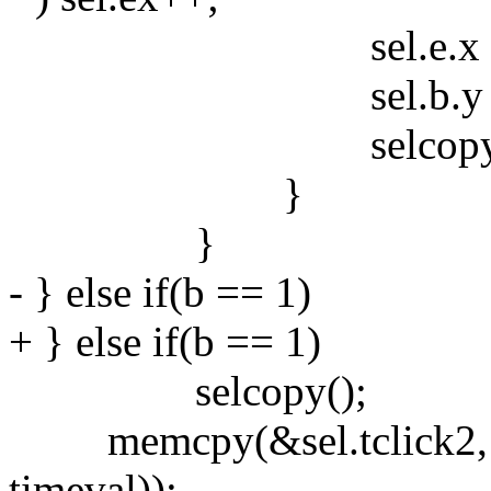
sel.e.x = sel
sel.b.y = sel.e.
selcopy()
}
}
- } else if(b == 1)
+ } else if(b == 1)
selcopy();
memcpy(&sel.tclick2, &se
timeval));