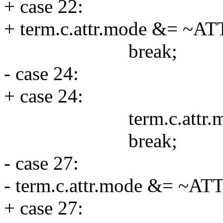
+ case 22:
+ term.c.attr.mode &= ~
break;
- case 24:
+ case 24:
term.c.attr.mode
break;
- case 27:
- term.c.attr.mode &= ~
+ case 27: