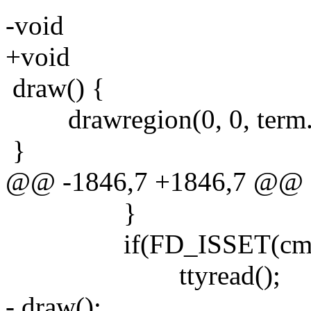
-void
+void
draw() {
drawregion(0, 0, term.co
}
@@ -1846,7 +1846,7 @@
}
if(FD_ISSET(cmdfd,
ttyread();
- draw();