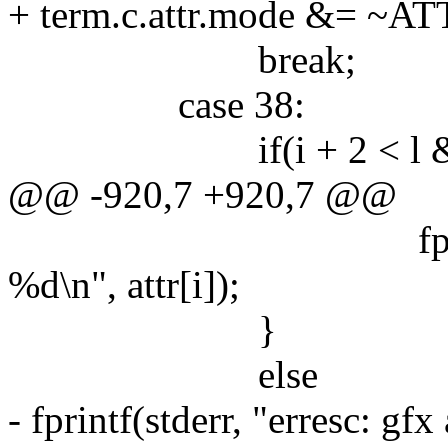
+ term.c.attr.mode &= ~
break;
case 38:
if(i + 2 < l && attr
@@ -920,7 +920,7 @@
fprintf(stderr, 
%d\n", attr[i]);
}
else
- fprintf(stderr, "erresc: gf