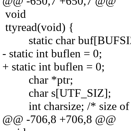
@@ -650,7 +650,7 @@
void
ttyread(void) {
static char buf[BUFSI
- static int buflen = 0;
+ static int buflen = 0;
char *ptr;
char s[UTF_SIZ];
int charsize; /* size of u
@@ -706,8 +706,8 @@