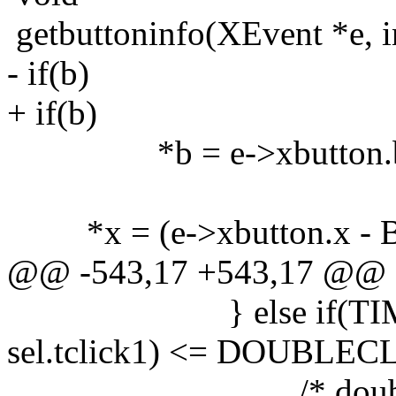
getbuttoninfo(XEvent *e, int
- if(b)
+ if(b)
*b = e->xbutton.bu
*x = (e->xbutton.x - 
@@ -543,17 +543,17 @@
} else if(TIMED
sel.tclick1) <= DOUBLE
/* double click t