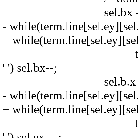
sel.bx = sel
- while(term.line[sel.ey][
+ while(term.line[sel.ey]
term.line[sel.ey
' ') sel.bx--;
sel.b.x = se
- while(term.line[sel.ey]
+ while(term.line[sel.ey]
term.line[sel.ey
' ') sel.ex++;