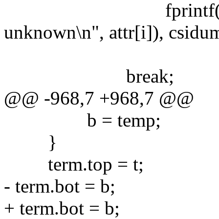
fprintf(stderr, "e
unknown\n", attr[i]), csidu
break;
@@ -968,7 +968,7 @@
b = temp;
}
term.top = t;
- term.bot = b;
+ term.bot = b;