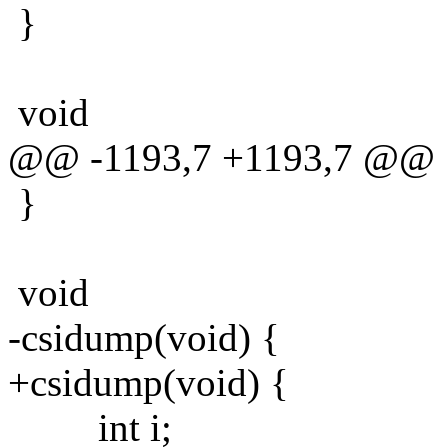
}
void
@@ -1193,7 +1193,7 @@
}
void
-csidump(void) {
+csidump(void) {
int i;