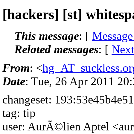
[hackers] [st] whitesp
This message
: [
Message
Related messages
:
[
Next
From
: <
hg_AT_suckless.or
Date
: Tue, 26 Apr 2011 2
changeset: 193:53e45b4e5
tag: tip
user: AurÃ©lien Aptel <aur