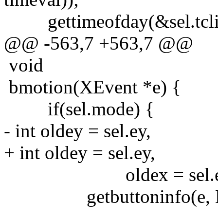
gettimeofday(&sel.tcli
@@ -563,7 +563,7 @@
void
bmotion(XEvent *e) {
if(sel.mode) {
- int oldey = sel.ey,
+ int oldey = sel.ey,
oldex = sel.e
getbuttoninfo(e, NULL