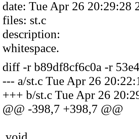
date: Tue Apr 26 20:29:28
files: st.c
description:
whitespace.
diff -r b89df8cf6c0a -r 53e
--- a/st.c Tue Apr 26 20:2
+++ b/st.c Tue Apr 26 20:
@@ -398,7 +398,7 @@
void