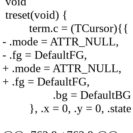
void
treset(void) {
term.c = (TCursor){{
- .mode = ATTR_NULL,
- .fg = DefaultFG,
+ .mode = ATTR_NULL,
+ .fg = DefaultFG,
.bg = DefaultBG
}, .x = 0, .y = 0, .st