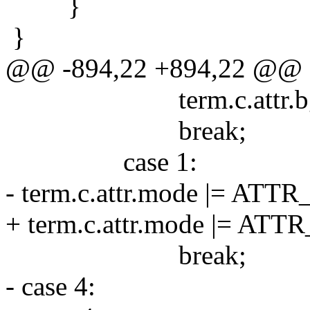
}
}
@@ -894,22 +894,22 @@
term.c.attr.bg = 
break;
case 1:
- term.c.attr.mode |= ATT
+ term.c.attr.mode |= AT
break;
- case 4: