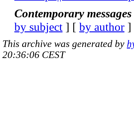
Contemporary messages 
by subject
] [
by author
]
This archive was generated by
h
20:36:06 CEST