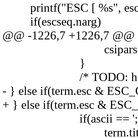
printf("ESC [ %s", escseq
if(escseq.narg)
@@ -1226,7 +1226,7 @@
csiparse(), csi
}
/* TODO: handle 
- } else if(term.esc & ESC
+ } else if(term.esc & ESC
if(ascii == ';')
term.titlelen