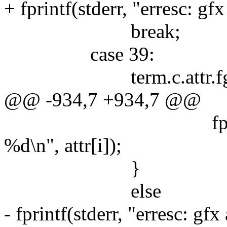
+ fprintf(stderr, "erresc: gf
break;
case 39:
term.c.attr.fg = 
@@ -934,7 +934,7 @@
fprintf(stderr, 
%d\n", attr[i]);
}
else
- fprintf(stderr, "erresc: gf