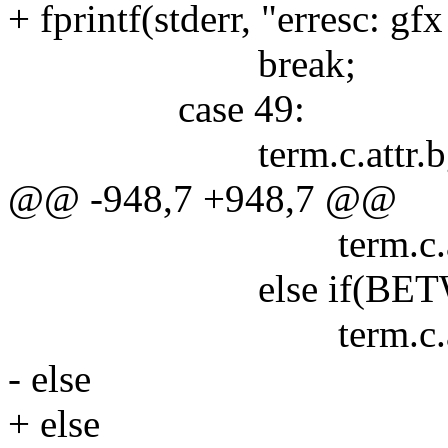
+ fprintf(stderr, "erresc: gf
break;
case 49:
term.c.attr.bg = 
@@ -948,7 +948,7 @@
term.c.attr.fg = a
else if(BETWEEN(at
term.c.attr.fg = a
- else
+ else