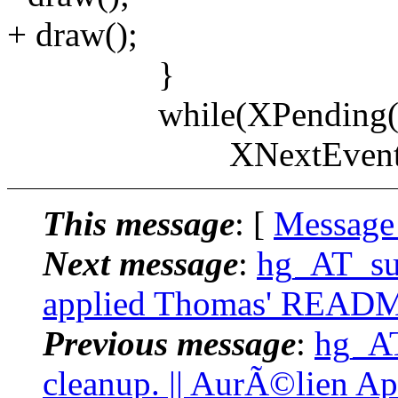
+ draw();
}
while(XPending(xw.
XNextEvent(xw.d
This message
: [
Message
Next message
:
hg_AT_suc
applied Thomas' README
Previous message
:
hg_AT
cleanup. || AurÃ©lien Ap