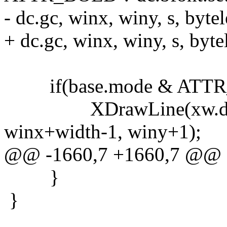
- dc.gc, winx, winy, s, bytel
+ dc.gc, winx, winy, s, byte
if(base.mode & ATT
XDrawLine(xw.dpy, xw.
winx+width-1, winy+1);
@@ -1660,7 +1660,7 @@
}
}