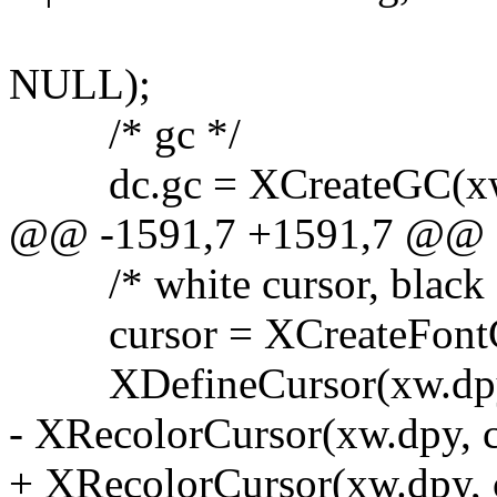
XNFocusWind
NULL);
/* gc */
dc.gc = XCreateGC(xw.d
@@ -1591,7 +1591,7 @@
/* white cursor, black o
cursor = XCreateFontCu
XDefineCursor(xw.dpy, 
- XRecolorCursor(xw.dpy, c
+ XRecolorCursor(xw.dpy, 