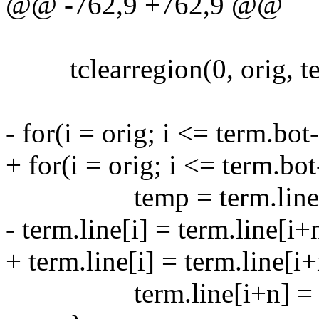
@@ -762,9 +762,9 @@
tclearregion(0, orig, ter
- for(i = orig; i <= term.bot
+ for(i = orig; i <= term.bot
temp = term.line[i
- term.line[i] = term.line[i+
+ term.line[i] = term.line[i+
term.line[i+n] = t