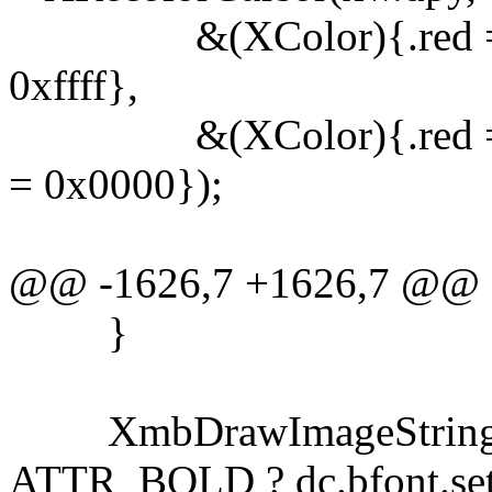
&(XColor){.red = 0xffff
0xffff},
&(XColor){.red = 0x00
= 0x0000});
@@ -1626,7 +1626,7 @@
}
XmbDrawImageString(xw
ATTR_BOLD ? dc.bfont.set :