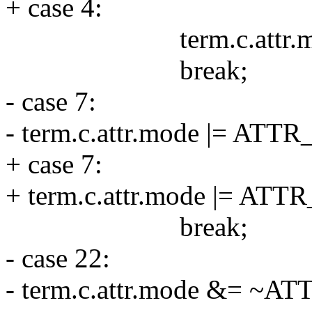
+ case 4:
term.c.attr.mode 
break;
- case 7:
- term.c.attr.mode |= AT
+ case 7:
+ term.c.attr.mode |= AT
break;
- case 22:
- term.c.attr.mode &= ~