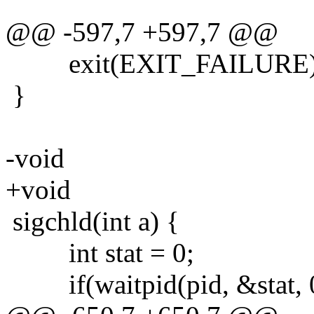
@@ -597,7 +597,7 @@
exit(EXIT_FAILURE)
}
-void
+void
sigchld(int a) {
int stat = 0;
if(waitpid(pid, &stat, 0