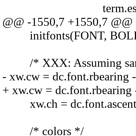
term.esc = ESC_
@@ -1550,7 +1550,7 @@
initfonts(FONT, BOL
/* XXX: Assuming same s
- xw.cw = dc.font.rbearing -
+ xw.cw = dc.font.rbearing -
xw.ch = dc.font.ascent +
/* colors */