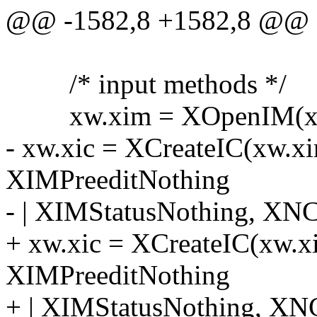
@@ -1582,8 +1582,8 @@
/* input methods */
xw.xim = XOpenIM(xw.
- xw.xic = XCreateIC(xw.x
XIMPreeditNothing
- | XIMStatusNothing, XNC
+ xw.xic = XCreateIC(xw.x
XIMPreeditNothing
+ | XIMStatusNothing, XN