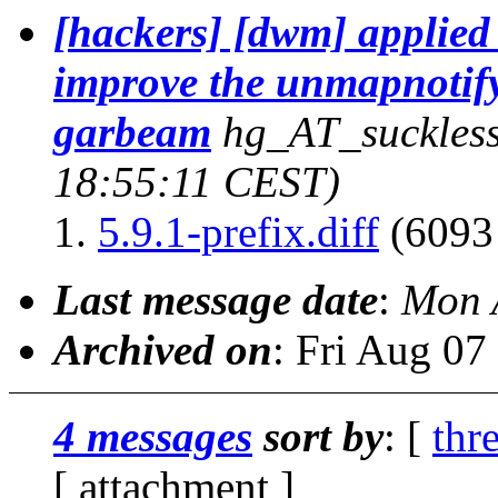
[hackers] [dwm] applied
improve the unmapnotify 
garbeam
hg_AT_suckless
18:55:11 CEST)
5.9.1-prefix.diff
(6093 
Last message date
:
Mon 
Archived on
: Fri Aug 0
4 messages
sort by
: [
thr
[ attachment ]