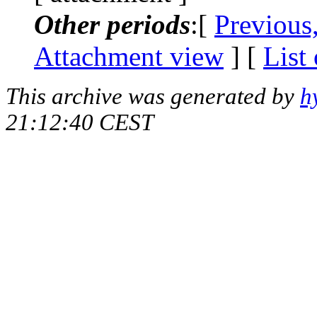
Other periods
:[
Previous
Attachment view
] [
List
This archive was generated by
h
21:12:40 CEST