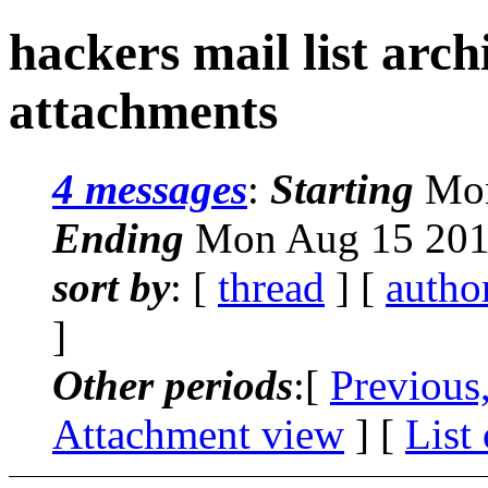
hackers mail list arc
attachments
4 messages
:
Starting
Mon
Ending
Mon Aug 15 201
sort by
: [
thread
] [
autho
]
Other periods
:[
Previous
Attachment view
] [
List