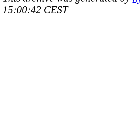
15:00:42 CEST