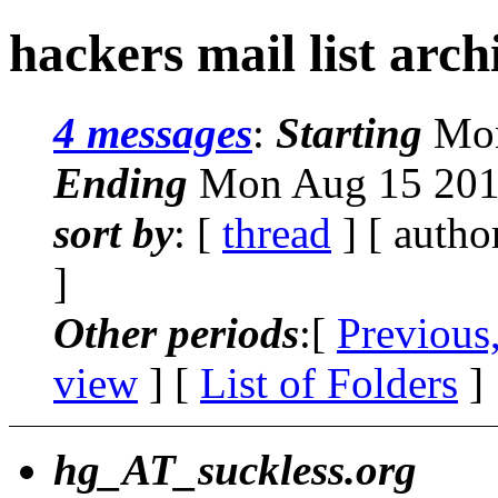
hackers mail list arc
4 messages
:
Starting
Mon
Ending
Mon Aug 15 201
sort by
: [
thread
] [ autho
]
Other periods
:[
Previous
view
] [
List of Folders
]
hg_AT_suckless.org