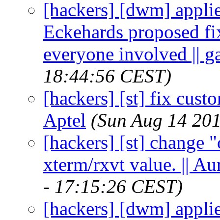
[hackers] [dwm] appli
Eckehards proposed fix
everyone involved || 
18:44:56 CEST)
[hackers] [st] fix cus
Aptel
(Sun Aug 14 201
[hackers] [st] change "
xterm/rxvt value. || A
- 17:15:26 CEST)
[hackers] [dwm] appli