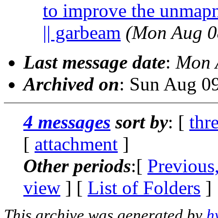
to improve the unmapno
|| garbeam
(Mon Aug 0
Last message date
:
Mon 
Archived on
: Sun Aug 0
4 messages
sort by
: [
thr
[
attachment
]
Other periods
:[
Previous
view
] [
List of Folders
]
This archive was generated by
h