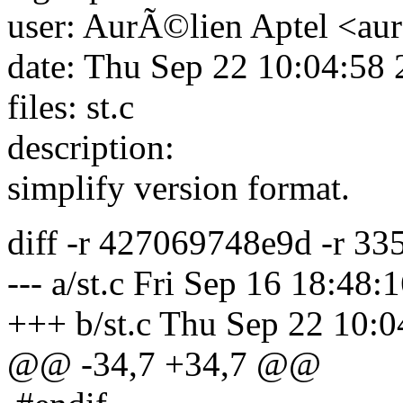
user: AurÃ©lien Aptel <aur
date: Thu Sep 22 10:04:58
files: st.c
description:
simplify version format.
diff -r 427069748e9d -r 33
--- a/st.c Fri Sep 16 18:48
+++ b/st.c Thu Sep 22 10:
@@ -34,7 +34,7 @@