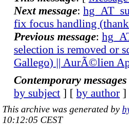
Next message
:
hg_AT_suc
fix focus handling (than
Previous message
:
hg_AT
selection is removed or s
Gallego) || AurÃ©lien Ap
Contemporary messages 
by subject
] [
by author
]
This archive was generated by
h
10:12:05 CEST