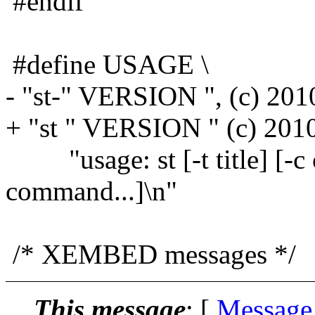
#endif
#define USAGE \
- "st-" VERSION ", (c) 2010
+ "st " VERSION " (c) 2010
"usage: st [-t title] [-c c
command...]\n"
/* XEMBED messages */
This message
: [
Message