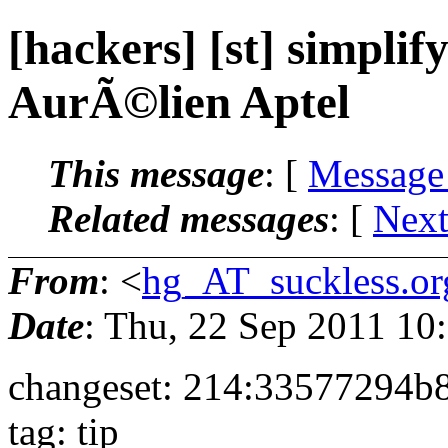
[hackers] [st] simplify
AurÃ©lien Aptel
This message
: [
Message
Related messages
:
[
Next
From
: <
hg_AT_suckless.or
Date
: Thu, 22 Sep 2011 1
changeset: 214:33577294b
tag: tip