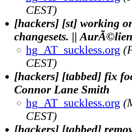
CEST)
[hackers] [st] working o
changesets. || AurÃ©lien
hg_AT_suckless.org
(
CEST)
[hackers] [tabbed] fix f
Connor Lane Smith
hg_AT_suckless.org
(
CEST)
[hackers] [tabbed] remo