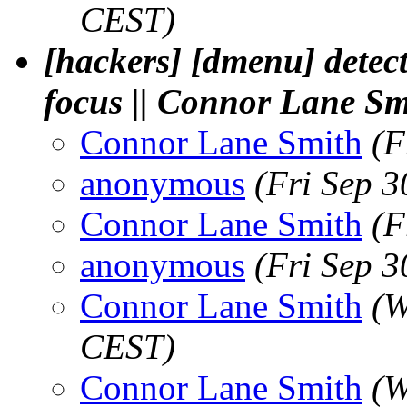
CEST)
[hackers] [dmenu] detect
focus || Connor Lane Sm
Connor Lane Smith
(F
anonymous
(Fri Sep 
Connor Lane Smith
(F
anonymous
(Fri Sep 
Connor Lane Smith
(W
CEST)
Connor Lane Smith
(W