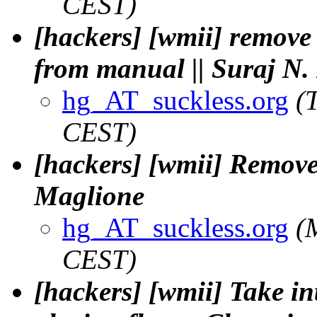
CEST)
[hackers] [wmii] remov
from manual || Suraj N.
hg_AT_suckless.org
(
CEST)
[hackers] [wmii] Remove 
Maglione
hg_AT_suckless.org
(
CEST)
[hackers] [wmii] Take in