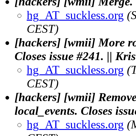
[hackers] [wmii] Merge. 
hg_AT_suckless.org
(
CEST)
[hackers] [wmii] More r
Closes issue #241. || Kr
hg_AT_suckless.org
(
CEST)
[hackers] [wmii] Remove
local_events. Closes issu
hg_AT_suckless.org
(