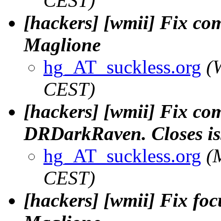
CEST)
[hackers] [wmii] Fix com
Maglione
hg_AT_suckless.org
(
CEST)
[hackers] [wmii] Fix com
DRDarkRaven. Closes iss
hg_AT_suckless.org
(
CEST)
[hackers] [wmii] Fix focus