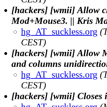
[hackers] [wmii] Allow 
Mod+Mouse3. || Kris Ma
hg_AT_suckless.org
(
CEST)
[hackers] [wmii] Allow
and columns unidirection
hg_AT_suckless.org
(
CEST)
[hackers] [wmii] Closes 
hg_AT_suckless.org
(