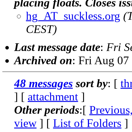
placing floats. Closes is
hg_AT_suckless.org
(
CEST)
Last message date
:
Fri S
Archived on
: Fri Aug 0
48 messages
sort by
: [
th
] [
attachment
]
Other periods
:[
Previous
view
] [
List of Folders
]