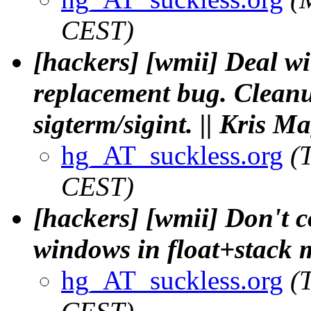
CEST)
[hackers] [wmii] Deal wi
replacement bug. Cleanup
sigterm/sigint. || Kris M
hg_AT_suckless.org
(
CEST)
[hackers] [wmii] Don't 
windows in float+stack 
hg_AT_suckless.org
(