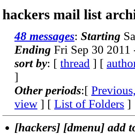
hackers mail list arch
48 messages
:
Starting
Sa
Ending
Fri Sep 30 2011
sort by
: [
thread
] [
autho
]
Other periods
:[
Previous
view
] [
List of Folders
]
[hackers] [dmenu] add 