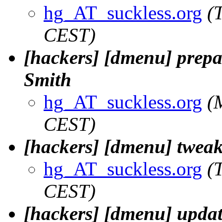
hg_AT_suckless.org
(
CEST)
[hackers] [dmenu] prepa
Smith
hg_AT_suckless.org
(
CEST)
[hackers] [dmenu] twea
hg_AT_suckless.org
(
CEST)
[hackers] [dmenu] upda