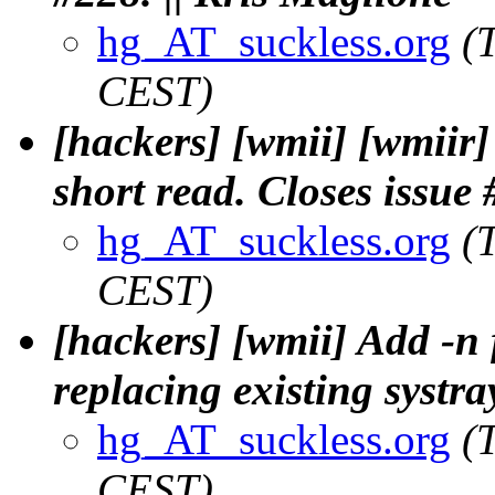
hg_AT_suckless.org
(
CEST)
[hackers] [wmii] [wmiir]
short read. Closes issue 
hg_AT_suckless.org
(
CEST)
[hackers] [wmii] Add -n f
replacing existing systra
hg_AT_suckless.org
(
CEST)