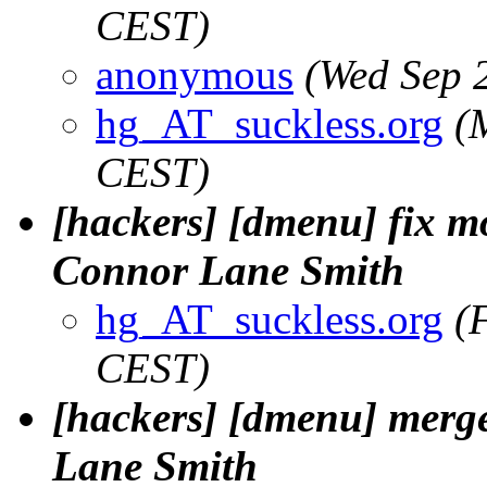
CEST)
anonymous
(Wed Sep 
hg_AT_suckless.org
(
CEST)
[hackers] [dmenu] fix mo
Connor Lane Smith
hg_AT_suckless.org
(
CEST)
[hackers] [dmenu] merge
Lane Smith