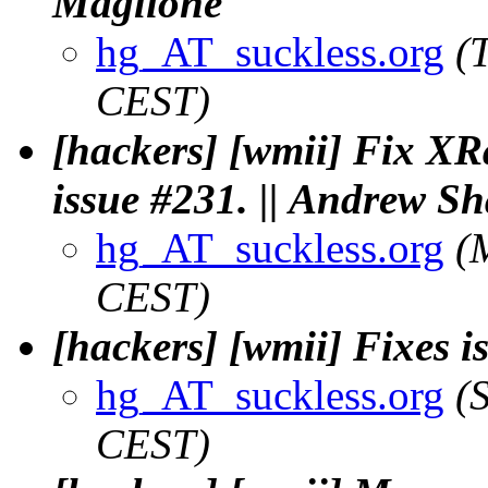
Maglione
hg_AT_suckless.org
(
CEST)
[hackers] [wmii] Fix XR
issue #231. || Andrew S
hg_AT_suckless.org
(
CEST)
[hackers] [wmii] Fixes i
hg_AT_suckless.org
(
CEST)