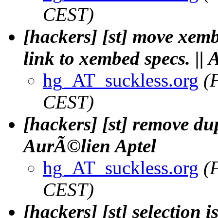
CEST)
[hackers] [st] move xem
link to xembed specs. ||
hg_AT_suckless.org
(
CEST)
[hackers] [st] remove dup
AurÃ©lien Aptel
hg_AT_suckless.org
(
CEST)
[hackers] [st] selection 