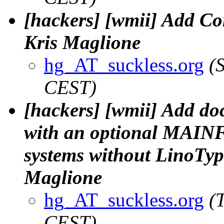
[hackers] [wmii] Add Con
Kris Maglione
hg_AT_suckless.org
(
CEST)
[hackers] [wmii] Add doc
with an optional MAINF
systems without LinoType'
Maglione
hg_AT_suckless.org
(
CEST)