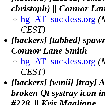
christoph) || Connor La
hg_AT_suckless.org
(
CEST)
[hackers] [tabbed] spawn
Connor Lane Smith
hg_AT_suckless.org
(
CEST)
[hackers] [wmii] [tray] 
broken Qt systray icon i
#228. || Kris Maglione