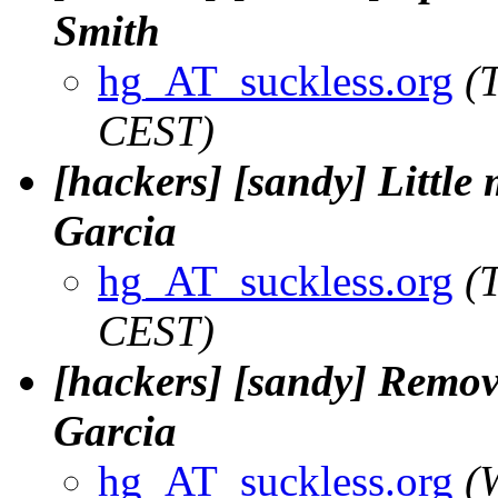
Smith
hg_AT_suckless.org
(
CEST)
[hackers] [sandy] Little
Garcia
hg_AT_suckless.org
(
CEST)
[hackers] [sandy] Remove
Garcia
hg_AT_suckless.org
(