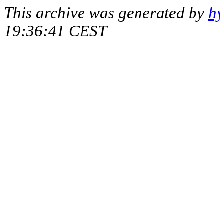
This archive was generated by
h
19:36:41 CEST