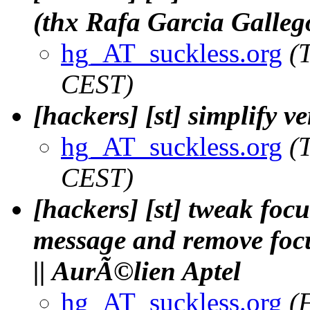
(thx Rafa Garcia Galleg
hg_AT_suckless.org
(
CEST)
[hackers] [st] simplify v
hg_AT_suckless.org
(
CEST)
[hackers] [st] tweak fo
message and remove focu
|| AurÃ©lien Aptel
hg_AT_suckless.org
(