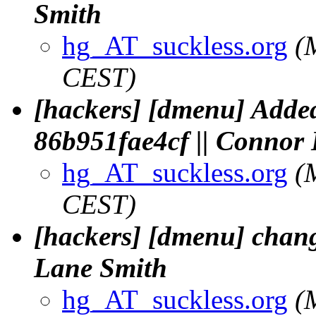
Smith
hg_AT_suckless.org
(
CEST)
[hackers] [dmenu] Added
86b951fae4cf || Connor
hg_AT_suckless.org
(
CEST)
[hackers] [dmenu] change
Lane Smith
hg_AT_suckless.org
(