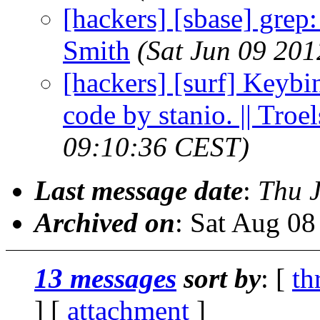
[hackers] [sbase] grep
Smith
(Sat Jun 09 20
[hackers] [surf] Keybin
code by stanio. || Troe
09:10:36 CEST)
Last message date
:
Thu 
Archived on
: Sat Aug 0
13 messages
sort by
: [
th
] [
attachment
]