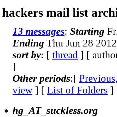
hackers mail list arc
13 messages
:
Starting
Fr
Ending
Thu Jun 28 2012
sort by
: [
thread
] [ autho
]
Other periods
:[
Previous
view
] [
List of Folders
]
hg_AT_suckless.org