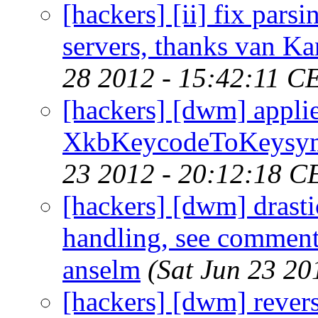
[hackers] [ii] fix pars
servers, thanks van Ka
28 2012 - 15:42:11 C
[hackers] [dwm] appli
XkbKeycodeToKeysym p
23 2012 - 20:12:18 C
[hackers] [dwm] drast
handling, see comment 
anselm
(Sat Jun 23 20
[hackers] [dwm] rever