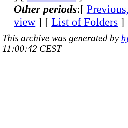
Other periods
:[
Previous
view
] [
List of Folders
]
This archive was generated by
h
11:00:42 CEST