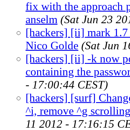
fix with the approach
anselm
(Sat Jun 23 20
[hackers] [ii] mark 1.7 
Nico Golde
(Sat Jun 
[hackers] [ii] -k now 
containing the passwor
- 17:00:44 CEST)
[hackers] [surf] Chang
^i, remove ^g scrolling
11 2012 - 17:16:15 C