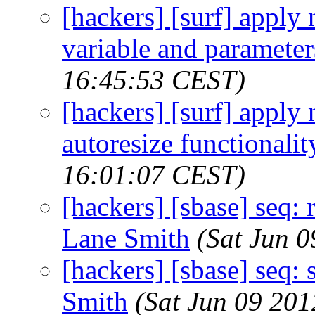
[hackers] [surf] apply
variable and parameter
16:45:53 CEST)
[hackers] [surf] apply
autoresize functionalit
16:01:07 CEST)
[hackers] [sbase] seq:
Lane Smith
(Sat Jun 
[hackers] [sbase] seq: 
Smith
(Sat Jun 09 20