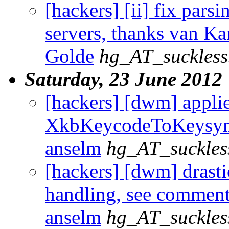
[hackers] [ii] fix pars
servers, thanks van Ka
Golde
hg_AT_suckless
Saturday, 23 June 2012
[hackers] [dwm] appli
XkbKeycodeToKeysym p
anselm
hg_AT_suckles
[hackers] [dwm] drast
handling, see comment 
anselm
hg_AT_suckles