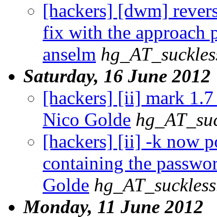
[hackers] [dwm] rever
fix with the approach
anselm
hg_AT_suckles
Saturday, 16 June 2012
[hackers] [ii] mark 1.7 
Nico Golde
hg_AT_suc
[hackers] [ii] -k now 
containing the passwor
Golde
hg_AT_suckless
Monday, 11 June 2012