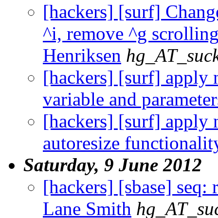
[hackers] [surf] Chang
^i, remove ^g scrolling.
Henriksen
hg_AT_suck
[hackers] [surf] apply
variable and parameter
[hackers] [surf] apply
autoresize functionalit
Saturday, 9 June 2012
[hackers] [sbase] seq:
Lane Smith
hg_AT_suc