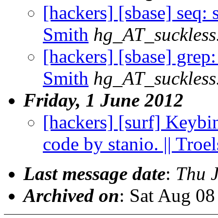
[hackers] [sbase] seq: 
Smith
hg_AT_suckless
[hackers] [sbase] grep
Smith
hg_AT_suckless
Friday, 1 June 2012
[hackers] [surf] Keybin
code by stanio. || Troe
Last message date
:
Thu 
Archived on
: Sat Aug 0