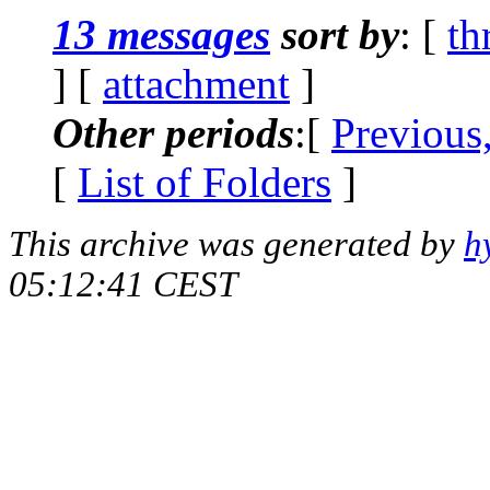
13 messages
sort by
: [
th
] [
attachment
]
Other periods
:[
Previous
[
List of Folders
]
This archive was generated by
h
05:12:41 CEST