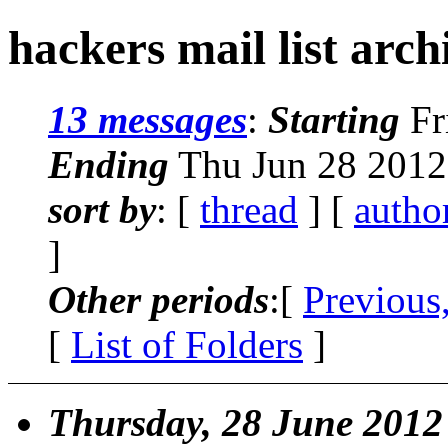
hackers mail list arch
13 messages
:
Starting
Fr
Ending
Thu Jun 28 2012
sort by
: [
thread
] [
autho
]
Other periods
:[
Previous
[
List of Folders
]
Thursday, 28 June 2012