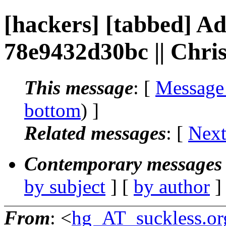
[hackers] [tabbed] Ad
78e9432d30bc || Chr
This message
: [
Message
bottom
) ]
Related messages
:
[
Next
Contemporary messages 
by subject
] [
by author
]
From
: <
hg_AT_suckless.or