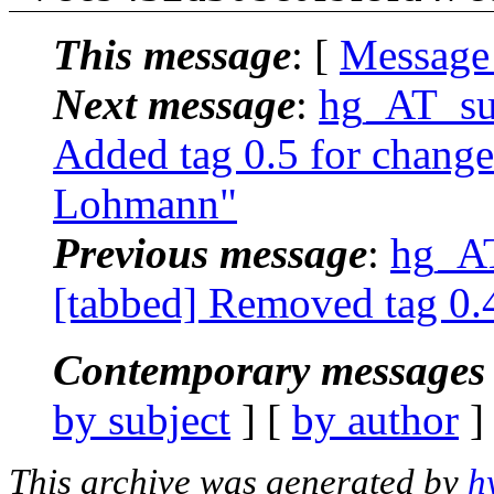
This message
: [
Message
Next message
:
hg_AT_suc
Added tag 0.5 for change
Lohmann"
Previous message
:
hg_AT
[tabbed] Removed tag 0.
Contemporary messages 
by subject
] [
by author
]
This archive was generated by
h