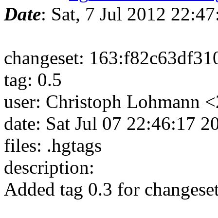
Date
: Sat, 7 Jul 2012 22:
changeset: 163:f82c63df31
tag: 0.5
user: Christoph Lohmann 
date: Sat Jul 07 22:46:17 
files: .hgtags
description:
Added tag 0.3 for changes