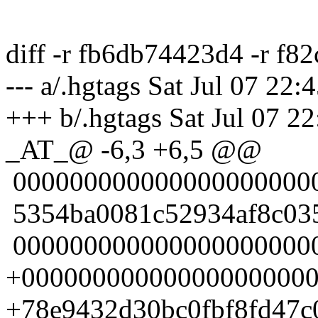
diff -r fb6db74423d4 -r f8
--- a/.hgtags Sat Jul 07 22
+++ b/.hgtags Sat Jul 07 2
_AT_@ -6,3 +6,5 @@
0000000000000000000000
5354ba0081c52934af8c035
0000000000000000000000
+000000000000000000000
+78e9432d30bc0fbf8fd47c