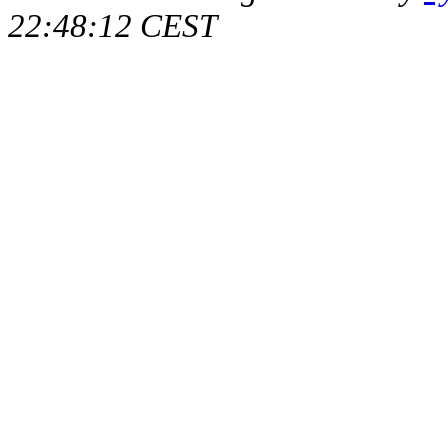
22:48:12 CEST